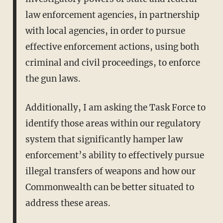
law enforcement agencies, in partnership
with local agencies, in order to pursue
effective enforcement actions, using both
criminal and civil proceedings, to enforce
the gun laws.
Additionally, I am asking the Task Force to
identify those areas within our regulatory
system that significantly hamper law
enforcement’s ability to effectively pursue
illegal transfers of weapons and how our
Commonwealth can be better situated to
address these areas.