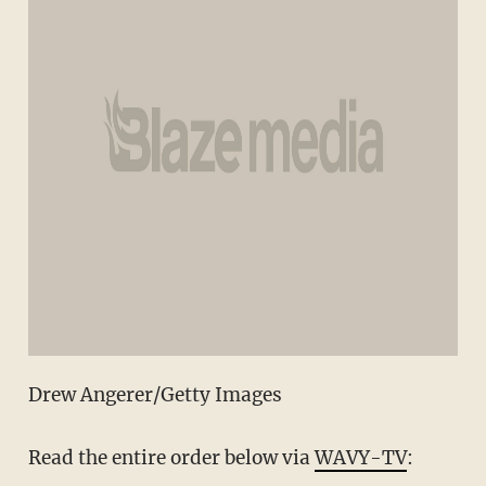
Drew Angerer/Getty Images
Read the entire order below via
WAVY-TV
: