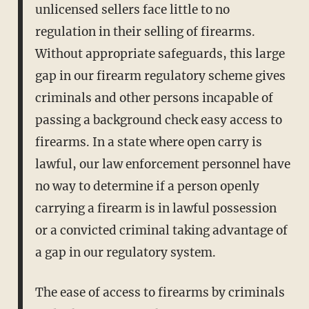
unlicensed sellers face little to no
regulation in their selling of firearms.
Without appropriate safeguards, this large
gap in our firearm regulatory scheme gives
criminals and other persons incapable of
passing a background check easy access to
firearms. In a state where open carry is
lawful, our law enforcement personnel have
no way to determine if a person openly
carrying a firearm is in lawful possession
or a convicted criminal taking advantage of
a gap in our regulatory system.
The ease of access to firearms by criminals