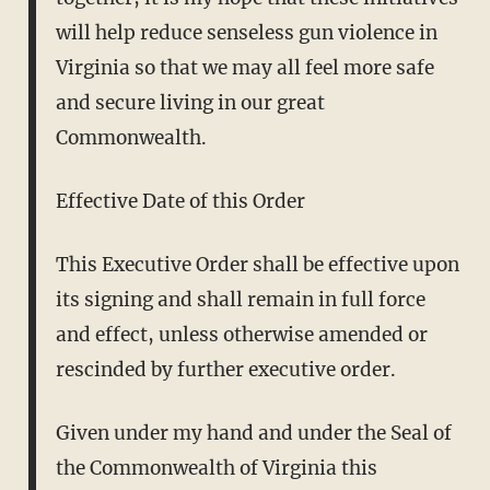
will help reduce senseless gun violence in
Virginia so that we may all feel more safe
and secure living in our great
Commonwealth.
Effective Date of this Order
This Executive Order shall be effective upon
its signing and shall remain in full force
and effect, unless otherwise amended or
rescinded by further executive order.
Given under my hand and under the Seal of
the Commonwealth of Virginia this