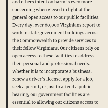
and others intent on harm is even more
concerning when viewed in light of the
general open access to our public facilities.
Every day, over 60,000 Virginians report to
work in state government buildings across
the Commonwealth to provide services to
their fellow Virginians. Our citizens rely on
open access to these facilities to address
their personal and professional needs.
Whether it is to incorporate a business,
renew a driver’s license, apply for a job,
seek a permit, or just to attend a public
hearing, our government facilities are
essential to allowing our citizens access to