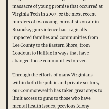
massacre of young promise that occurred at
Virginia Tech in 2007, or the most recent
murders of two young journalists on air in
Roanoke, gun violence has tragically
impacted families and communities from
Lee County to the Eastern Shore, from
Loudoun to Halifax in ways that have
changed those communities forever.
Through the efforts of many Virginians
within both the public and private sectors,
our Commonwealth has taken great steps to
limit access to guns to those who have
mental health issues, previous felony