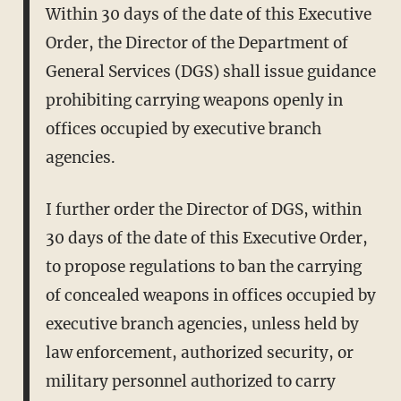
Within 30 days of the date of this Executive
Order, the Director of the Department of
General Services (DGS) shall issue guidance
prohibiting carrying weapons openly in
offices occupied by executive branch
agencies.
I further order the Director of DGS, within
30 days of the date of this Executive Order,
to propose regulations to ban the carrying
of concealed weapons in offices occupied by
executive branch agencies, unless held by
law enforcement, authorized security, or
military personnel authorized to carry