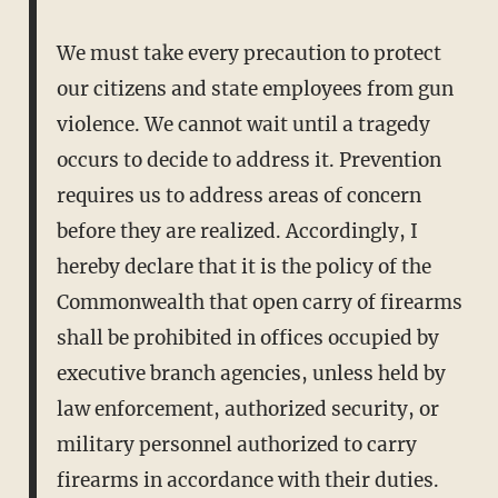
We must take every precaution to protect
our citizens and state employees from gun
violence. We cannot wait until a tragedy
occurs to decide to address it. Prevention
requires us to address areas of concern
before they are realized. Accordingly, I
hereby declare that it is the policy of the
Commonwealth that open carry of firearms
shall be prohibited in offices occupied by
executive branch agencies, unless held by
law enforcement, authorized security, or
military personnel authorized to carry
firearms in accordance with their duties.