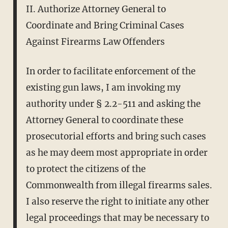
II. Authorize Attorney General to
Coordinate and Bring Criminal Cases
Against Firearms Law Offenders
In order to facilitate enforcement of the
existing gun laws, I am invoking my
authority under § 2.2-511 and asking the
Attorney General to coordinate these
prosecutorial efforts and bring such cases
as he may deem most appropriate in order
to protect the citizens of the
Commonwealth from illegal firearms sales.
I also reserve the right to initiate any other
legal proceedings that may be necessary to