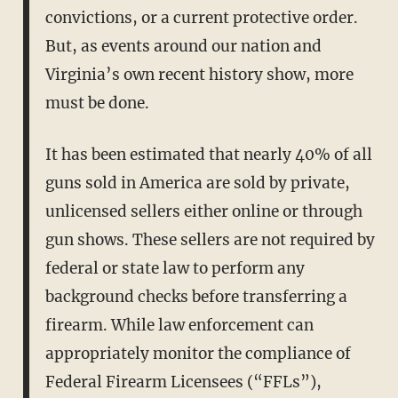
convictions, or a current protective order.
But, as events around our nation and
Virginia’s own recent history show, more
must be done.
It has been estimated that nearly 40% of all
guns sold in America are sold by private,
unlicensed sellers either online or through
gun shows. These sellers are not required by
federal or state law to perform any
background checks before transferring a
firearm. While law enforcement can
appropriately monitor the compliance of
Federal Firearm Licensees (“FFLs”),