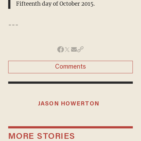
Fifteenth day of October 2015.
---
Comments
JASON HOWERTON
MORE STORIES