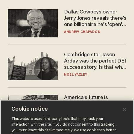
Dallas Cowboys owner
Jerry Jones reveals there's
one billionaire he's 'open'
to selling to
ANDREW CHAPADOS
Cambridge star Jason
Arday was the perfect DEI
success story. Is that why
nobody questioned him?
NOEL YAXLEY
America's future is
Republican — but not for
Cookie notice
the reason you may think
JOHN MAC GHLIONN
This website uses third-party tools that may track your
interaction with the site. If you do not consent to this tracking,
you must leave this site immediately. We use cookies to better