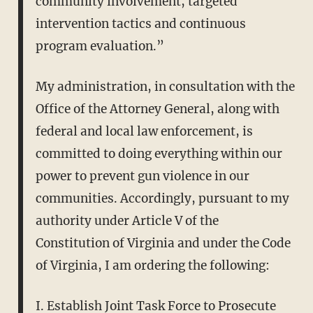
community involvement, targeted
intervention tactics and continuous
program evaluation.”
My administration, in consultation with the
Office of the Attorney General, along with
federal and local law enforcement, is
committed to doing everything within our
power to prevent gun violence in our
communities. Accordingly, pursuant to my
authority under Article V of the
Constitution of Virginia and under the Code
of Virginia, I am ordering the following:
I. Establish Joint Task Force to Prosecute