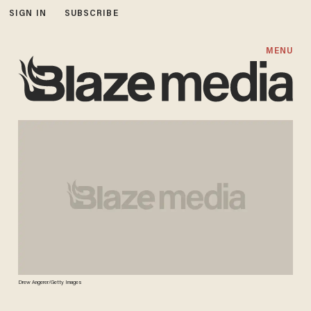
SIGN IN
SUBSCRIBE
MENU
Drew Angerer/Getty Images