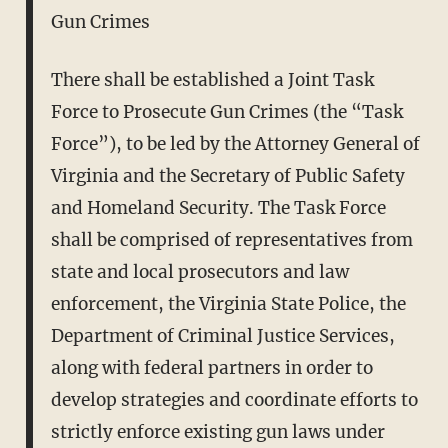
Gun Crimes
There shall be established a Joint Task
Force to Prosecute Gun Crimes (the “Task
Force”), to be led by the Attorney General of
Virginia and the Secretary of Public Safety
and Homeland Security. The Task Force
shall be comprised of representatives from
state and local prosecutors and law
enforcement, the Virginia State Police, the
Department of Criminal Justice Services,
along with federal partners in order to
develop strategies and coordinate efforts to
strictly enforce existing gun laws under