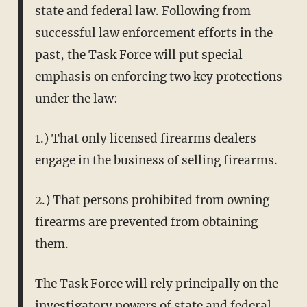
state and federal law. Following from
successful law enforcement efforts in the
past, the Task Force will put special
emphasis on enforcing two key protections
under the law:
1.) That only licensed firearms dealers
engage in the business of selling firearms.
2.) That persons prohibited from owning
firearms are prevented from obtaining
them.
The Task Force will rely principally on the
investigatory powers of state and federal