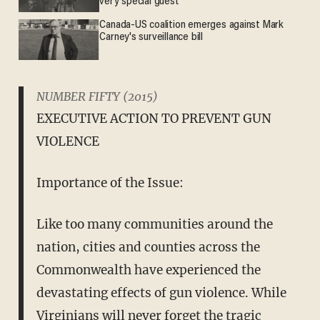
very special guest
Canada-US coalition emerges against Mark
Carney's surveillance bill
NUMBER FIFTY (2015)
EXECUTIVE ACTION TO PREVENT GUN
VIOLENCE
Importance of the Issue:
Like too many communities around the
nation, cities and counties across the
Commonwealth have experienced the
devastating effects of gun violence. While
Virginians will never forget the tragic