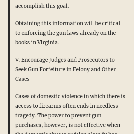
accomplish this goal.
Obtaining this information will be critical
to enforcing the gun laws already on the
books in Virginia.
V. Encourage Judges and Prosecutors to
Seek Gun Forfeiture in Felony and Other
Cases
Cases of domestic violence in which there is
access to firearms often ends in needless
tragedy. The power to prevent gun
purchases, however, is not effective when