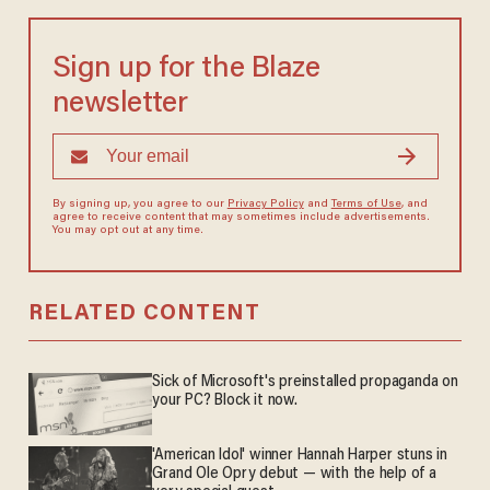
Sign up for the Blaze
newsletter
By signing up, you agree to our
Privacy Policy
and
Terms of Use
, and
agree to receive content that may sometimes include advertisements.
You may opt out at any time.
RELATED CONTENT
Sick of Microsoft's preinstalled propaganda on
your PC? Block it now.
'American Idol' winner Hannah Harper stuns in
Grand Ole Opry debut — with the help of a