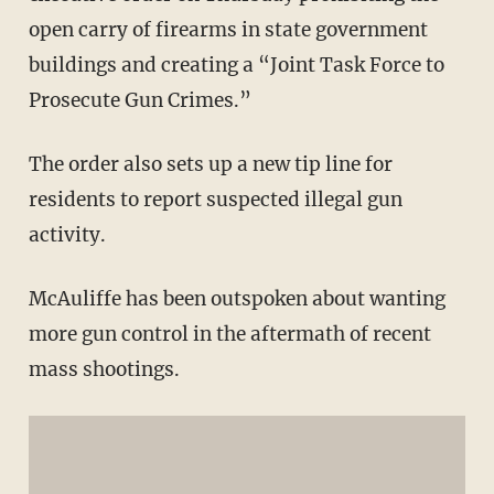
open carry of firearms in state government
buildings and creating a “Joint Task Force to
Prosecute Gun Crimes.”
The order also sets up a new tip line for
residents to report suspected illegal gun
activity.
McAuliffe has been outspoken about wanting
more gun control in the aftermath of recent
mass shootings.