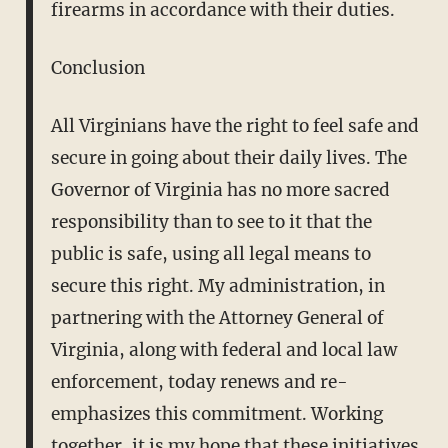
firearms in accordance with their duties.
Conclusion
All Virginians have the right to feel safe and
secure in going about their daily lives. The
Governor of Virginia has no more sacred
responsibility than to see to it that the
public is safe, using all legal means to
secure this right. My administration, in
partnering with the Attorney General of
Virginia, along with federal and local law
enforcement, today renews and re-
emphasizes this commitment. Working
together, it is my hope that these initiatives