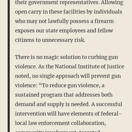
their government representatives. Allowing
open carry in these facilities by individuals
who may not lawfully possess a firearm
exposes our state employees and fellow
citizens to unnecessary risk.
There is no magic solution to curbing gun
violence. As the National Institute of Justice
noted, no single approach will prevent gun
violence: “To reduce gun violence, a
sustained program that addresses both
demand and supply is needed. A successful
intervention will have elements of federal-
local law enforcement collaboration,