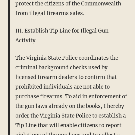
protect the citizens of the Commonwealth
from illegal firearms sales.
III. Establish Tip Line for Illegal Gun
Activity
The Virginia State Police coordinates the
criminal background checks used by
licensed firearm dealers to confirm that
prohibited individuals are not able to
purchase firearms. To aid in enforcement of
the gun laws already on the books, I hereby
order the Virginia State Police to establish a
Tip Line that will enable citizens to report
violations of the gun laws and to collect a