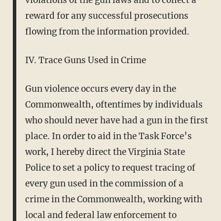
reward for any successful prosecutions
flowing from the information provided.
IV. Trace Guns Used in Crime
Gun violence occurs every day in the
Commonwealth, oftentimes by individuals
who should never have had a gun in the first
place. In order to aid in the Task Force’s
work, I hereby direct the Virginia State
Police to set a policy to request tracing of
every gun used in the commission of a
crime in the Commonwealth, working with
local and federal law enforcement to