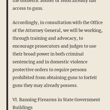
the domestic abuser or felon already has
access to guns.
Accordingly, in consultation with the Office
of the Attorney General, we will be working,
through training and advocacy, to
encourage prosecutors and judges to use
their broad power in both criminal
sentencing and in domestic violence
protective orders to require persons
prohibited from obtaining guns to forfeit
guns they may already possess.
VI. Banning Firearms in State Government
Buildings