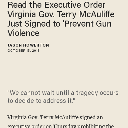
Read the Executive Order
Virginia Gov. Terry McAuliffe
Just Signed to 'Prevent Gun
Violence
JASON HOWERTON
OCTOBER 15, 2015
"We cannot wait until a tragedy occurs
to decide to address it."
Virginia Gov. Terry McAuliffe signed an
executive order on Thursday prohibiting the