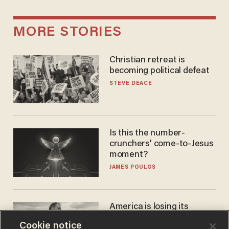
MORE STORIES
Christian retreat is
becoming political defeat
STEVE DEACE
Is this the number-
crunchers' come-to-Jesus
moment?
JAMES POULOS
America is losing its
farmers to bankruptcy and
Cookie notice
suicide