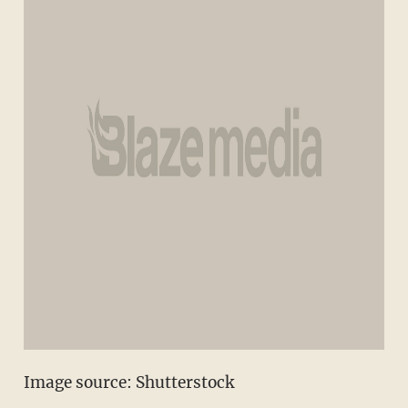
Image source: Shutterstock