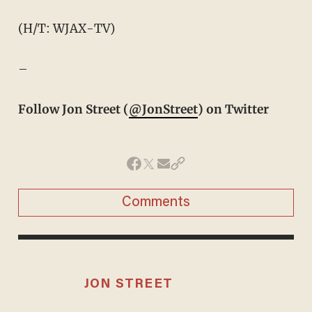
(H/T: WJAX-TV)
–
Follow Jon Street (
@JonStreet
) on Twitter
Comments
JON STREET