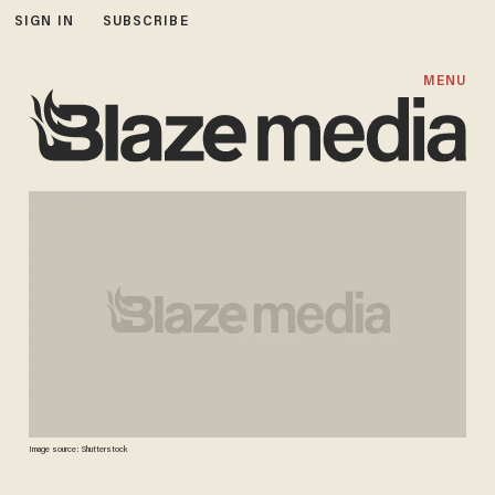
SIGN IN
SUBSCRIBE
MENU
Image source: Shutterstock