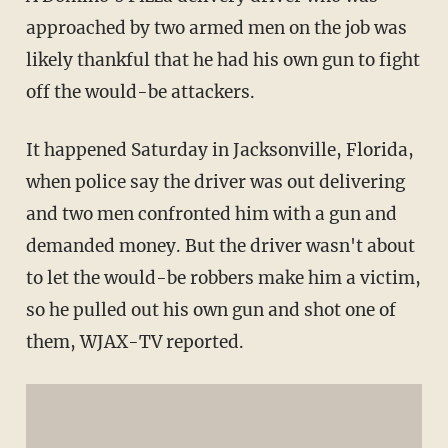
approached by two armed men on the job was
likely thankful that he had his own gun to fight
off the would-be attackers.
It happened Saturday in Jacksonville, Florida,
when police say the driver was out delivering
and two men confronted him with a gun and
demanded money. But the driver wasn't about
to let the would-be robbers make him a victim,
so he pulled out his own gun and shot one of
them, WJAX-TV reported.