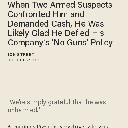
When Two Armed Suspects
Confronted Him and
Demanded Cash, He Was
Likely Glad He Defied His
Company’s ‘No Guns’ Policy
JON STREET
OCTOBER 27, 2015
"We’re simply grateful that he was
unharmed."
A Domino's Pizza delivery driver who was