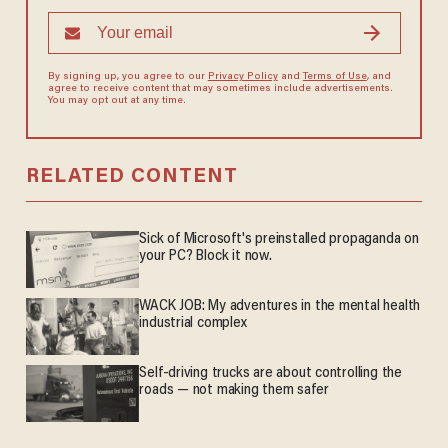
By signing up, you agree to our
Privacy Policy
and
Terms of Use
, and
agree to receive content that may sometimes include advertisements.
You may opt out at any time.
RELATED CONTENT
Sick of Microsoft's preinstalled propaganda on
your PC? Block it now.
WACK JOB: My adventures in the mental health
industrial complex
Self-driving trucks are about controlling the
roads — not making them safer