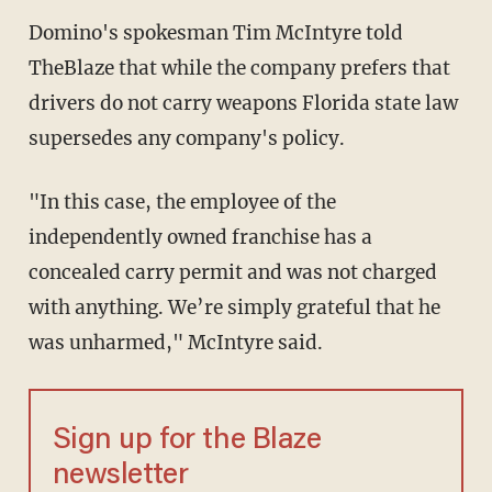
Domino's spokesman Tim McIntyre told
TheBlaze that while the company prefers that
drivers do not carry weapons Florida state law
supersedes any company's policy.
"In this case, the employee of the
independently owned franchise has a
concealed carry permit and was not charged
with anything. We’re simply grateful that he
was unharmed," McIntyre said.
Sign up for the Blaze
newsletter