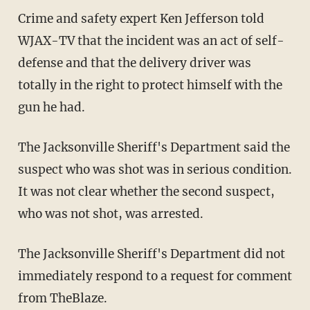
Crime and safety expert Ken Jefferson told
WJAX-TV that the incident was an act of self-
defense and that the delivery driver was
totally in the right to protect himself with the
gun he had.
The Jacksonville Sheriff's Department said the
suspect who was shot was in serious condition.
It was not clear whether the second suspect,
who was not shot, was arrested.
The Jacksonville Sheriff's Department did not
immediately respond to a request for comment
from TheBlaze.