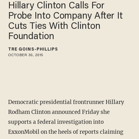
Hillary Clinton Calls For
Probe Into Company After It
Cuts Ties With Clinton
Foundation
TRÉ GOINS-PHILLIPS
OCTOBER 30, 2015
Democratic presidential frontrunner Hillary
Rodham Clinton announced Friday she
supports a federal investigation into
ExxonMobil on the heels of reports claiming