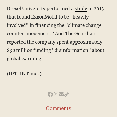
Drexel University performed a
study
in 2013
that found ExxonMobil to be "heavily
involved" in financing the "climate change
counter-movement." And
The Guardian
reported
the company spent approximately
$30 million funding "disinformation" about
global warming.
(H/T:
IB Times
)
Comments