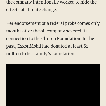
the company intentionally worked to hide the
effects of climate change.
Her endorsement of a federal probe comes only
months after the oil company severed its
connection to the Clinton Foundation. In the
past, ExxonMobil had donated at least $1
million to her family's foundation.