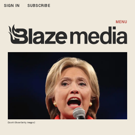
SIGN IN
SUBSCRIBE
MENU
(Scott Olson/Getty Images)