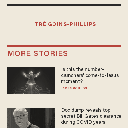
TRÉ GOINS-PHILLIPS
MORE STORIES
Is this the number-
crunchers' come-to-Jesus
moment?
JAMES POULOS
Doc dump reveals top
secret Bill Gates clearance
during COVID years