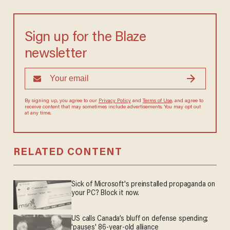
Sign up for the Blaze
newsletter
By signing up, you agree to our
Privacy Policy
and
Terms of Use
, and agree to
receive content that may sometimes include advertisements. You may opt out
at any time.
RELATED CONTENT
Sick of Microsoft's preinstalled propaganda on
your PC? Block it now.
US calls Canada’s bluff on defense spending;
'pauses' 86-year-old alliance