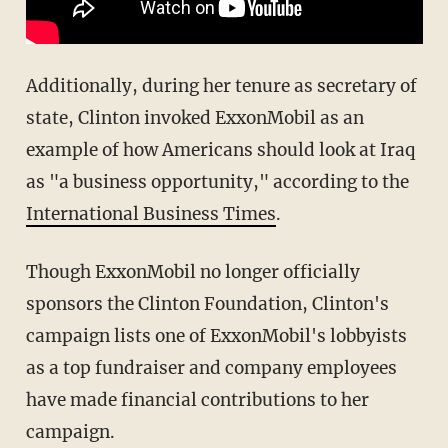
Additionally, during her tenure as secretary of
state, Clinton invoked ExxonMobil as an
example of how Americans should look at Iraq
as "a business opportunity," according to the
International Business Times
.
Though ExxonMobil no longer officially
sponsors the Clinton Foundation, Clinton's
campaign lists one of ExxonMobil's lobbyists
as a top fundraiser and company employees
have made financial contributions to her
campaign.