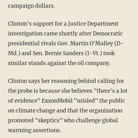
campaign dollars.
Clinton's support for a Justice Department
investigation came shortly after Democratic
presidential rivals Gov. Martin O'Malley (D-
Md.) and Sen. Bernie Sanders (I-Vt.) took
similar stands against the oil company.
Clinton says her reasoning behind calling for
the probe is because she believes "there's a lot
of evidence" ExxonMobil "misled" the public
on climate change and that the organization
promoted "skeptics" who challenge global
warming assertions.