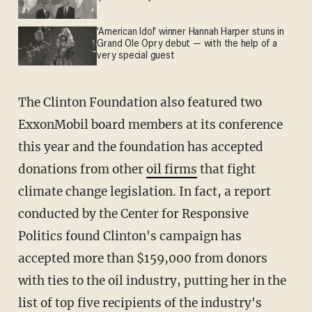
'American Idol' winner Hannah Harper stuns in
Grand Ole Opry debut — with the help of a
very special guest
The Clinton Foundation also featured two
ExxonMobil board members at its conference
this year and the foundation has accepted
donations from other
oil firms
that fight
climate change legislation. In fact, a report
conducted by the Center for Responsive
Politics found Clinton's campaign has
accepted more than $159,000 from donors
with ties to the oil industry, putting her in the
list of top five recipients of the industry's