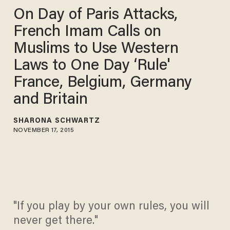
On Day of Paris Attacks,
French Imam Calls on
Muslims to Use Western
Laws to One Day ‘Rule'
France, Belgium, Germany
and Britain
SHARONA SCHWARTZ
NOVEMBER 17, 2015
"If you play by your own rules, you will
never get there."