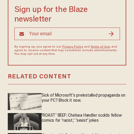
Sign up for the Blaze
newsletter
By signing up, you agree to our
Privacy Policy
and
Terms of Use
, and
agree to receive content that may sometimes include advertisements.
You may opt out at any time.
RELATED CONTENT
Sick of Microsoft's preinstalled propaganda on
your PC? Block it now.
'ROAST' BEEF: Chelsea Handler scolds fellow
comics for 'racist,' 'sexist' jokes