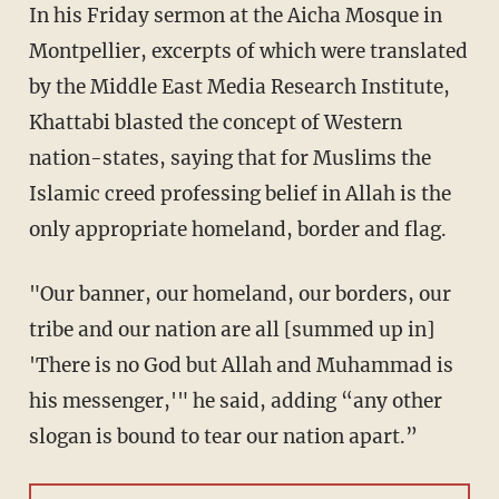
In his Friday sermon at the Aicha Mosque in
Montpellier, excerpts of which were translated
by the Middle East Media Research Institute,
Khattabi blasted the concept of Western
nation-states, saying that for Muslims the
Islamic creed professing belief in Allah is the
only appropriate homeland, border and flag.
"Our banner, our homeland, our borders, our
tribe and our nation are all [summed up in]
'There is no God but Allah and Muhammad is
his messenger,'" he said, adding “any other
slogan is bound to tear our nation apart.”