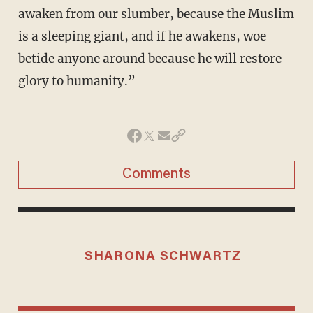
awaken from our slumber, because the Muslim
is a sleeping giant, and if he awakens, woe
betide anyone around because he will restore
glory to humanity.”
Comments
SHARONA SCHWARTZ