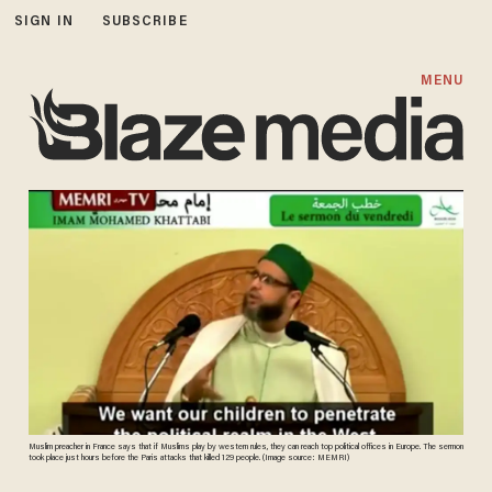
SIGN IN
SUBSCRIBE
MENU
Muslim preacher in France says that if Muslims play by western rules, they can reach top political offices in Europe. The sermon
took place just hours before the Paris attacks that killed 129 people. (Image source: MEMRI)