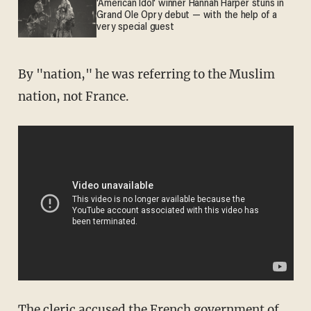
'American Idol' winner Hannah Harper stuns in
Grand Ole Opry debut — with the help of a
very special guest
By "nation," he was referring to the Muslim
nation, not France.
The cleric accused the French government of