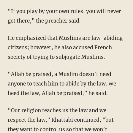
“If you play by your own rules, you will never
get there,” the preacher said.
He emphasized that Muslims are law-abiding
citizens; however, he also accused French
society of trying to subjugate Muslims.
“Allah be praised, a Muslim doesn’t need
anyone to teach him to abide by the law. We
heed the law, Allah be praised,” he said.
“Our
religion
teaches us the law and we
respect the law," Khattabi continued, "but
they want to control us so that we won’t