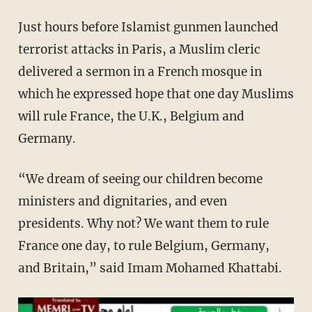
Just hours before Islamist gunmen launched
terrorist attacks in Paris, a Muslim cleric
delivered a sermon in a French mosque in
which he expressed hope that one day Muslims
will rule France, the U.K., Belgium and
Germany.
“We dream of seeing our children become
ministers and dignitaries, and even
presidents. Why not? We want them to rule
France one day, to rule Belgium, Germany,
and Britain,” said Imam Mohamed Khattabi.