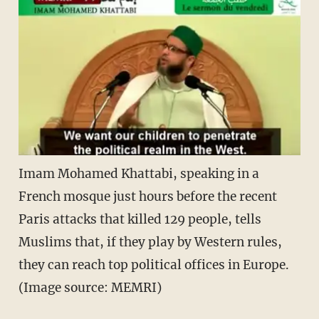
Imam Mohamed Khattabi, speaking in a
French mosque just hours before the recent
Paris attacks that killed 129 people, tells
Muslims that, if they play by Western rules,
they can reach top political offices in Europe.
(Image source: MEMRI)