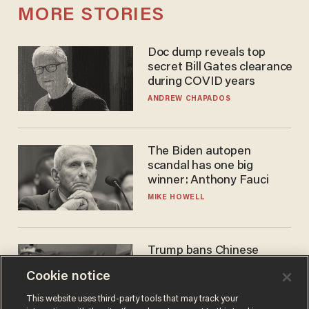
MORE STORIES
Doc dump reveals top
secret Bill Gates clearance
during COVID years
ANDREW CHAPADOS
The Biden autopen
scandal has one big
winner: Anthony Fauci
MIKE HOWELL
Trump bans Chinese
robots — but your robot
Cookie notice
vacuum may be spying on
you already
ZACH LAIDLAW
This website uses third-party tools that may track your