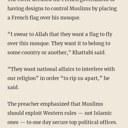
having designs to control Muslims by placing
a French flag over his mosque.
“I swear to Allah that they want a flag to fly
over this mosque. They want it to belong to
some country or another," Khattabi said.
“They want national affairs to interfere with
our religion” in order “to rip us apart,” he
said.
The preacher emphasized that Muslims
should exploit Western rules — not Islamic
ones — to one day secure top political offices.