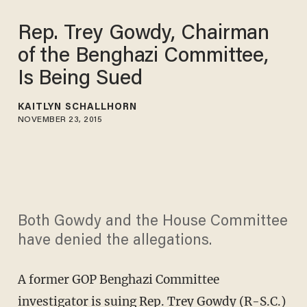
Rep. Trey Gowdy, Chairman
of the Benghazi Committee,
Is Being Sued
KAITLYN SCHALLHORN
NOVEMBER 23, 2015
Both Gowdy and the House Committee
have denied the allegations.
A former GOP Benghazi Committee
investigator is suing Rep. Trey Gowdy (R-S.C.)