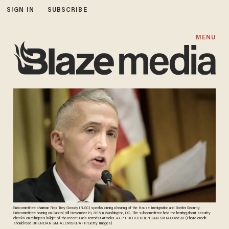
SIGN IN
SUBSCRIBE
MENU
Subcommittee chairman Rep. Trey Gowdy (R-SC) speaks during a hearing of the House Immigration and Border Security
Subcommittee hearing on Capitol Hill November 19, 2015 in Washington, DC. The subcommittee held the hearing about security
checks on refugees in light of the recent Paris terrorist attacks. AFP PHOTO/BRENDAN SMIALOWSKI (Photo credit
should read BRENDAN SMIALOWSKI/AFP/Getty Images)