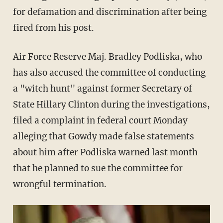
for defamation and discrimination after being
fired from his post.
Air Force Reserve Maj. Bradley Podliska, who
has also accused the committee of conducting
a "witch hunt" against former Secretary of
State Hillary Clinton during the investigations,
filed a complaint in federal court Monday
alleging that Gowdy made false statements
about him after Podliska warned last month
that he planned to sue the committee for
wrongful termination.