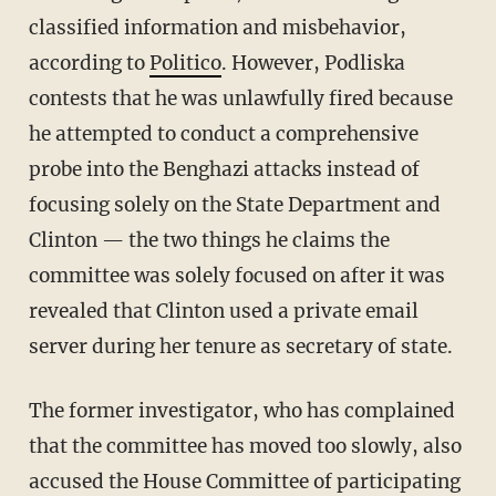
classified information and misbehavior,
according to
Politico
. However, Podliska
contests that he was unlawfully fired because
he attempted to conduct a comprehensive
probe into the Benghazi attacks instead of
focusing solely on the State Department and
Clinton — the two things he claims the
committee was solely focused on after it was
revealed that Clinton used a private email
server during her tenure as secretary of state.
The former investigator, who has complained
that the committee has moved too slowly, also
accused the House Committee of participating