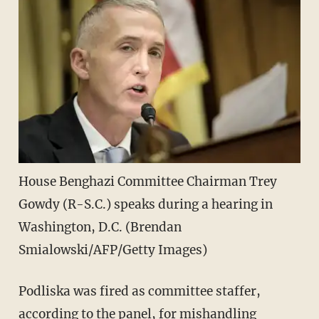
House Benghazi Committee Chairman Trey
Gowdy (R-S.C.) speaks during a hearing in
Washington, D.C. (Brendan
Smialowski/AFP/Getty Images)
Podliska was fired as committee staffer,
according to the panel, for mishandling