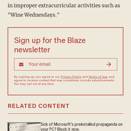
in improper extracurricular activities such as
"Wine Wednesdays."
Sign up for the Blaze
newsletter
By signing up, you agree to our
Privacy Policy
and
Terms of Use
, and
agree to receive content that may sometimes include advertisements.
You may opt out at any time.
RELATED CONTENT
Sick of Microsoft's preinstalled propaganda on
your PC? Block it now.