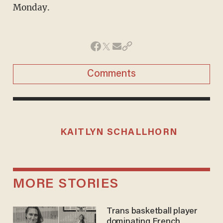
Monday.
Comments
KAITLYN SCHALLHORN
MORE STORIES
Trans basketball player
dominating French