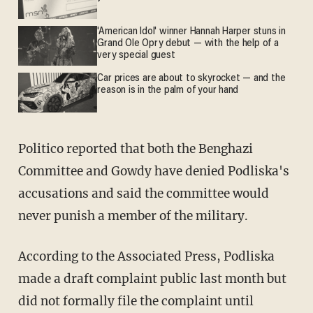
'American Idol' winner Hannah Harper stuns in
Grand Ole Opry debut — with the help of a
very special guest
Car prices are about to skyrocket — and the
reason is in the palm of your hand
Politico
reported
that both the Benghazi
Committee and Gowdy have denied Podliska's
accusations and said the committee would
never punish a member of the military.
According to the Associated Press, Podliska
made a draft complaint public last month but
did not formally file the complaint until