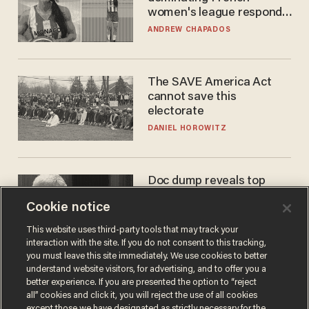
women's league responds
to calls to play in WNBA
ANDREW CHAPADOS
The SAVE America Act
cannot save this
electorate
DANIEL HOROWITZ
Doc dump reveals top
secret Bill Gates clearance
Cookie notice
during COVID years
ANDREW CHAPADOS
This website uses third-party tools that may track your
interaction with the site. If you do not consent to this tracking,
you must leave this site immediately. We use cookies to better
understand website visitors, for advertising, and to offer you a
better experience. If you are presented the option to “reject
all” cookies and click it, you will reject the use of all cookies
except those we have designated as strictly necessary for the