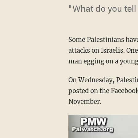
"What do you tell
Some Palestinians have
attacks on Israelis. On
man egging on a young 
On Wednesday, Palest
posted on the Facebook
November.