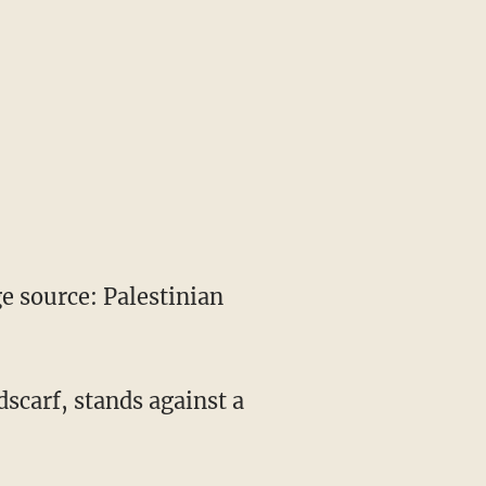
 source: Palestinian
dscarf, stands against a