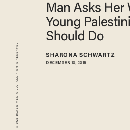
Man Asks Her
Young Palestin
Should Do
© 2026 BLAZE MEDIA LLC. ALL RIGHTS RESERVED.
SHARONA SCHWARTZ
DECEMBER 10, 2015