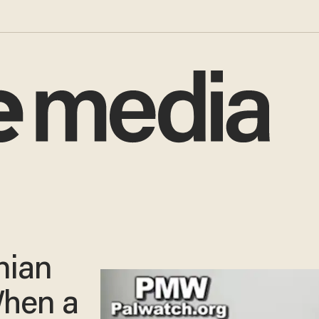
nian
When a