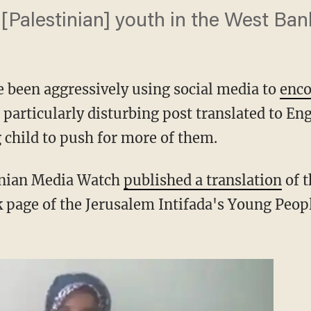
 [Palestinian] youth in the West Ban
 been aggressively using social media to
enc
e particularly disturbing post translated to En
child to push for more of them.
inian Media Watch
published a translation
of t
 page of the Jerusalem Intifada's Young Peopl