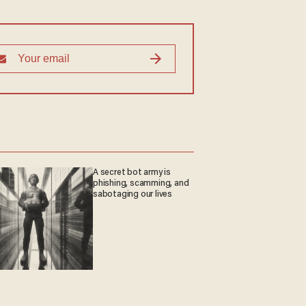
A secret bot army is
phishing, scamming, and
sabotaging our lives