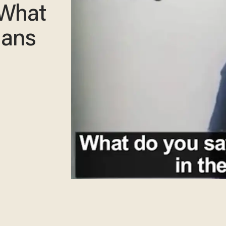
 What
ians