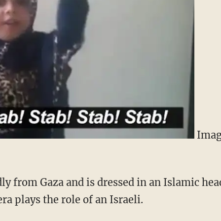
Image
dly from Gaza and is dressed in an Islamic hea
a plays the role of an Israeli.