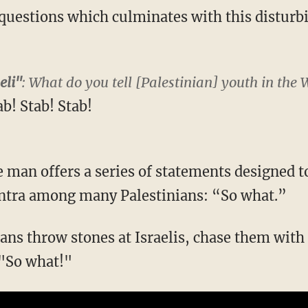
 questions which culminates with this disturbi
eli"
: What do you tell [Palestinian] youth in the
ab! Stab! Stab!
he man offers a series of statements designed to
ntra among many Palestinians: “So what.”
ans throw stones at Israelis, chase them with 
 "So what!"