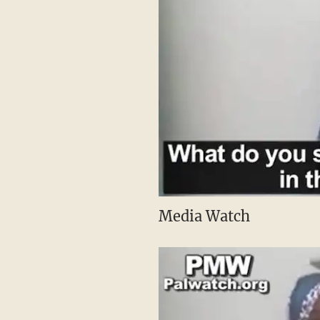
Media Watch