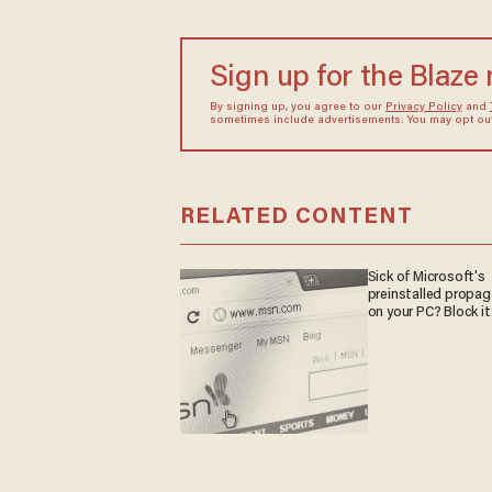
Sign up for the Blaze
By signing up, you agree to our
Privacy Policy
and
sometimes include advertisements. You may opt out 
RELATED CONTENT
Sick of Microsoft's
preinstalled propa
on your PC? Block it