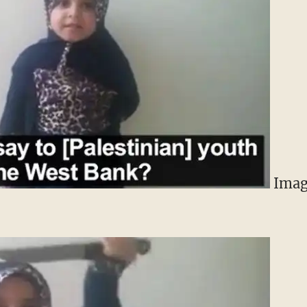
Image