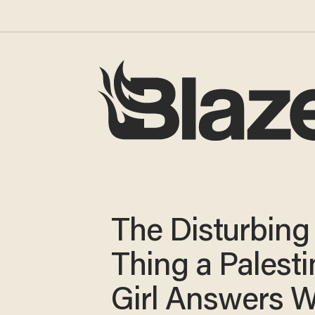
The Disturbing
Thing a Palesti
Girl Answers 