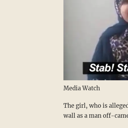
Media Watch
The girl, who is allege
wall as a man off-camer