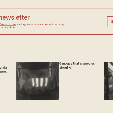
 newsletter
Terms of Use
, and agree to receive content that may
at any time.
6 movies that warned us
ganda
about AI
 now.