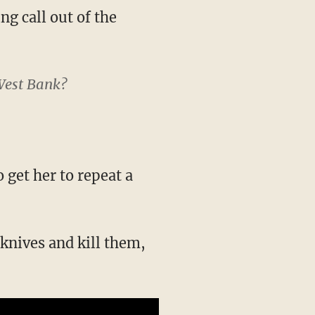
ng call out of the
 West Bank?
 get her to repeat a
knives and kill them,