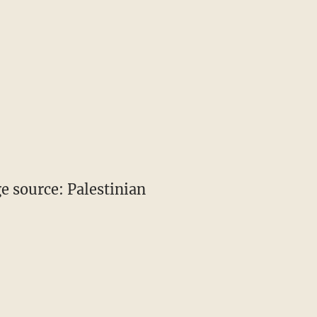
 source: Palestinian