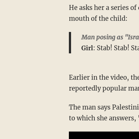
He asks her a series of
mouth of the child:
Man posing as "Isra
Girl
: Stab! Stab! St
Earlier in the video, t
reportedly popular ma
The man says Palestini
to which she answers,