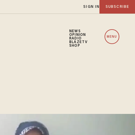
SIGN IN
SUBSCRIBE
NEWS
OPINION
MENU
RADIO
BLAZETV
SHOP