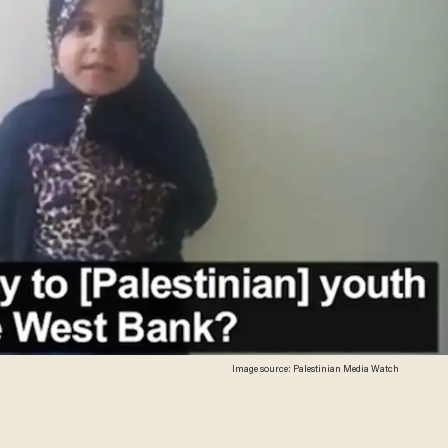
Image source: Palestinian Media Watch