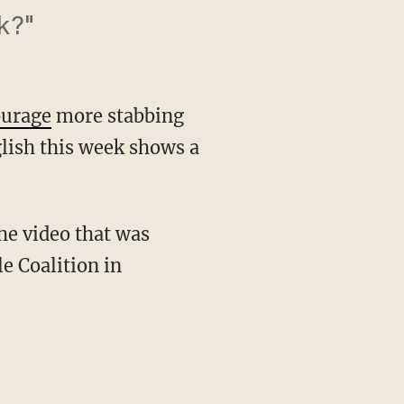
k?"
ourage
more stabbing
glish this week shows a
he video that was
e Coalition in