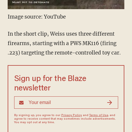
Image source: YouTube
In the short clip, Weiss uses three different
firearms, starting with a PWS MK116 (firing
.223) targeting the remote-controlled toy car.
Sign up for the Blaze
newsletter
By signing up, you agree to our
Privacy Policy
and
Terms of Use
, and
agree to receive content that may sometimes include advertisements.
You may opt out at any time.