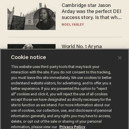
Cambridge star Jason
Arday was the perfect DEI
success story. Is that why
nobody questioned him?
NOEL YAXLEY
World No. 1 Aryna
Sabalenka gives blunt
Cookie notice
answer when asked about
gender testing: 'Men are
ANDREW CHAPADOS
This website uses third-party tools that may track your
way stronger'
interaction with the site. If you do not consent to this tracking,
you must leave this site immediately. We use cookies to better
understand website visitors, for advertising, and to offer you a
better experience. If you are presented the option to “reject
all” cookies and click it, you will reject the use of all cookies
except those we have designated as strictly necessary for the
site to function as we intend. For more information about our
use of cookies, our collection, use, and disclosure of personal
information generally, and any rights you may have to access,
delete, or opt out of the sale or sharing of your personal
Terms of Use
Privacy Policy
California Privacy Notice
information, please view our
Privacy Policy