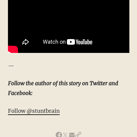
—
Follow the author of this story on Twitter and
Facebook:
Follow @stuntbrain