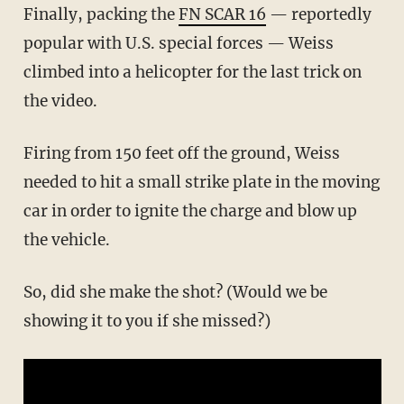
Finally, packing the
FN SCAR 16
— reportedly
popular with U.S. special forces — Weiss
climbed into a helicopter for the last trick on
the video.
Firing from 150 feet off the ground, Weiss
needed to hit a small strike plate in the moving
car in order to ignite the charge and blow up
the vehicle.
So, did she make the shot? (Would we be
showing it to you if she missed?)