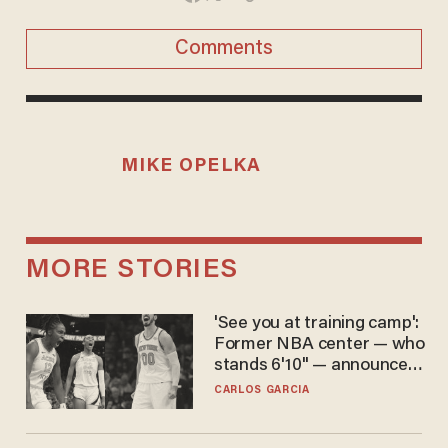
Comments
MIKE OPELKA
MORE STORIES
'See you at training camp':
Former NBA center — who
stands 6'10" — announces
he's ready to play in the
CARLOS GARCIA
WNBA