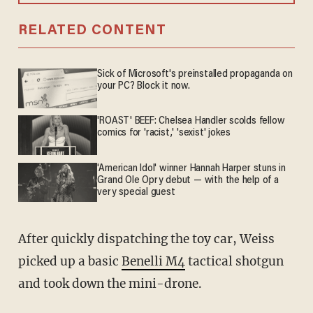
RELATED CONTENT
Sick of Microsoft's preinstalled propaganda on
your PC? Block it now.
'ROAST' BEEF: Chelsea Handler scolds fellow
comics for 'racist,' 'sexist' jokes
'American Idol' winner Hannah Harper stuns in
Grand Ole Opry debut — with the help of a
very special guest
After quickly dispatching the toy car, Weiss
picked up a basic
Benelli M4
tactical shotgun
and took down the mini-drone.