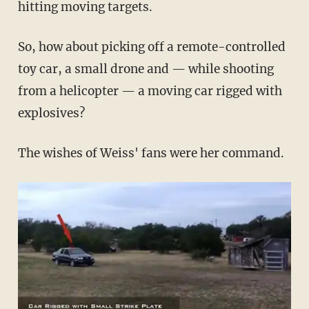
hitting moving targets.
So, how about picking off a remote-controlled
toy car, a small drone and — while shooting
from a helicopter — a moving car rigged with
explosives?
The wishes of Weiss' fans were her command.