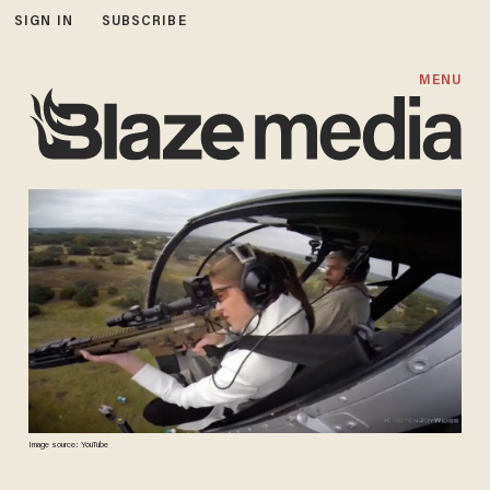
SIGN IN
SUBSCRIBE
MENU
Image source: YouTube