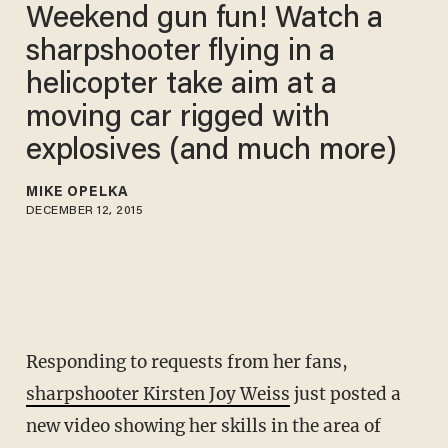
Weekend gun fun! Watch a
sharpshooter flying in a
helicopter take aim at a
moving car rigged with
explosives (and much more)
MIKE OPELKA
DECEMBER 12, 2015
Responding to requests from her fans,
sharpshooter Kirsten Joy Weiss
just posted a
new video showing her skills in the area of