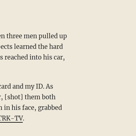
en three men pulled up
ects learned the hard
 reached into his car,
card and my ID. As
r, [shot] them both
m in his face, grabbed
KTRK-TV
.