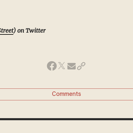
treet
) on Twitter
Comments