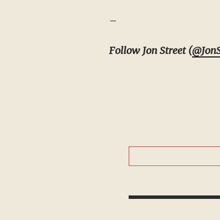
–
Follow Jon Street (
@JonS