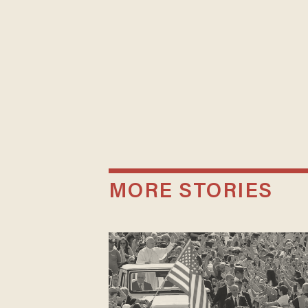
MORE STORIES