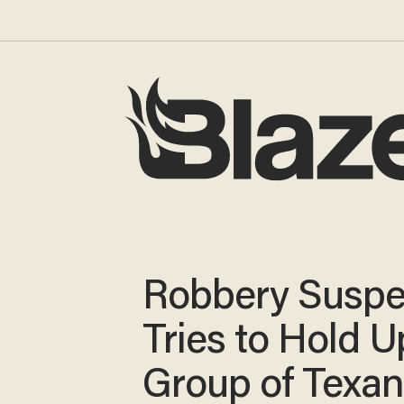
Robbery Suspe
Tries to Hold U
Group of Texa