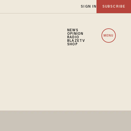
SIGN IN
SUBSCRIBE
NEWS
OPINION
MENU
RADIO
BLAZETV
SHOP