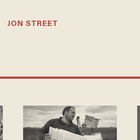
JON STREET