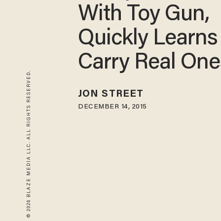
With Toy Gun,
Quickly Learns
Carry Real One
© 2026 BLAZE MEDIA LLC. ALL RIGHTS RESERVED.
JON STREET
DECEMBER 14, 2015