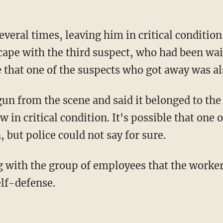
veral times, leaving him in critical conditio
ape with the third suspect, who had been wait
le that one of the suspects who got away was al
gun from the scene and said it belonged to th
 in critical condition. It's possible that one 
, but police could not say for sure.
ing with the group of employees that the worke
elf-defense.