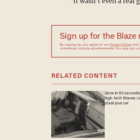
"It wasn't even a real 
Sign up for the Blaze
By signing up, you agree to our
Privacy Policy
and
sometimes include advertisements. You may opt out 
RELATED CONTENT
Gone in 60 seconds
high-tech thieves c
steal your car