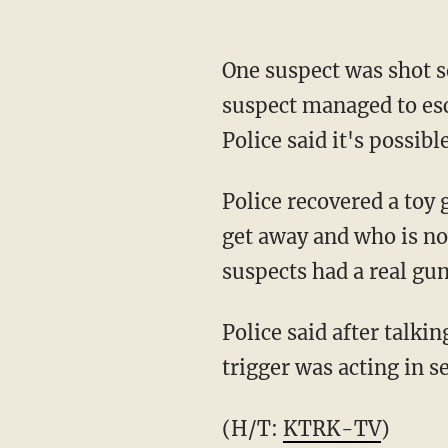
One suspect was shot se
suspect managed to esc
Police said it's possib
Police recovered a toy 
get away and who is now
suspects had a real gun
Police said after talk
trigger was acting in s
(H/T:
KTRK-TV
)