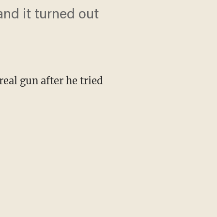
and it turned out
eal gun after he tried