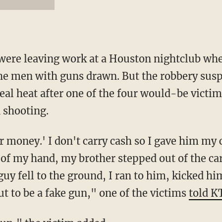
 were leaving work at a Houston nightclub wh
 the men with guns drawn. But the robbery susp
al heat after one of the four would-be victims
 shooting.
r money.' I don't carry cash so I gave him my 
 of my hand, my brother stepped out of the ca
 guy fell to the ground, I ran to him, kicked hi
ut to be a fake gun," one of the victims
told 