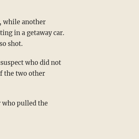
n, while another
ing in a getaway car.
so shot.
e suspect who did not
of the two other
r who pulled the