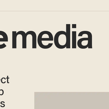
ct
p
ns