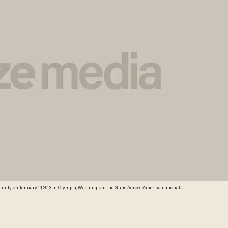
n rally on January 19, 2013 in Olympia, Washington. The Guns Across America national
00 in Olympia. (Credit: Getty Images)