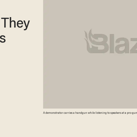
 They
s
A demonstrator carries a handgun while listening to speakers at a pro-gu
campaign drew thousands of protesters to state capitols, including over 1,0