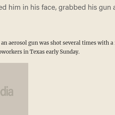
ked him in his face, grabbed his gun 
an aerosol gun was shot several times with a r
coworkers in Texas early Sunday.