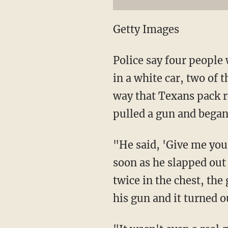
Getty Images
Police say four people
in a white car, two of
way that Texans pack re
pulled a gun and began
"He said, 'Give me you
soon as he slapped out
twice in the chest, the
his gun and it turned o