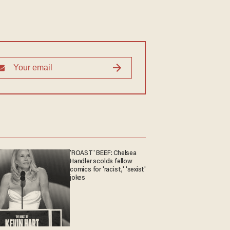
'ROAST' BEEF: Chelsea
Handler scolds fellow
comics for 'racist,' 'sexist'
jokes