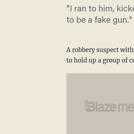
"I ran to him, kic
to be a fake gun."
A robbery suspect with 
to hold up a group of 