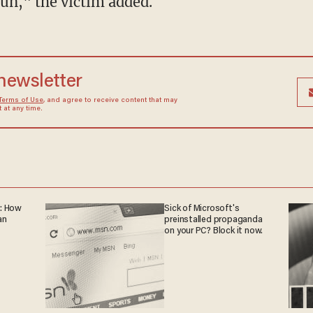
gun," the victim added.
 newsletter
Terms of Use
, and agree to receive content that may
at any time.
: How
Sick of Microsoft's
an
preinstalled propaganda
on your PC? Block it now.