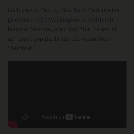
Each year on Dec. 23, Sen. Rand Paul airs his
grievances with Washington on Twitter in
honor of Festivus, a holiday “for the rest of
us” made popular by the television show
"Seinfeld."