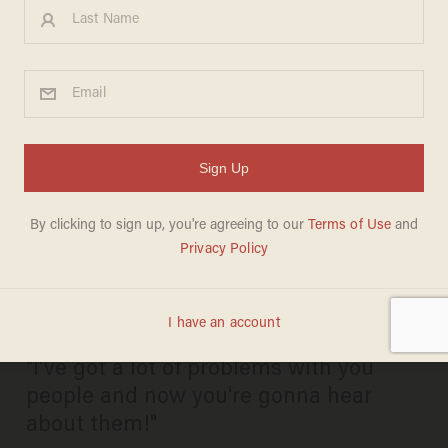
Rand Paul Tweets His Annual
‘Airing Of Grievances’ in
Honor of Festivus — Marco
Rubio May Have Caught the
Worst of It
KATE SCANLON
DECEMBER 23, 2015
"I've got a lot of problems with you
people and now you're gonna hear
about them!"