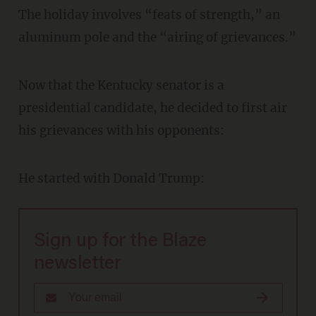
The holiday involves “feats of strength,” an
aluminum pole and the “airing of grievances.”
Now that the Kentucky senator is a
presidential candidate, he decided to first air
his grievances with his opponents:
He started with Donald Trump:
Sign up for the Blaze
newsletter