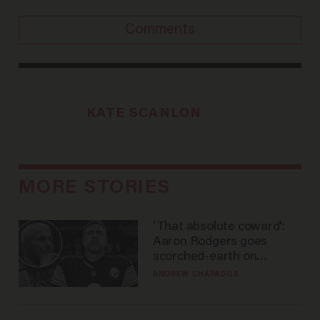
Comments
KATE SCANLON
MORE STORIES
'That absolute coward':
Aaron Rodgers goes
scorched-earth on
'criminal' Anthony Fauci as
ANDREW CHAPADOS
fans go ballistic