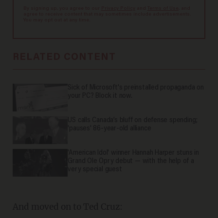
By signing up, you agree to our
Privacy Policy
and
Terms of Use
, and
agree to receive content that may sometimes include advertisements.
You may opt out at any time.
RELATED CONTENT
Sick of Microsoft's preinstalled propaganda on
your PC? Block it now.
US calls Canada’s bluff on defense spending;
'pauses' 86-year-old alliance
'American Idol' winner Hannah Harper stuns in
Grand Ole Opry debut — with the help of a
very special guest
And moved on to Ted Cruz: