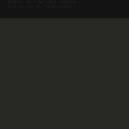
Do Not Sell or Share My Personal Information
© 2026 Blaze Media LLC. All rights reserved.