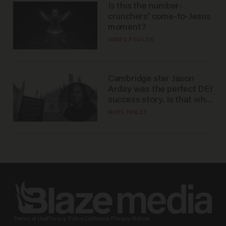
Is this the number-
crunchers' come-to-Jesus
moment?
JAMES POULOS
Cambridge star Jason
Arday was the perfect DEI
success story. Is that why
nobody questioned him?
NOEL YAXLEY
Terms of Use
Privacy Policy
California Privacy Notice