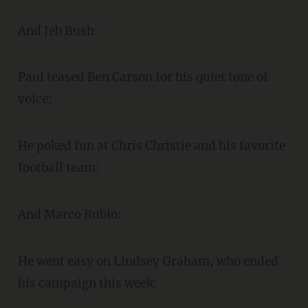
And Jeb Bush:
Paul teased Ben Carson for his quiet tone of
voice:
He poked fun at Chris Christie and his favorite
football team:
And Marco Rubio:
He went easy on Lindsey Graham, who ended
his campaign this week: