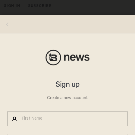
SIGN IN
SUBSCRIBE
MENU
Republican presidential candidate Sen. Rand Paul, R-Ky. speaks during a campaign stop at the University of New Hampshire,
Monday, Nov. 2, 2015, in Durham, N.H. (AP Photo/Jim Cole)