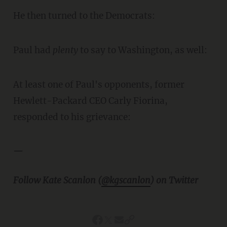
He then turned to the Democrats:
Paul had
plenty
to say to Washington, as well:
At least one of Paul's opponents, former
Hewlett-Packard CEO Carly Fiorina,
responded to his grievance:
—
Follow Kate Scanlon (
@kgscanlon
) on Twitter