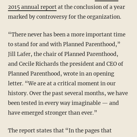
2015 annual report
at the conclusion of a year
marked by controversy for the organization.
“There never has been a more important time
to stand for and with Planned Parenthood,”
Jill Lafer, the chair of Planned Parenthood,
and Cecile Richards the president and CEO of
Planned Parenthood, wrote in an opening
letter. “We are at a critical moment in our
history. Over the past several months, we have
been tested in every way imaginable — and
have emerged stronger than ever.”
The report states that “In the pages that