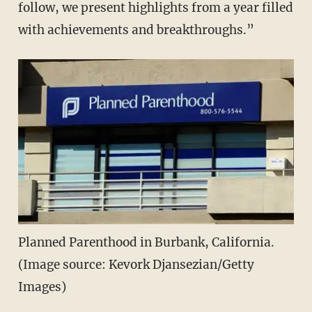
follow, we present highlights from a year filled
with achievements and breakthroughs.”
Planned Parenthood in Burbank, California.
(Image source: Kevork Djansezian/Getty
Images)