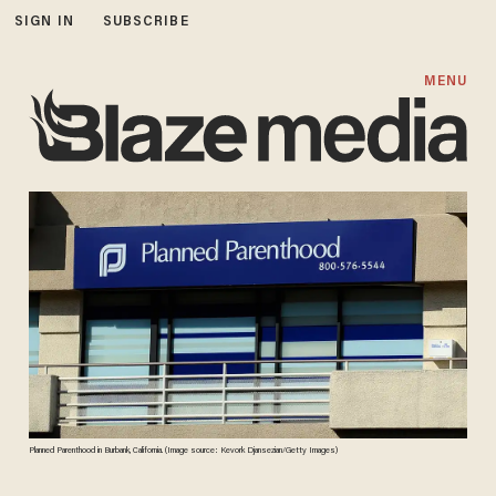
SIGN IN
SUBSCRIBE
MENU
Planned Parenthood in Burbank, California. (Image source: Kevork Djansezian/Getty Images)