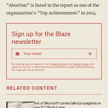
“Abortion” is listed in the report as one of the
organization’s “Top Achievements” in 2014.
Sign up for the Blaze
newsletter
By signing up, you agree to our
Privacy Policy
and
Terms of Use
, and
agree to receive content that may sometimes include advertisements.
You may opt out at any time.
RELATED CONTENT
Sick of Microsoft's preinstalled propaganda on
your PC? Block it now.