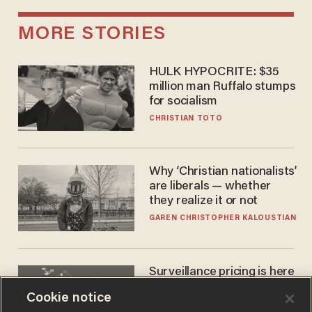
MORE STORIES
HULK HYPOCRITE: $35
million man Ruffalo stumps
for socialism
CHRISTIAN TOTO
Why ‘Christian nationalists’
are liberals — whether
they realize it or not
GAREN CHRISTOPHER KALOUSTIAN
Surveillance pricing is here
— and this surprising state
Cookie notice
is saying NO