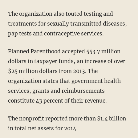
The organization also touted testing and
treatments for sexually transmitted diseases,
pap tests and contraceptive services.
Planned Parenthood accepted 553.7 million
dollars in taxpayer funds, an increase of over
$25 million dollars from 2013. The
organization states that government health
services, grants and reimbursements
constitute 43 percent of their revenue.
The nonprofit reported more than $1.4 billion
in total net assets for 2014.