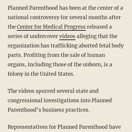
Planned Parenthood has been at the center of a
national controversy for several months after
the
Center for Medical Progress
released a
series of undercover
videos
alleging that the
organization has trafficking aborted fetal body
parts. Profiting from the sale of human
organs, including those of the unborn, is a
felony in the United States.
The videos spurred several state and
congressional investigations into Planned
Parenthood’s business practices.
Representatives for Planned Parenthood have