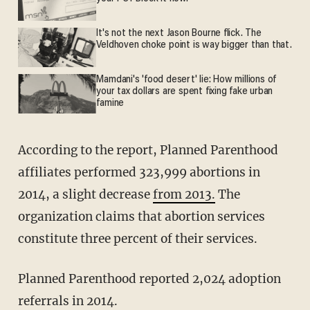
It's not the next Jason Bourne flick. The
Veldhoven choke point is way bigger than that.
Mamdani's 'food desert' lie: How millions of
your tax dollars are spent fixing fake urban
famine
According to the report, Planned Parenthood
affiliates performed 323,999 abortions in
2014, a slight decrease
from 2013.
The
organization claims that abortion services
constitute three percent of their services.
Planned Parenthood reported 2,024 adoption
referrals in 2014.