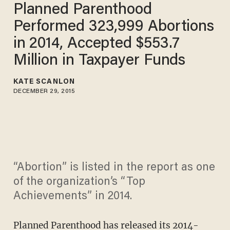
Planned Parenthood
Performed 323,999 Abortions
in 2014, Accepted $553.7
Million in Taxpayer Funds
KATE SCANLON
DECEMBER 29, 2015
“Abortion” is listed in the report as one
of the organization’s “Top
Achievements” in 2014.
Planned Parenthood has released
its 2014-