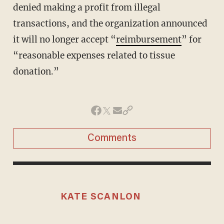
denied making a profit from illegal
transactions, and the organization announced
it will no longer accept “
reimbursement
” for
“reasonable expenses related to tissue
donation.”
Comments
KATE SCANLON