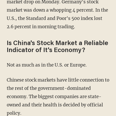
market drop on Monday. Germany's stock
market was down a whopping 4 percent. In the
U.S., the Standard and Poor's 500 index lost
2.6 percent in morning trading.
Is China's Stock Market a Reliable
Indicator of It's Economy?
Not as much as in the U.S. or Europe.
Chinese stock markets have little connection to
the rest of the government-dominated
economy. The biggest companies are state-
owned and their health is decided by official
policy.