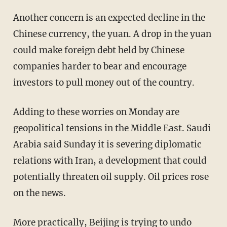
Another concern is an expected decline in the
Chinese currency, the yuan. A drop in the yuan
could make foreign debt held by Chinese
companies harder to bear and encourage
investors to pull money out of the country.
Adding to these worries on Monday are
geopolitical tensions in the Middle East. Saudi
Arabia said Sunday it is severing diplomatic
relations with Iran, a development that could
potentially threaten oil supply. Oil prices rose
on the news.
More practically, Beijing is trying to undo