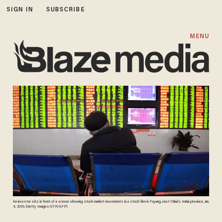
SIGN IN
SUBSCRIBE
MENU
An investor sits in front of a screen showing stock market movements in a stock firm in Fuyang, east China's Anhui province, Jan.
4, 2016. (Getty Images/STR/AFP)