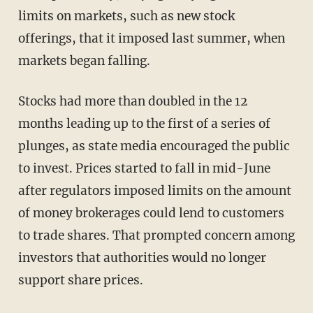
limits on markets, such as new stock
offerings, that it imposed last summer, when
markets began falling.
Stocks had more than doubled in the 12
months leading up to the first of a series of
plunges, as state media encouraged the public
to invest. Prices started to fall in mid-June
after regulators imposed limits on the amount
of money brokerages could lend to customers
to trade shares. That prompted concern among
investors that authorities would no longer
support share prices.