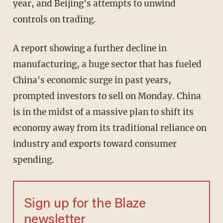
year, and Beijing's attempts to unwind
controls on trading.
A report showing a further decline in
manufacturing, a huge sector that has fueled
China's economic surge in past years,
prompted investors to sell on Monday. China
is in the midst of a massive plan to shift its
economy away from its traditional reliance on
industry and exports toward consumer
spending.
Sign up for the Blaze
newsletter