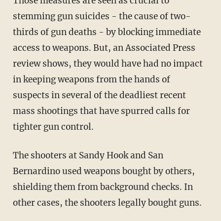
Those measures are seen as crucial to
stemming gun suicides - the cause of two-
thirds of gun deaths - by blocking immediate
access to weapons. But, an Associated Press
review shows, they would have had no impact
in keeping weapons from the hands of
suspects in several of the deadliest recent
mass shootings that have spurred calls for
tighter gun control.
The shooters at Sandy Hook and San
Bernardino used weapons bought by others,
shielding them from background checks. In
other cases, the shooters legally bought guns.