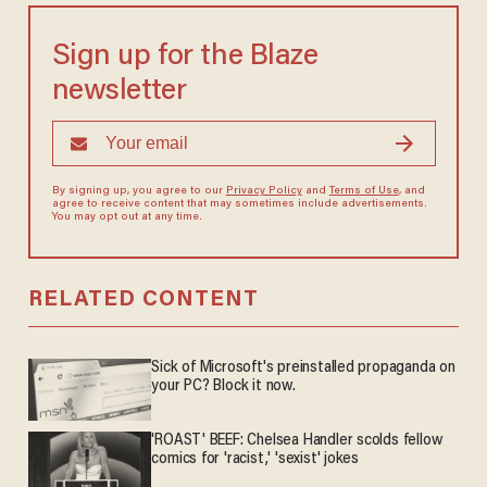
Sign up for the Blaze
newsletter
By signing up, you agree to our
Privacy Policy
and
Terms of Use
, and
agree to receive content that may sometimes include advertisements.
You may opt out at any time.
RELATED CONTENT
Sick of Microsoft's preinstalled propaganda on
your PC? Block it now.
'ROAST' BEEF: Chelsea Handler scolds fellow
comics for 'racist,' 'sexist' jokes