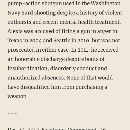
pump-action shotgun used in the Washington
Navy Yard shooting despite a history of violent
outbursts and recent mental health treatment.
Alexis was accused of firing a gun in anger in
Texas in 2004 and Seattle in 2010, but was not
prosecuted in either case. In 2011, he received
an honorable discharge despite bouts of
insubordination, disorderly conduct and
unauthorized absences. None of that would
have disqualified him from purchasing a
weapon.
---