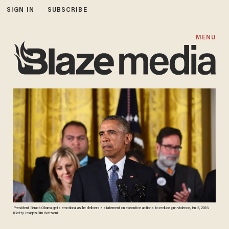
SIGN IN
SUBSCRIBE
MENU
President Barack Obama gets emotional as he delivers a statement on executive actions to reduce gun violence, Jan. 5, 2016.
(Getty Images/Jim Watson)