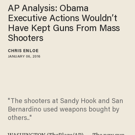
AP Analysis: Obama
Executive Actions Wouldn’t
Have Kept Guns From Mass
Shooters
CHRIS ENLOE
JANUARY 06, 2016
"The shooters at Sandy Hook and San
Bernardino used weapons bought by
others.."