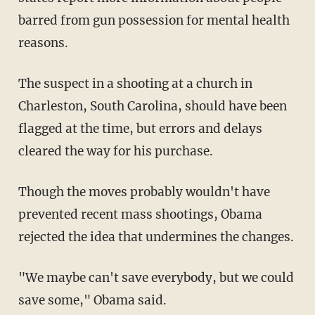
barred from gun possession for mental health
reasons.
The suspect in a shooting at a church in
Charleston, South Carolina, should have been
flagged at the time, but errors and delays
cleared the way for his purchase.
Though the moves probably wouldn't have
prevented recent mass shootings, Obama
rejected the idea that undermines the changes.
"We maybe can't save everybody, but we could
save some," Obama said.