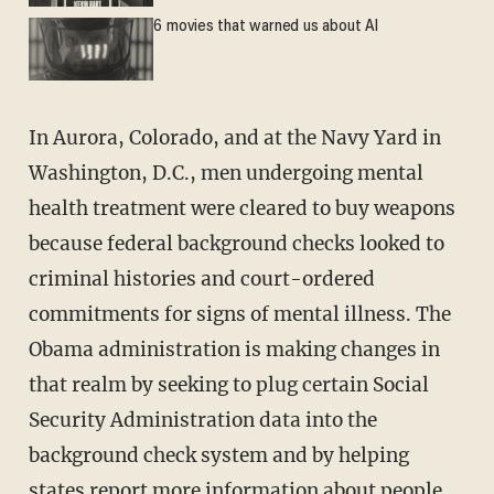
6 movies that warned us about AI
In Aurora, Colorado, and at the Navy Yard in
Washington, D.C., men undergoing mental
health treatment were cleared to buy weapons
because federal background checks looked to
criminal histories and court-ordered
commitments for signs of mental illness. The
Obama administration is making changes in
that realm by seeking to plug certain Social
Security Administration data into the
background check system and by helping
states report more information about people