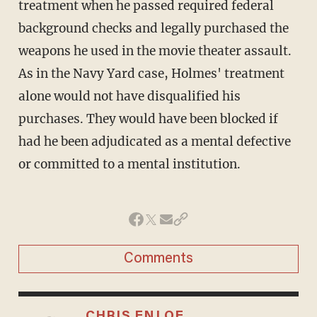
treatment when he passed required federal
background checks and legally purchased the
weapons he used in the movie theater assault.
As in the Navy Yard case, Holmes' treatment
alone would not have disqualified his
purchases. They would have been blocked if
had he been adjudicated as a mental defective
or committed to a mental institution.
Comments
CHRIS ENLOE