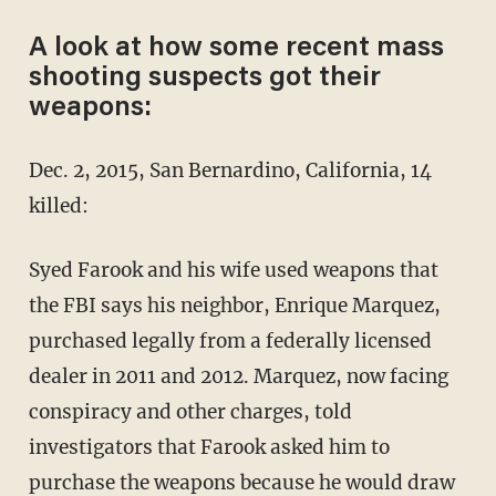
A look at how some recent mass
shooting suspects got their
weapons:
Dec. 2, 2015, San Bernardino, California, 14
killed:
Syed Farook and his wife used weapons that
the FBI says his neighbor, Enrique Marquez,
purchased legally from a federally licensed
dealer in 2011 and 2012. Marquez, now facing
conspiracy and other charges, told
investigators that Farook asked him to
purchase the weapons because he would draw