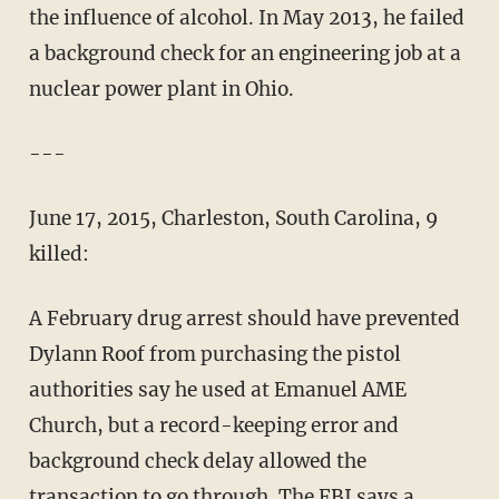
the influence of alcohol. In May 2013, he failed
a background check for an engineering job at a
nuclear power plant in Ohio.
---
June 17, 2015, Charleston, South Carolina, 9
killed:
A February drug arrest should have prevented
Dylann Roof from purchasing the pistol
authorities say he used at Emanuel AME
Church, but a record-keeping error and
background check delay allowed the
transaction to go through. The FBI says a