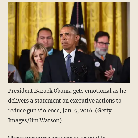
President Barack Obama gets emotional as he
delivers a statement on executive actions to
reduce gun violence, Jan. 5, 2016. (Getty
Images/Jim Watson)