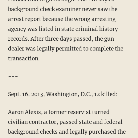
background check examiner never saw the
arrest report because the wrong arresting
agency was listed in state criminal history
records. After three days passed, the gun
dealer was legally permitted to complete the
transaction.
---
Sept. 16, 2013, Washington, D.C., 12 killed:
Aaron Alexis, a former reservist turned
civilian contractor, passed state and federal
background checks and legally purchased the