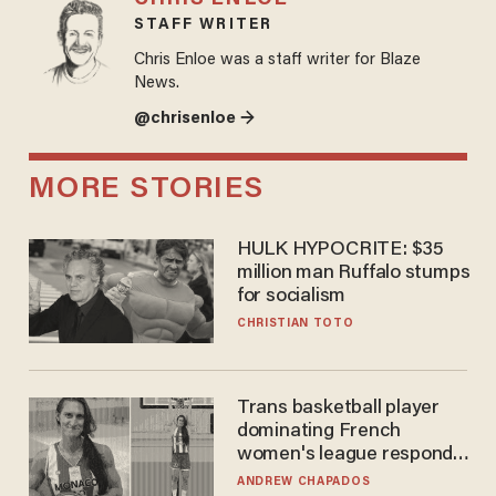
STAFF WRITER
Chris Enloe was a staff writer for Blaze
News.
@chrisenloe →
MORE STORIES
HULK HYPOCRITE: $35
million man Ruffalo stumps
for socialism
CHRISTIAN TOTO
Trans basketball player
dominating French
women's league responds
to calls to play in WNBA
ANDREW CHAPADOS