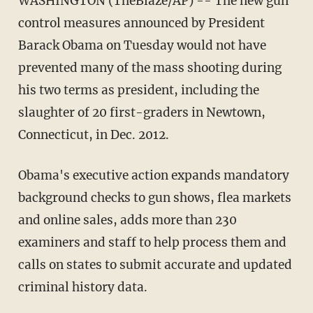
WASHINGTON (TheBlaze/AP) -- The new gun
control measures announced by President
Barack Obama on Tuesday would not have
prevented many of the mass shooting during
his two terms as president, including the
slaughter of 20 first-graders in Newtown,
Connecticut, in Dec. 2012.
Obama's executive action expands mandatory
background checks to gun shows, flea markets
and online sales, adds more than 230
examiners and staff to help process them and
calls on states to submit accurate and updated
criminal history data.