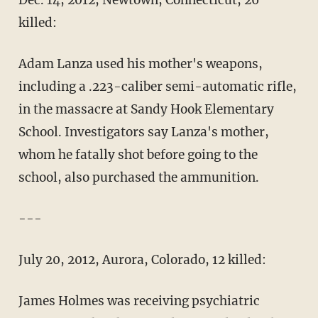
Dec. 14, 2012, Newtown, Connecticut, 26
killed:
Adam Lanza used his mother's weapons,
including a .223-caliber semi-automatic rifle,
in the massacre at Sandy Hook Elementary
School. Investigators say Lanza's mother,
whom he fatally shot before going to the
school, also purchased the ammunition.
---
July 20, 2012, Aurora, Colorado, 12 killed:
James Holmes was receiving psychiatric