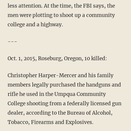
less attention. At the time, the FBI says, the
men were plotting to shoot up a community
college and a highway.
---
Oct. 1, 2015, Roseburg, Oregon, 10 killed:
Christopher Harper-Mercer and his family
members legally purchased the handguns and
rifle he used in the Umpqua Community
College shooting from a federally licensed gun
dealer, according to the Bureau of Alcohol,
Tobacco, Firearms and Explosives.