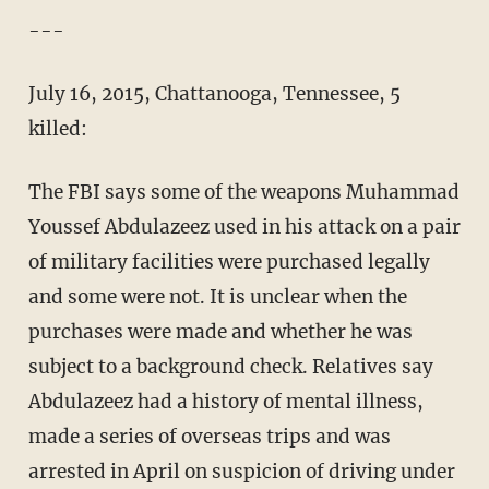
---
July 16, 2015, Chattanooga, Tennessee, 5
killed:
The FBI says some of the weapons Muhammad
Youssef Abdulazeez used in his attack on a pair
of military facilities were purchased legally
and some were not. It is unclear when the
purchases were made and whether he was
subject to a background check. Relatives say
Abdulazeez had a history of mental illness,
made a series of overseas trips and was
arrested in April on suspicion of driving under