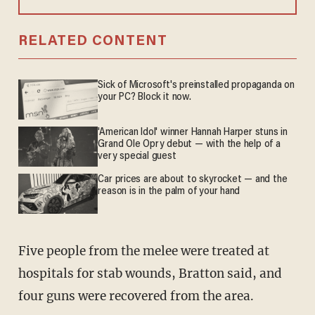
RELATED CONTENT
Sick of Microsoft's preinstalled propaganda on
your PC? Block it now.
'American Idol' winner Hannah Harper stuns in
Grand Ole Opry debut — with the help of a
very special guest
Car prices are about to skyrocket — and the
reason is in the palm of your hand
Five people from the melee were treated at
hospitals for stab wounds, Bratton said, and
four guns were recovered from the area.