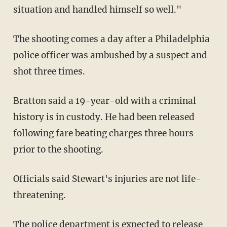
situation and handled himself so well."
The shooting comes a day after a Philadelphia
police officer was ambushed by a suspect and
shot three times.
Bratton said a 19-year-old with a criminal
history is in custody. He had been released
following fare beating charges three hours
prior to the shooting.
Officials said Stewart's injuries are not life-
threatening.
The police department is expected to release