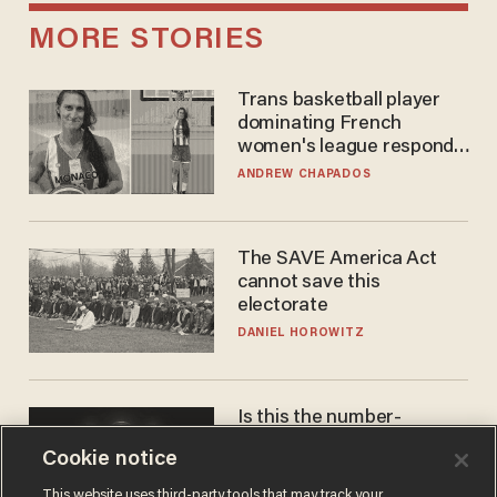
MORE STORIES
Trans basketball player
dominating French
women's league responds
to calls to play in WNBA
ANDREW CHAPADOS
The SAVE America Act
cannot save this
electorate
DANIEL HOROWITZ
Is this the number-
crunchers' come-to-Jesus
Cookie notice
moment?
JAMES POULOS
This website uses third-party tools that may track your