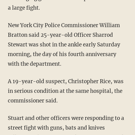
a large fight.
New York City Police Commissioner William
Bratton said 25-year-old Officer Sharrod
Stewart was shot in the ankle early Saturday
morning, the day of his fourth anniversary
with the department.
A 19-year-old suspect, Christopher Rice, was
in serious condition at the same hospital, the
commissioner said.
Stuart and other officers were responding to a
street fight with guns, bats and knives