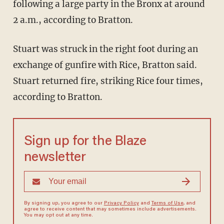
following a large party in the Bronx at around
2 a.m., according to Bratton.
Stuart was struck in the right foot during an
exchange of gunfire with Rice, Bratton said.
Stuart returned fire, striking Rice four times,
according to Bratton.
Sign up for the Blaze
newsletter
By signing up, you agree to our
Privacy Policy
and
Terms of Use
, and
agree to receive content that may sometimes include advertisements.
You may opt out at any time.