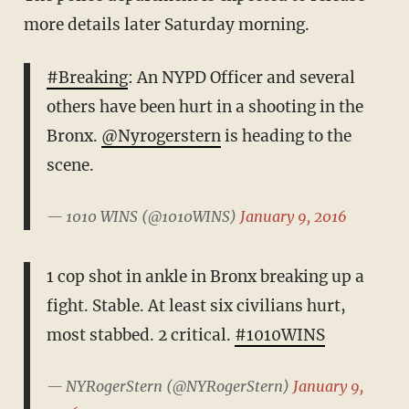
more details later Saturday morning.
#Breaking
: An NYPD Officer and several
others have been hurt in a shooting in the
Bronx.
@Nyrogerstern
is heading to the
scene.
— 1010 WINS (@1010WINS)
January 9, 2016
1 cop shot in ankle in Bronx breaking up a
fight. Stable. At least six civilians hurt,
most stabbed. 2 critical.
#1010WINS
— NYRogerStern (@NYRogerStern)
January 9,