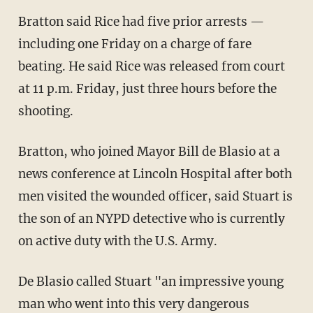
Bratton said Rice had five prior arrests —
including one Friday on a charge of fare
beating. He said Rice was released from court
at 11 p.m. Friday, just three hours before the
shooting.
Bratton, who joined Mayor Bill de Blasio at a
news conference at Lincoln Hospital after both
men visited the wounded officer, said Stuart is
the son of an NYPD detective who is currently
on active duty with the U.S. Army.
De Blasio called Stuart "an impressive young
man who went into this very dangerous