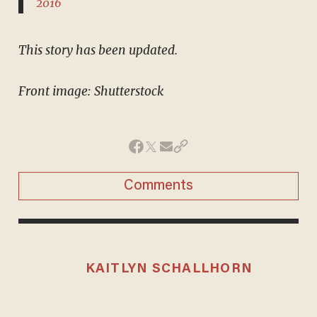
2016
This story has been updated.
Front image: Shutterstock
Comments
KAITLYN SCHALLHORN