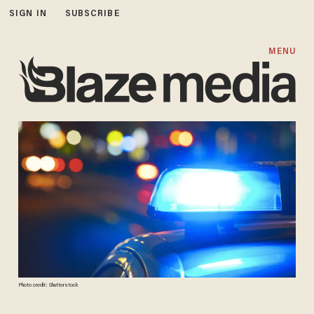
SIGN IN
SUBSCRIBE
MENU
Photo credit: Shutterstock