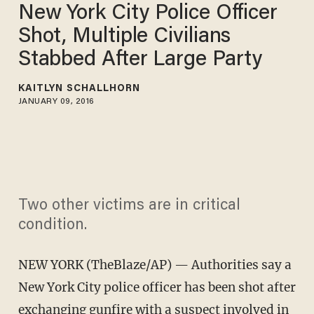
New York City Police Officer
Shot, Multiple Civilians
Stabbed After Large Party
KAITLYN SCHALLHORN
JANUARY 09, 2016
Two other victims are in critical
condition.
NEW YORK (TheBlaze/AP) — Authorities say a
New York City police officer has been shot after
exchanging gunfire with a suspect involved in