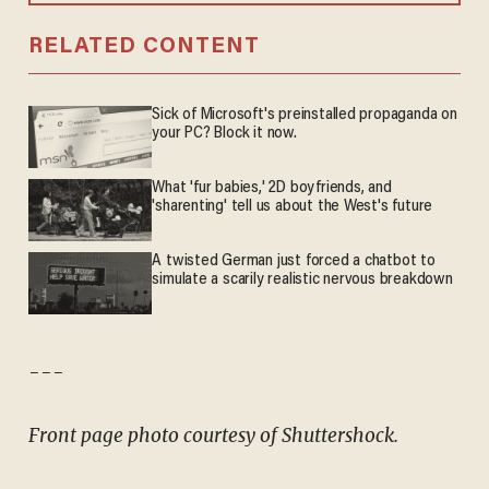
RELATED CONTENT
Sick of Microsoft's preinstalled propaganda on
your PC? Block it now.
What 'fur babies,' 2D boyfriends, and
'sharenting' tell us about the West's future
A twisted German just forced a chatbot to
simulate a scarily realistic nervous breakdown
---
Front page photo courtesy of Shuttershock.