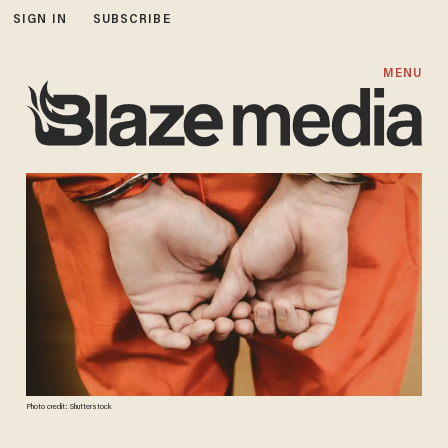
SIGN IN
SUBSCRIBE
MENU
Photo credit: Shutterstock