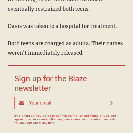
eventually restrained both teens.
Davis was taken to a hospital for treatment.
Both teens are charged as adults. Their names
weren't immediately released.
Sign up for the Blaze
newsletter
By signing up, you agree to our
Privacy Policy
and
Terms of Use
, and
agree to receive content that may sometimes include advertisements.
You may opt out at any time.