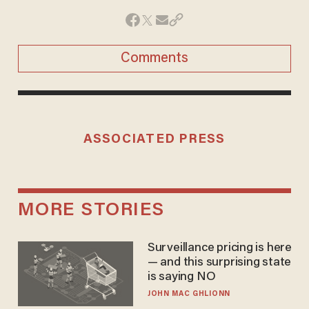
Comments
ASSOCIATED PRESS
MORE STORIES
Surveillance pricing is here
— and this surprising state
is saying NO
JOHN MAC GHLIONN