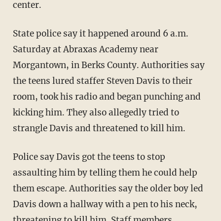
center.
State police say it happened around 6 a.m.
Saturday at Abraxas Academy near
Morgantown, in Berks County. Authorities say
the teens lured staffer Steven Davis to their
room, took his radio and began punching and
kicking him. They also allegedly tried to
strangle Davis and threatened to kill him.
Police say Davis got the teens to stop
assaulting him by telling them he could help
them escape. Authorities say the older boy led
Davis down a hallway with a pen to his neck,
threatening to kill him. Staff members