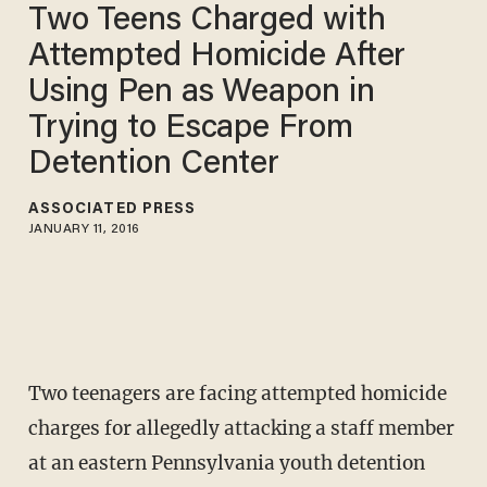
Two Teens Charged with
Attempted Homicide After
Using Pen as Weapon in
Trying to Escape From
Detention Center
ASSOCIATED PRESS
JANUARY 11, 2016
Two teenagers are facing attempted homicide
charges for allegedly attacking a staff member
at an eastern Pennsylvania youth detention