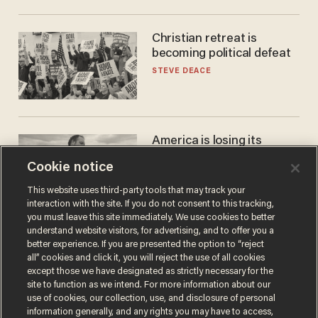
Christian retreat is
becoming political defeat
STEVE DEACE
America is losing its
farmers to bankruptcy and
Cookie notice
suicide
JOHN MAC GHLIONN
This website uses third-party tools that may track your
interaction with the site. If you do not consent to this tracking,
you must leave this site immediately. We use cookies to better
understand website visitors, for advertising, and to offer you a
better experience. If you are presented the option to “reject
all” cookies and click it, you will reject the use of all cookies
except those we have designated as strictly necessary for the
site to function as we intend. For more information about our
use of cookies, our collection, use, and disclosure of personal
information generally, and any rights you may have to access,