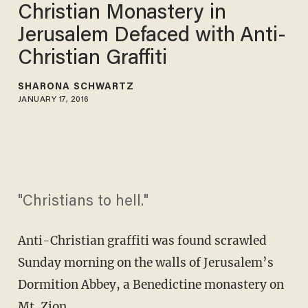
Christian Monastery in
Jerusalem Defaced with Anti-
Christian Graffiti
SHARONA SCHWARTZ
JANUARY 17, 2016
"Christians to hell."
Anti-Christian graffiti was found scrawled
Sunday morning on the walls of Jerusalem’s
Dormition Abbey, a Benedictine monastery on
Mt. Zion.