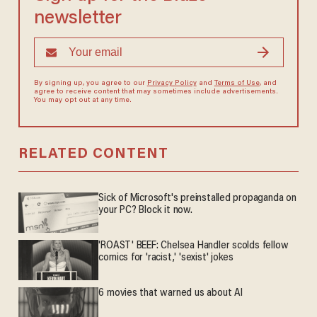
newsletter
By signing up, you agree to our
Privacy Policy
and
Terms of Use
, and
agree to receive content that may sometimes include advertisements.
You may opt out at any time.
RELATED CONTENT
Sick of Microsoft's preinstalled propaganda on
your PC? Block it now.
'ROAST' BEEF: Chelsea Handler scolds fellow
comics for 'racist,' 'sexist' jokes
6 movies that warned us about AI