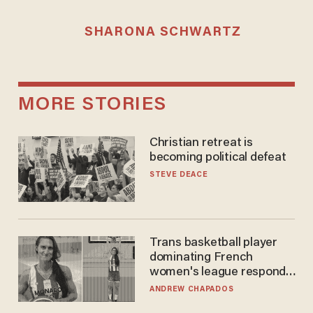
SHARONA SCHWARTZ
MORE STORIES
Christian retreat is
becoming political defeat
STEVE DEACE
Trans basketball player
dominating French
women's league responds
to calls to play in WNBA
ANDREW CHAPADOS