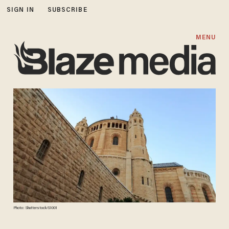
SIGN IN
SUBSCRIBE
MENU
Photo: Shutterstock/S1001