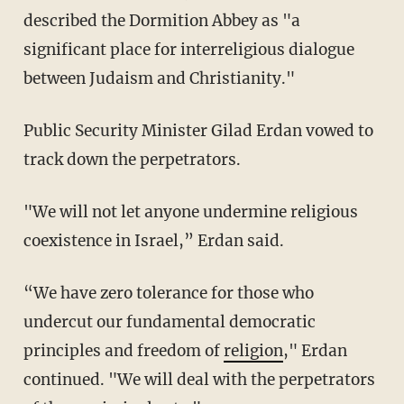
described the Dormition Abbey as "a
significant place for interreligious dialogue
between Judaism and Christianity."
Public Security Minister Gilad Erdan vowed to
track down the perpetrators.
"We will not let anyone undermine religious
coexistence in Israel,” Erdan said.
“We have zero tolerance for those who
undercut our fundamental democratic
principles and freedom of
religion
," Erdan
continued. "We will deal with the perpetrators