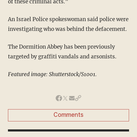
of these criminal acts."
An Israel Police spokeswoman said police were
investigating who was behind the defacement.
The Dormition Abbey has been previously
targeted by graffiti vandals and arsonists.
Featured image: Shutterstock/S1001.
Comments