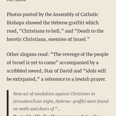
Photos posted by the Assembly of Catholic
Bishops showed the Hebrew graffiti which
read, “Christians to hell,” and “Death to the
heretic Christians, enemies of Israel.”
Other slogans read: “The revenge of the people
of Israel is yet to come” accompanied by a
scribbled sword, Star of David and “idols will
be extirpated,” a reference to a Jewish prayer.
New act of vandalism against Christians in
Jerusalem!Last night, Hebrew-graffiti were found
on walls and doors of “...