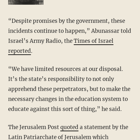
“Despite promises by the government, these
incidents continue to happen,” Abunassar told
Israel’s Army Radio, the
Times of Israel
reported
.
“We have limited resources at our disposal.
It’s the state’s responsibility to not only
apprehend these perpetrators, but to make the
necessary changes in the education system to
educate against this sort of thing,” he said.
The Jerusalem Post
quoted
a statement by the
Latin Patriarchate of Jerusalem which