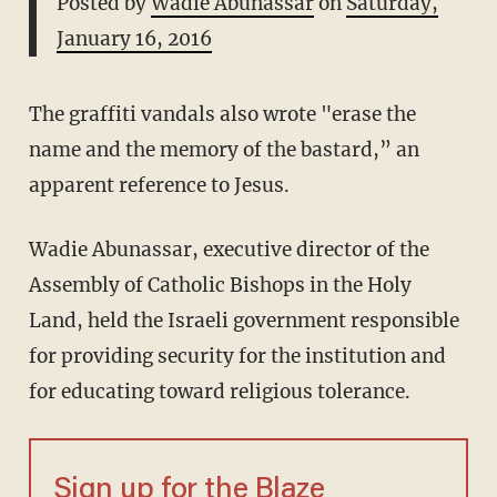
Posted by
Wadie Abunassar
on
Saturday,
January 16, 2016
The graffiti vandals also wrote "erase the
name and the memory of the bastard,” an
apparent reference to Jesus.
Wadie Abunassar, executive director of the
Assembly of Catholic Bishops in the Holy
Land, held the Israeli government responsible
for providing security for the institution and
for educating toward religious tolerance.
Sign up for the Blaze