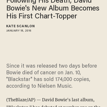
Following His Death, David
Bowie's New Album Becomes
His First Chart-Topper
KATE SCANLON
JANUARY 18, 2016
Since it was released two days before
Bowie died of cancer on Jan. 10,
"Blackstar" has sold 174,000 copies,
according to Nielsen Music.
(TheBlaze/AP) — David Bowie's last album,