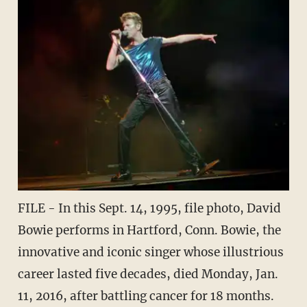
FILE - In this Sept. 14, 1995, file photo, David
Bowie performs in Hartford, Conn. Bowie, the
innovative and iconic singer whose illustrious
career lasted five decades, died Monday, Jan.
11, 2016, after battling cancer for 18 months.