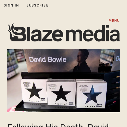
SIGN IN
SUBSCRIBE
MENU