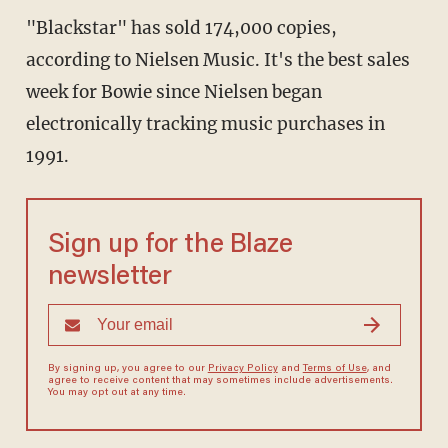
"Blackstar" has sold 174,000 copies,
according to Nielsen Music. It's the best sales
week for Bowie since Nielsen began
electronically tracking music purchases in
1991.
Sign up for the Blaze
newsletter
By signing up, you agree to our
Privacy Policy
and
Terms of Use
, and
agree to receive content that may sometimes include advertisements.
You may opt out at any time.