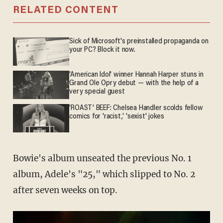
RELATED CONTENT
Sick of Microsoft's preinstalled propaganda on
your PC? Block it now.
'American Idol' winner Hannah Harper stuns in
Grand Ole Opry debut — with the help of a
very special guest
'ROAST' BEEF: Chelsea Handler scolds fellow
comics for 'racist,' 'sexist' jokes
Bowie's album unseated the previous No. 1
album, Adele's "25," which slipped to No. 2
after seven weeks on top.