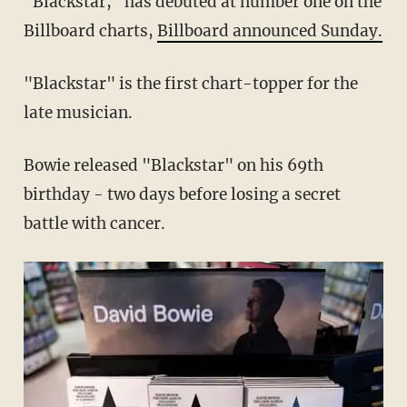
"Blackstar," has debuted at number one on the
Billboard charts,
Billboard announced Sunday.
"Blackstar" is the first chart-topper for the
late musician.
Bowie released "Blackstar" on his 69th
birthday - two days before losing a secret
battle with cancer.