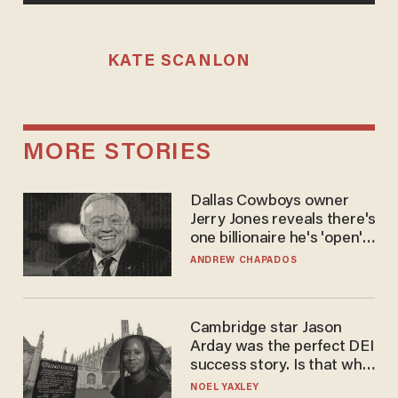
KATE SCANLON
MORE STORIES
Dallas Cowboys owner
Jerry Jones reveals there's
one billionaire he's 'open'
to selling to
ANDREW CHAPADOS
Cambridge star Jason
Arday was the perfect DEI
success story. Is that why
nobody questioned him?
NOEL YAXLEY