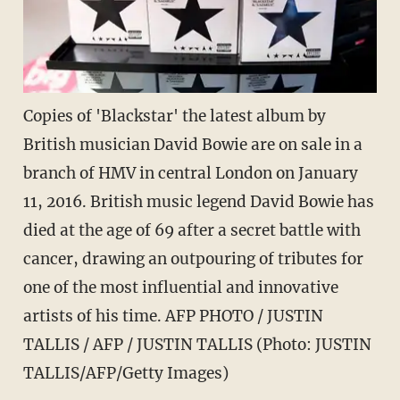
Copies of 'Blackstar' the latest album by
British musician David Bowie are on sale in a
branch of HMV in central London on January
11, 2016. British music legend David Bowie has
died at the age of 69 after a secret battle with
cancer, drawing an outpouring of tributes for
one of the most influential and innovative
artists of his time. AFP PHOTO / JUSTIN
TALLIS / AFP / JUSTIN TALLIS (Photo: JUSTIN
TALLIS/AFP/Getty Images)