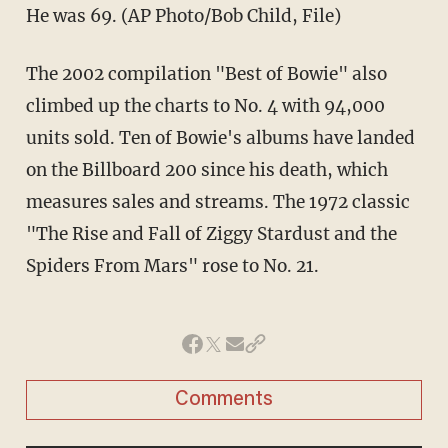
He was 69. (AP Photo/Bob Child, File)
The 2002 compilation "Best of Bowie" also
climbed up the charts to No. 4 with 94,000
units sold. Ten of Bowie's albums have landed
on the Billboard 200 since his death, which
measures sales and streams. The 1972 classic
"The Rise and Fall of Ziggy Stardust and the
Spiders From Mars" rose to No. 21.
Comments