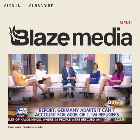
SIGN IN
SUBSCRIBE
MENU
Image source: Youtube/screenshot