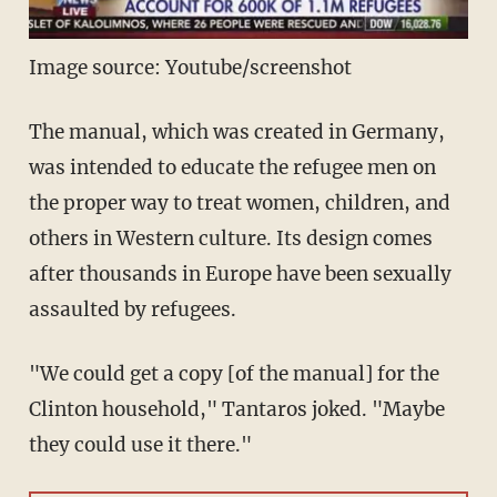
Image source: Youtube/screenshot
The manual, which was created in Germany,
was intended to educate the refugee men on
the proper way to treat women, children, and
others in Western culture. Its design comes
after thousands in Europe have been sexually
assaulted by refugees.
"We could get a copy [of the manual] for the
Clinton household," Tantaros joked. "Maybe
they could use it there."