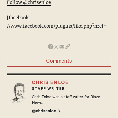
Follow @chrisenloe
[facebook
//www.facebook.com/plugins/like.php?href=
Comments
CHRIS ENLOE
STAFF WRITER
Chris Enloe was a staff writer for Blaze
News.
@chrisenloe →