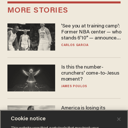
MORE STORIES
'See you at training camp':
Former NBA center — who
stands 6'10" — announces
he's ready to play in the
CARLOS GARCIA
WNBA
Is this the number-
crunchers' come-to-Jesus
moment?
JAMES POULOS
America is losing its
farmers to bankruptcy and
Cookie notice
suicide
JOHN MAC GHLIONN