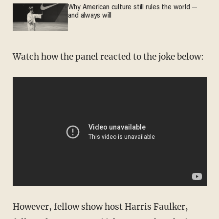
Why American culture still rules the world —
and always will
Watch how the panel reacted to the joke below:
However, fellow show host Harris Faulker,