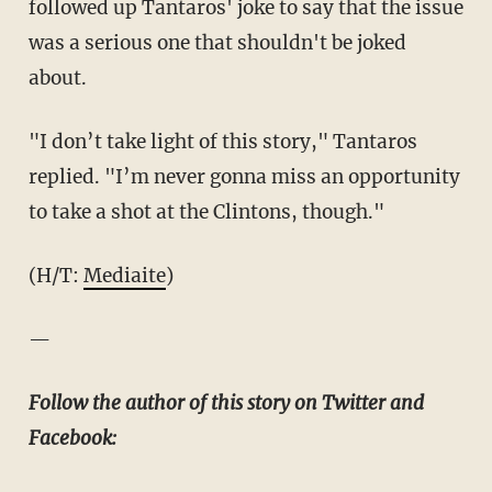
followed up Tantaros' joke to say that the issue
was a serious one that shouldn't be joked
about.
"I don’t take light of this story," Tantaros
replied. "I’m never gonna miss an opportunity
to take a shot at the Clintons, though."
(H/T:
Mediaite
)
—
Follow the author of this story on Twitter and
Facebook: