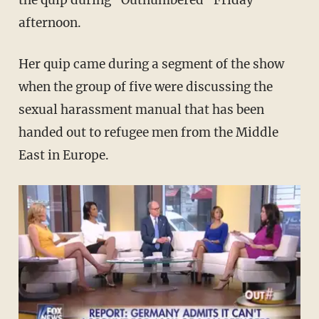
the quip during "Outnumbered" Friday
afternoon.
Her quip came during a segment of the show
when the group of five were discussing the
sexual harassment manual that has been
handed out to refugee men from the Middle
East in Europe.