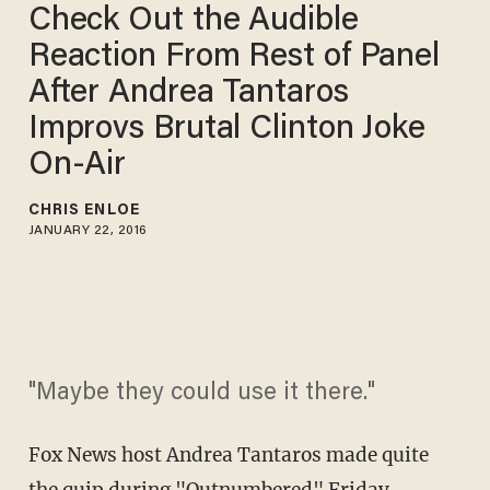
Check Out the Audible
Reaction From Rest of Panel
After Andrea Tantaros
Improvs Brutal Clinton Joke
On-Air
CHRIS ENLOE
JANUARY 22, 2016
"Maybe they could use it there."
Fox News host Andrea Tantaros made quite