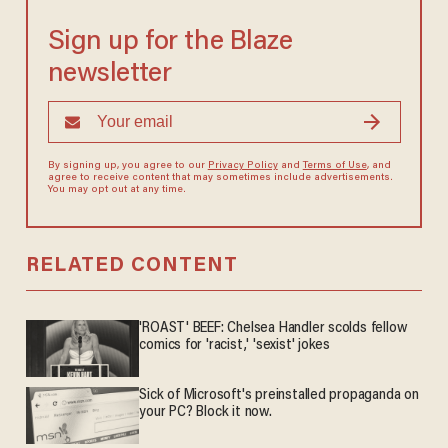
Sign up for the Blaze
newsletter
By signing up, you agree to our
Privacy Policy
and
Terms of Use
, and
agree to receive content that may sometimes include advertisements.
You may opt out at any time.
RELATED CONTENT
'ROAST' BEEF: Chelsea Handler scolds fellow
comics for 'racist,' 'sexist' jokes
Sick of Microsoft's preinstalled propaganda on
your PC? Block it now.