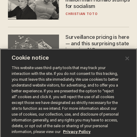
million man Ruffalo stumps
for socialism
CHRISTIAN TOTO
Surveillance pricing is here
— and this surprising state
is saying NO
Cookie notice
JOHN MAC GHLIONN
This website uses third-party tools that may track your
interaction with the site. If you do not consent to this tracking,
you must leave this site immediately. We use cookies to better
understand website visitors, for advertising, and to offer you a
better experience. If you are presented the option to “reject
all” cookies and click it, you will reject the use of all cookies
except those we have designated as strictly necessary for the
site to function as we intend. For more information about our
use of cookies, our collection, use, and disclosure of personal
information generally, and any rights you may have to access,
Terms of Use
Privacy Policy
California Privacy Notice
delete, or opt out of the sale or sharing of your personal
Do Not Sell or Share My Personal Information
information, please view our
Privacy Policy
© 2026 Blaze Media LLC. All rights reserved.