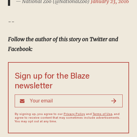
— National Zoo (@NationalZoo)
January 23, 2016
--
Follow the author of this story on Twitter and
Facebook:
Sign up for the Blaze
newsletter
By signing up, you agree to our
Privacy Policy
and
Terms of Use
, and
agree to receive content that may sometimes include advertisements.
You may opt out at any time.