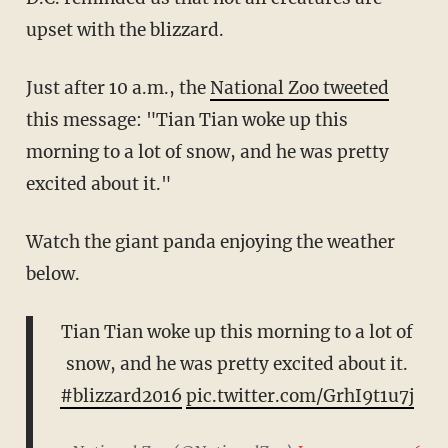
upset with the blizzard.
Just after 10 a.m., the
National Zoo tweeted
this message: "Tian Tian woke up this
morning to a lot of snow, and he was pretty
excited about it."
Watch the giant panda enjoying the weather
below.
Tian Tian woke up this morning to a lot of
snow, and he was pretty excited about it.
#blizzard2016
pic.twitter.com/GrhI9t1u7j