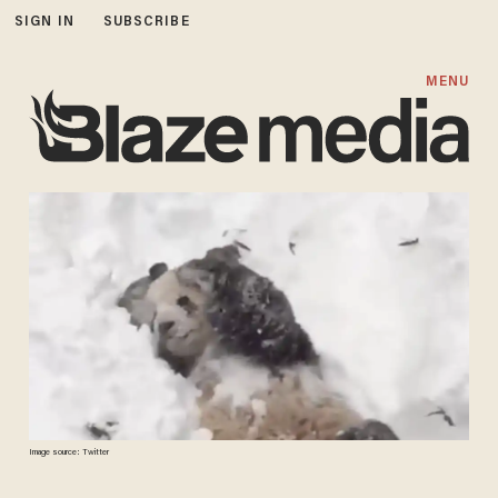
SIGN IN
SUBSCRIBE
MENU
Image source: Twitter