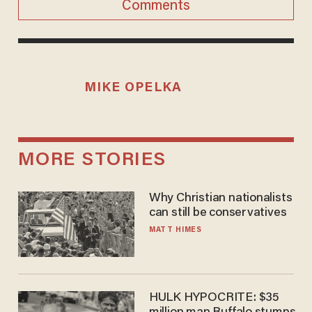
Comments
MIKE OPELKA
MORE STORIES
Why Christian nationalists
can still be conservatives
MATT HIMES
HULK HYPOCRITE: $35