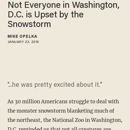
Not Everyone in Washington,
D.C. is Upset by the
Snowstorm
MIKE OPELKA
JANUARY 23, 2016
"...he was pretty excited about it."
As 30 million Americans struggle to deal with
the monster snowstorm blanketing much of
the northeast, the National Zoo in Washington,
D.C. reminded us that not all creatures are