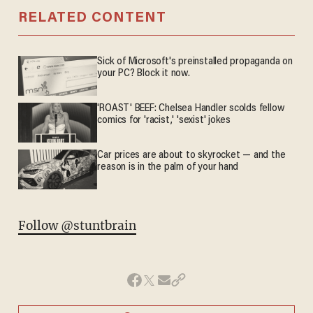
RELATED CONTENT
Sick of Microsoft's preinstalled propaganda on
your PC? Block it now.
'ROAST' BEEF: Chelsea Handler scolds fellow
comics for 'racist,' 'sexist' jokes
Car prices are about to skyrocket — and the
reason is in the palm of your hand
Follow @stuntbrain