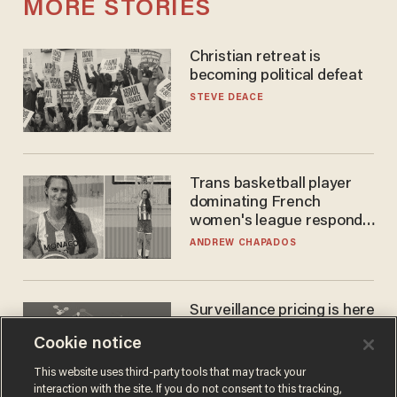
MORE STORIES
Christian retreat is
becoming political defeat
STEVE DEACE
Trans basketball player
dominating French
women's league responds
to calls to play in WNBA
ANDREW CHAPADOS
Surveillance pricing is here
— and this surprising state
Cookie notice
is saying NO
JOHN MAC GHLIONN
This website uses third-party tools that may track your
interaction with the site. If you do not consent to this tracking,