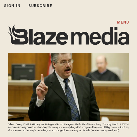
SIGN IN
SUBSCRIBE
MENU
Calumet County District Attorney Ken Kratz gives his rebuttal argument in the trial of Steven Avery, Thursday, March 15, 2007 at
the Calumet County Courthouse in Chilton, Wis. Avery is accused, along with his 17-year-old nephew, of killing Teresa Halbach, 25,
after she went to the family's rural salvage lot to photograph a minivan they had for sale. (AP Photo/Morry Gash, Pool)