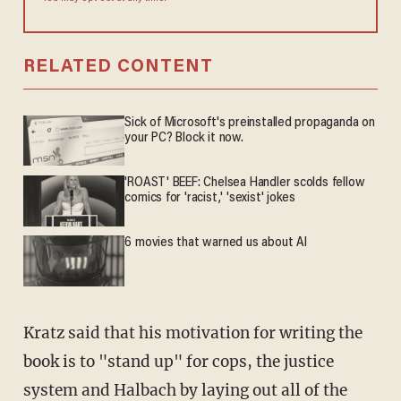
RELATED CONTENT
Sick of Microsoft's preinstalled propaganda on
your PC? Block it now.
'ROAST' BEEF: Chelsea Handler scolds fellow
comics for 'racist,' 'sexist' jokes
6 movies that warned us about AI
Kratz said that his motivation for writing the
book is to "stand up" for cops, the justice
system and Halbach by laying out all of the