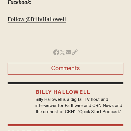
Facebook:
Follow @BillyHallowell
Comments
BILLY HALLOWELL
Billy Hallowell is a digital TV host and
interviewer for Faithwire and CBN News and
the co-host of CBN’s "Quick Start Podcast."