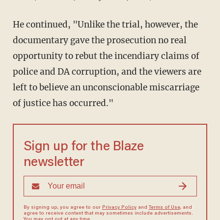
He continued, "Unlike the trial, however, the
documentary gave the prosecution no real
opportunity to rebut the incendiary claims of
police and DA corruption, and the viewers are
left to believe an unconscionable miscarriage
of justice has occurred."
Sign up for the Blaze
newsletter
By signing up, you agree to our
Privacy Policy
and
Terms of Use
, and
agree to receive content that may sometimes include advertisements.
You may opt out at any time.