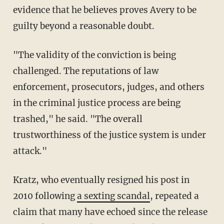
evidence that he believes proves Avery to be
guilty beyond a reasonable doubt.
"The validity of the conviction is being
challenged. The reputations of law
enforcement, prosecutors, judges, and others
in the criminal justice process are being
trashed," he said. "The overall
trustworthiness of the justice system is under
attack."
Kratz, who eventually resigned his post in
2010 following
a sexting scandal
, repeated a
claim that many have echoed since the release