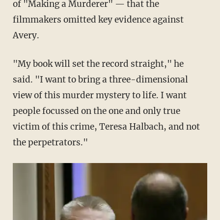
of "Making a Murderer" — that the
filmmakers omitted key evidence against
Avery.
"My book will set the record straight," he
said. "I want to bring a three-dimensional
view of this murder mystery to life. I want
people focussed on the one and only true
victim of this crime, Teresa Halbach, and not
the perpetrators."