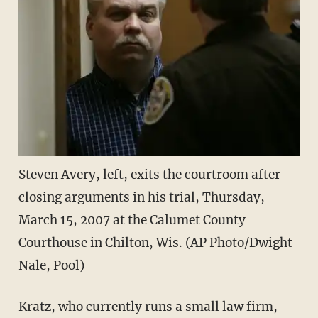
Steven Avery, left, exits the courtroom after
closing arguments in his trial, Thursday,
March 15, 2007 at the Calumet County
Courthouse in Chilton, Wis. (AP Photo/Dwight
Nale, Pool)
Kratz, who currently runs a small law firm,