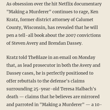
As obsession over the hit Netflix documentary
"Making a Murderer" continues to rage, Ken
Kratz, former district attorney of Calumet
County, Wisconsin, has revealed that he will
pen a tell-all book about the 2007 convictions
of Steven Avery and Brendan Dassey.
Kratz told TheBlaze in an email on Monday
that, as lead prosecutor in both the Avery and
Dassey cases, he is perfectly positioned to
offer rebuttals to the defense's claims
surrounding 25-year-old Teresa Halbach's
death — claims that he believes are mirrored
and parroted in "Making a Murderer" — a 10-