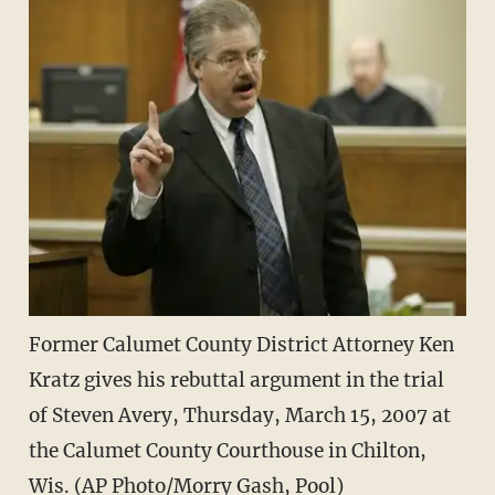
Former Calumet County District Attorney Ken
Kratz gives his rebuttal argument in the trial
of Steven Avery, Thursday, March 15, 2007 at
the Calumet County Courthouse in Chilton,
Wis. (AP Photo/Morry Gash, Pool)