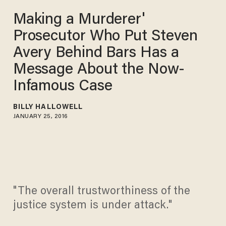
Making a Murderer'
Prosecutor Who Put Steven
Avery Behind Bars Has a
Message About the Now-
Infamous Case
BILLY HALLOWELL
JANUARY 25, 2016
"The overall trustworthiness of the
justice system is under attack."