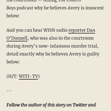
the courtroom — telling
The Church
Boys
podcast why he believes Avery is innocent
below:
And you can hear WISN radio
reporter Dan
O’Donnell
, who was also in the courtroom
during Avery’s now-infamous murder trial,
detail exactly why he believes Avery is guilty
below:
(H/T:
WITI-TV
)
--
Follow the author of this story on Twitter and