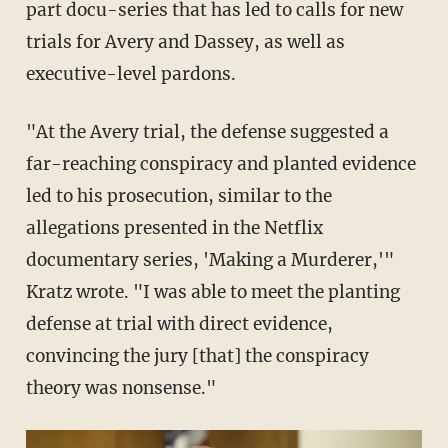
part docu-series that has led to calls for new
trials for Avery and Dassey, as well as
executive-level pardons.
"At the Avery trial, the defense suggested a
far-reaching conspiracy and planted evidence
led to his prosecution, similar to the
allegations presented in the Netflix
documentary series, 'Making a Murderer,'"
Kratz wrote. "I was able to meet the planting
defense at trial with direct evidence,
convincing the jury [that] the conspiracy
theory was nonsense."