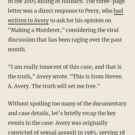
in the 2005 killing of Halbach. The three-page
letter was a direct response to Perry, who
had
written to Avery
to ask for his opinion on
"Making a Murderer," considering the viral
discussion that has been raging over the past
month.
"I am really innocent of this case, and that is
the truth," Avery wrote. "This is from Steven
A. Avery. The truth will set me free."
Without spoiling too many of the documentary
and case details, let’s briefly recap the key
events in the case: Avery was originally
convicted of sexual assault in 1985, serving 18