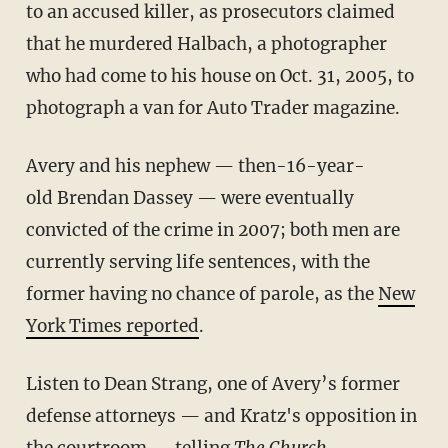
to an accused killer, as prosecutors claimed
that he murdered Halbach, a photographer
who had come to his house on Oct. 31, 2005, to
photograph a van for Auto Trader magazine.
Avery and his nephew — then-16-year-
old Brendan Dassey — were eventually
convicted of the crime in 2007; both men are
currently serving life sentences, with the
former having no chance of parole, as the
New
York Times reported
.
Listen to Dean Strang, one of Avery’s former
defense attorneys — and Kratz's opposition in