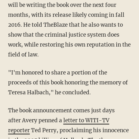
will be writing the book over the next four
months, with its release likely coming in fall
2016. He told TheBlaze that he also wants to
show that the criminal justice system does
work, while restoring his own reputation in the
field of law.
"I'm honored to share a portion of the
proceeds of this book honoring the memory of
Teresa Halbach," he concluded.
The book announcement comes just days
after Avery penned a
letter to WITI-TV
reporter
Ted Perry, proclaiming his innocence