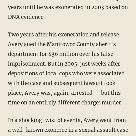
years until he was exonerated in 2003 based on
DNA evidence.
Two years after his exoneration and release,
Avery sued the Manitowoc County sheriffs
department for $36 million over his false
imprisonment. But in 2005, just weeks after
depositions of local cops who were associated
with the case and subsequent lawsuit took
place, Avery was, again, arrested — but this
time on an entirely different charge: murder.
In a shocking twist of events, Avery went from
a well-known exoneree in a sexual assault case