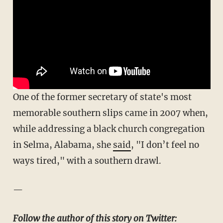
One of the former secretary of state's most
memorable southern slips came in 2007 when,
while addressing a black church congregation
in Selma, Alabama, she
said
, "I don’t feel no
ways tired," with a southern drawl.
—
Follow the author of this story on Twitter: