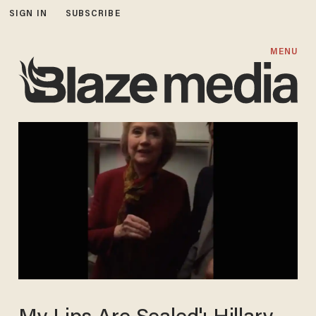
SIGN IN
SUBSCRIBE
MENU