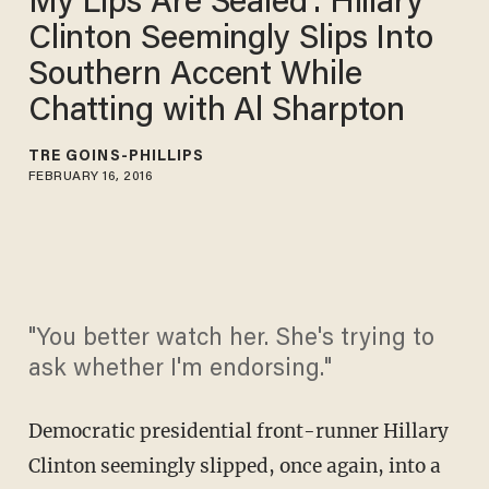
My Lips Are Sealed': Hillary
Clinton Seemingly Slips Into
Southern Accent While
Chatting with Al Sharpton
TRÉ GOINS-PHILLIPS
FEBRUARY 16, 2016
"You better watch her. She's trying to
ask whether I'm endorsing."
Democratic presidential front-runner Hillary
Clinton seemingly slipped, once again, into a