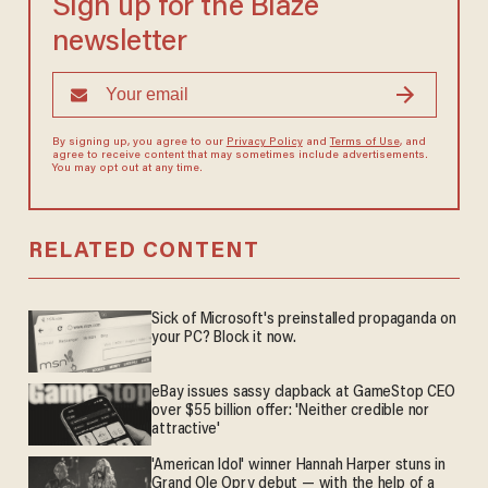
Sign up for the Blaze
newsletter
By signing up, you agree to our
Privacy Policy
and
Terms of Use
, and
agree to receive content that may sometimes include advertisements.
You may opt out at any time.
RELATED CONTENT
Sick of Microsoft's preinstalled propaganda on
your PC? Block it now.
eBay issues sassy clapback at GameStop CEO
over $55 billion offer: 'Neither credible nor
attractive'
'American Idol' winner Hannah Harper stuns in
Grand Ole Opry debut — with the help of a