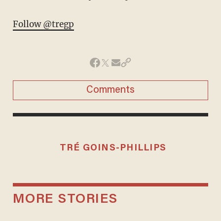
Follow @tregp
Comments
TRÉ GOINS-PHILLIPS
MORE STORIES