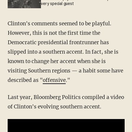
very special guest
Clinton's comments seemed to be playful.
However, this is not the first time the
Democratic presidential frontrunner has
slipped into a southern accent. In fact, she is
known to change her accent when she is
visiting Southern regions — a habit some have
described as "
offensive
."
Last year, Bloomberg Politics compiled a video
of Clinton's evolving southern accent.