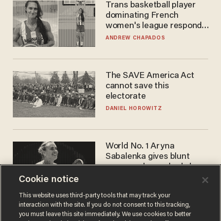
Trans basketball player
dominating French
women's league responds
to calls to play in WNBA
ANDREW CHAPADOS
The SAVE America Act
cannot save this
electorate
DANIEL HOROWITZ
World No. 1 Aryna
Sabalenka gives blunt
answer when asked about
gender testing: 'Men are
Cookie notice
ANDREW CHAPADOS
way stronger'
This website uses third-party tools that may track your
interaction with the site. If you do not consent to this tracking,
you must leave this site immediately. We use cookies to better