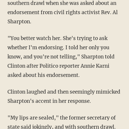
southern drawl when she was asked about an
endorsement from civil rights activist Rev. Al
Sharpton.
"You better watch her. She's trying to ask
whether I'm endorsing. I told her only you
know, and you're not telling," Sharpton told
Clinton after Politico reporter Annie Karni
asked about his endorsement.
Clinton laughed and then seemingly mimicked
Sharpton's accent in her response.
"My lips are sealed," the former secretary of
state said jokingly, and with southern drawl.