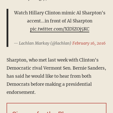
Watch Hillary Clinton mimic Al Sharpton's
accent...in front of Al Sharpton
pic.twitter.com/XlDlZOj5KC
— Lachlan Markay (@lachlan)
February 16, 2016
Sharpton, who met last week with Clinton's
Democratic rival Vermont Sen. Bernie Sanders,
has said he would like to hear from both
Democrats before making a presidential
endorsement.