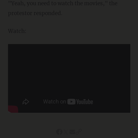
"Yeah, you need to watch the movies," the
protestor responded.
Watch: