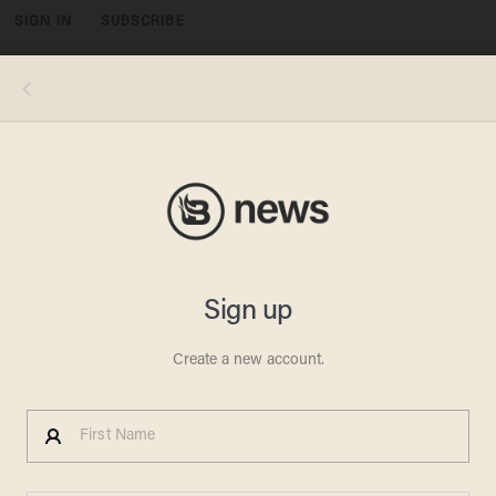
SIGN IN
SUBSCRIBE
MENU