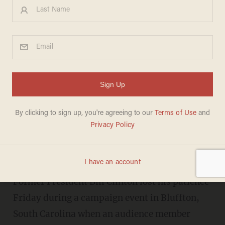
Watch: Bill Clinton Flips Out
After Veteran Crashes Event,
Asks About Benghazi
CARLY HOILMAN
FEBRUARY 27, 2016
"If you shut up and listen to my
answer, I'll answer it."
Former President Bill Clinton lost his patience
Friday during a campaign event in Bluffton,
South Carolina when an audience member