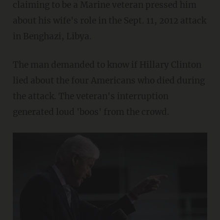
claiming to be a Marine veteran pressed him
about his wife's role in the Sept. 11, 2012 attack
in Benghazi, Libya.
The man demanded to know if Hillary Clinton
lied about the four Americans who died during
the attack. The veteran's interruption
generated loud 'boos' from the crowd.