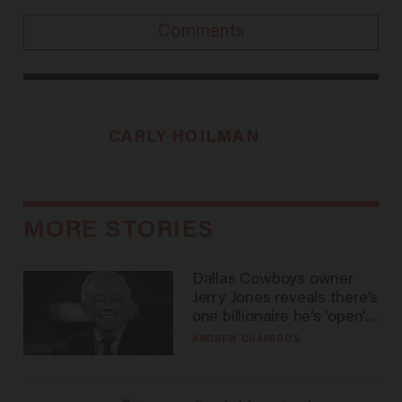
Comments
CARLY HOILMAN
MORE STORIES
Dallas Cowboys owner
Jerry Jones reveals there's
one billionaire he's 'open'
to selling to
ANDREW CHAPADOS