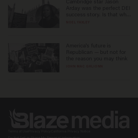
Cambridge star Jason
Arday was the perfect DEI
success story. Is that why
nobody questioned him?
NOEL YAXLEY
America's future is
Republican — but not for
the reason you may think
JOHN MAC GHLIONN
Terms of Use
Privacy Policy
California Privacy Notice