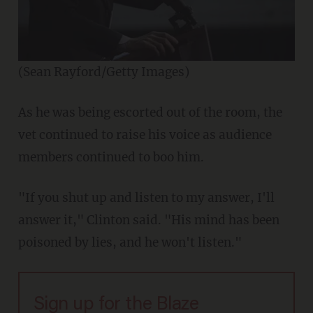
(Sean Rayford/Getty Images)
As he was being escorted out of the room, the
vet continued to raise his voice as audience
members continued to boo him.
"If you shut up and listen to my answer, I'll
answer it," Clinton said. "His mind has been
poisoned by lies, and he won't listen."
Sign up for the Blaze