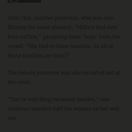
After this, another protestor, who was also
filming the event shouted, "Hillary lied over
four coffins," garnering more 'boos' from the
crowd. "She lied to those families. So all of
those families are liars?"
The female protestor was also escorted out of
the room.
"You're watching too many movies," one
audience member told the woman on her way
out.