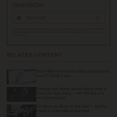
newsletter
By signing up, you agree to our
Privacy Policy
and
Terms of Use
, and agree to
receive content that may sometimes include advertisements. You may opt out
at any time.
RELATED CONTENT
Sick of Microsoft's preinstalled propaganda on
your PC? Block it now.
'American Idol' winner Hannah Harper stuns in
Grand Ole Opry debut — with the help of a
very special guest
Car prices are about to skyrocket — and the
reason is in the palm of your hand