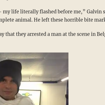
my life literally flashed before me,” Galvin s
mplete animal. He left these horrible bite mar
y that they arrested a man at the scene in Bel