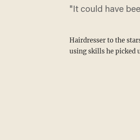
"It could have be
Hairdresser to the star
using skills he picked 