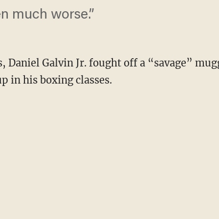
en much worse.”
s, Daniel Galvin Jr. fought off a “savage” mu
up in his boxing classes.