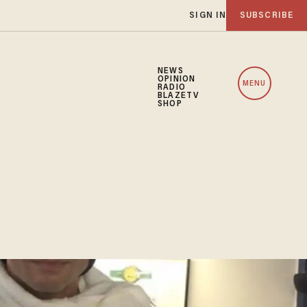
SIGN IN
SUBSCRIBE
NEWS
OPINION
MENU
RADIO
BLAZETV
SHOP