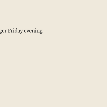
gger Friday evening