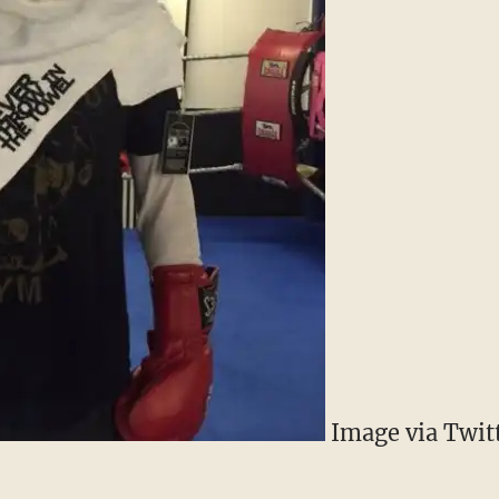
Image via Twit