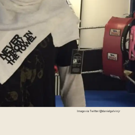
Image via Twitter/@danielgalvinjr