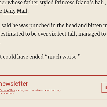
ner whose father styled Princess Diana’s hair,
he
Daily Mail
.
, said he was punched in the head and bitten m
estimated to be over six feet tall, managed to
.
 it could have ended “much worse.”
 newsletter
Terms of Use
, and agree to receive content that may
at any time.