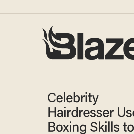
Celebrity
Hairdresser Us
Boxing Skills to