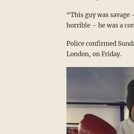
“This guy was savage – 
horrible – he was a co
Police confirmed Sunda
London, on Friday.