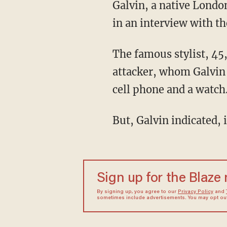
Galvin, a native Londo
in an interview with t
The famous stylist, 45
attacker, whom Galvin 
cell phone and a watch
But, Galvin indicated,
Sign up for the Blaze
By signing up, you agree to our
Privacy Policy
and
sometimes include advertisements. You may opt out 