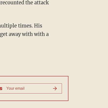
 recounted the attack
ultiple times. His
 get away with with a