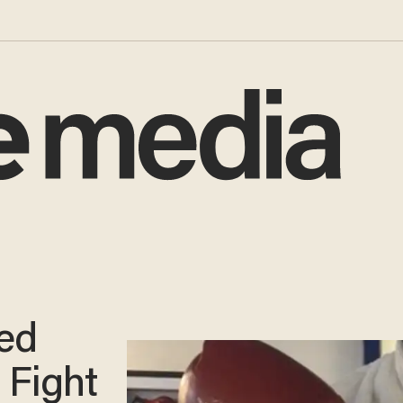
ed
 Fight