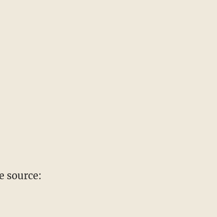
e source: