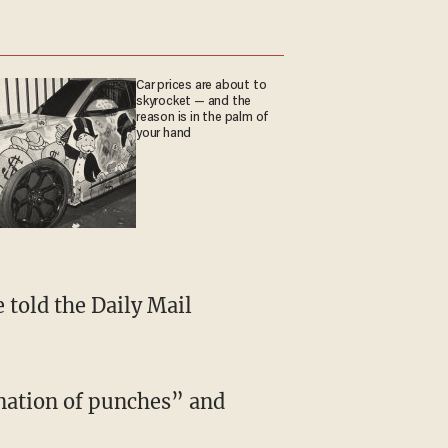
Car prices are about to
skyrocket — and the
reason is in the palm of
your hand
 told the Daily Mail
ination of punches” and