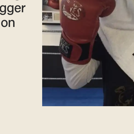
ugger
lon