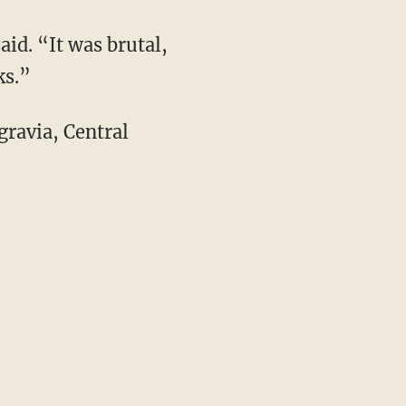
aid. “It was brutal,
ks.”
gravia, Central