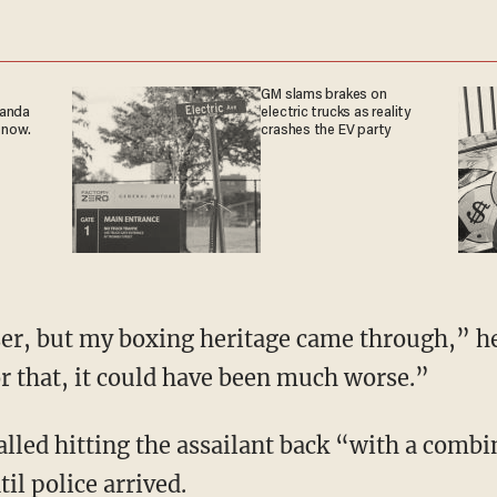
GM slams brakes on
ganda
electric trucks as reality
 now.
crashes the EV party
ser, but my boxing heritage came through,” he
or that, it could have been much worse.”
lled hitting the assailant back “with a comb
il police arrived.