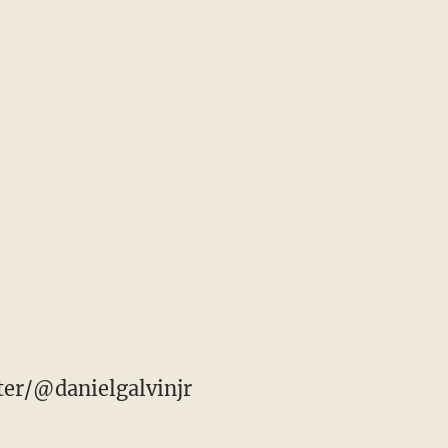
ter/@danielgalvinjr