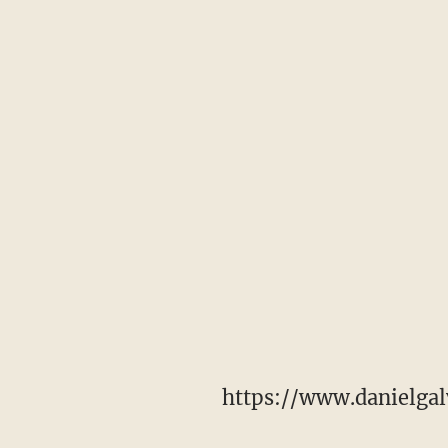
https://www.danielgal