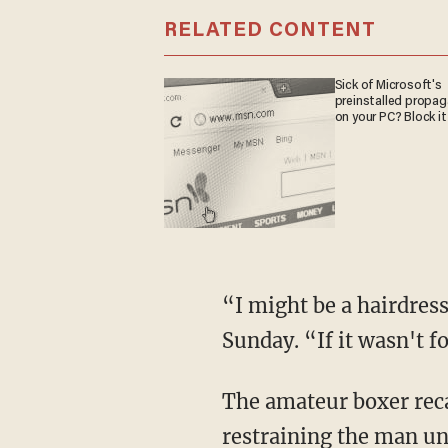
RELATED CONTENT
Sick of Microsoft's
preinstalled propa
on your PC? Block it
“I might be a hairdres
Sunday. “If it wasn't f
The amateur boxer reca
restraining the man unt