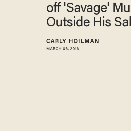
off 'Savage' M
Outside His Sa
CARLY HOILMAN
MARCH 06, 2016