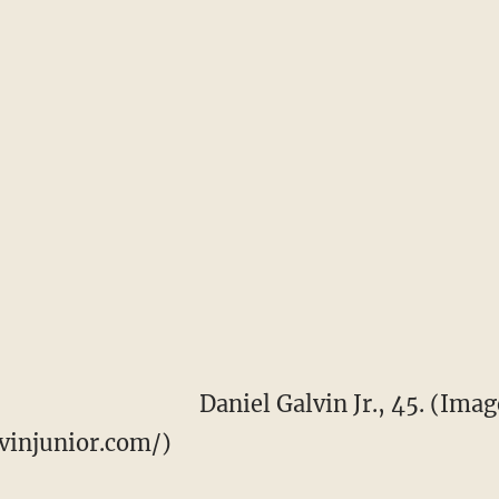
Daniel Galvin Jr., 45. (Imag
vinjunior.com/)