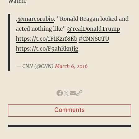
Watch:
.
@marcorubio
: "Ronald Reagan looked and
acted nothing like"
@realDonaldTrump
https://t.co/1FIKzrf8Kb
#CNNSOTU
https://t.co/F9ahKknJjg
— CNN (@CNN)
March 6, 2016
Comments