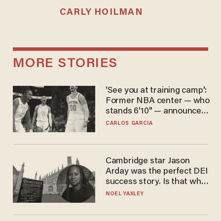
CARLY HOILMAN
MORE STORIES
'See you at training camp':
Former NBA center — who
stands 6'10" — announces
he's ready to play in the
CARLOS GARCIA
WNBA
Cambridge star Jason
Arday was the perfect DEI
success story. Is that why
nobody questioned him?
NOEL YAXLEY