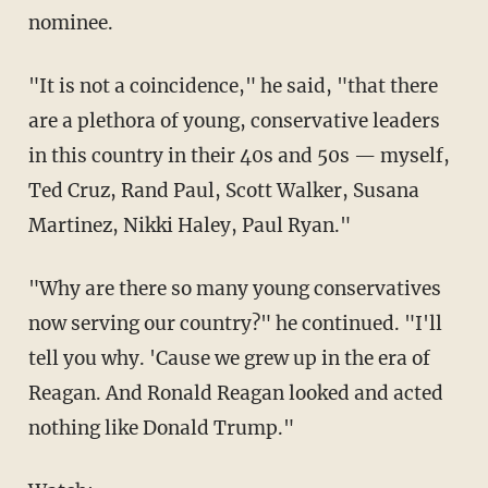
nominee.
"It is not a coincidence," he said, "that there
are a plethora of young, conservative leaders
in this country in their 40s and 50s — myself,
Ted Cruz, Rand Paul, Scott Walker, Susana
Martinez, Nikki Haley, Paul Ryan."
"Why are there so many young conservatives
now serving our country?" he continued. "I'll
tell you why. 'Cause we grew up in the era of
Reagan. And Ronald Reagan looked and acted
nothing like Donald Trump."