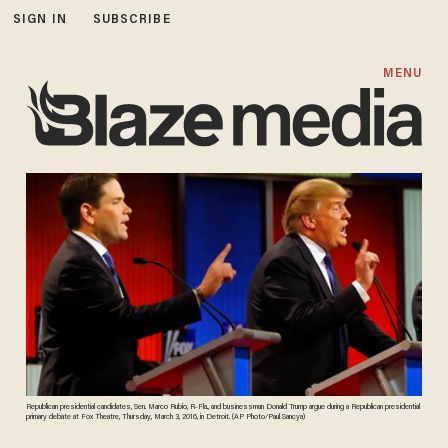
SIGN IN
SUBSCRIBE
MENU
Republican presidential candidates, Sen. Marco Rubio, R-Fla., and businessman Donald Trump argue during a Republican presidential
primary debate at Fox Theatre, Thursday, March 3, 2016, in Detroit. (AP Photo/Paul Sancya)