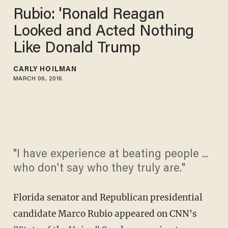
Rubio: 'Ronald Reagan
Looked and Acted Nothing
Like Donald Trump
CARLY HOILMAN
MARCH 06, 2016
"I have experience at beating people ...
who don't say who they truly are."
Florida senator and Republican presidential
candidate Marco Rubio appeared on CNN's