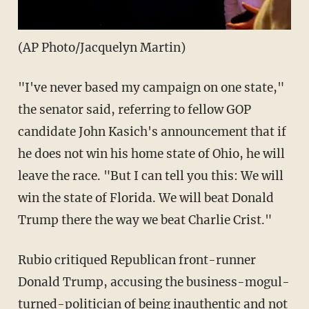
(AP Photo/Jacquelyn Martin)
"I've never based my campaign on one state,"
the senator said, referring to fellow GOP
candidate John Kasich's announcement that if
he does not win his home state of Ohio, he will
leave the race. "But I can tell you this: We will
win the state of Florida. We will beat Donald
Trump there the way we beat Charlie Crist."
Rubio critiqued Republican front-runner
Donald Trump, accusing the business-mogul-
turned-politician of being inauthentic and not