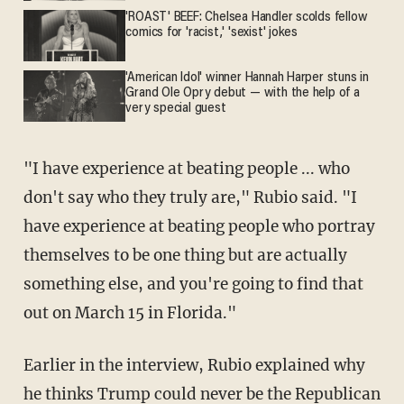
'ROAST' BEEF: Chelsea Handler scolds fellow
comics for 'racist,' 'sexist' jokes
'American Idol' winner Hannah Harper stuns in
Grand Ole Opry debut — with the help of a
very special guest
"I have experience at beating people ... who
don't say who they truly are," Rubio said. "I
have experience at beating people who portray
themselves to be one thing but are actually
something else, and you're going to find that
out on March 15 in Florida."
Earlier in the interview, Rubio explained why
he thinks Trump could never be the Republican