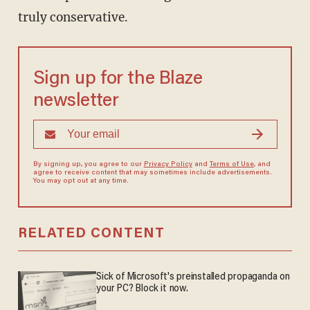
truly conservative.
Sign up for the Blaze
newsletter
By signing up, you agree to our
Privacy Policy
and
Terms of Use
, and
agree to receive content that may sometimes include advertisements.
You may opt out at any time.
RELATED CONTENT
Sick of Microsoft's preinstalled propaganda on
your PC? Block it now.