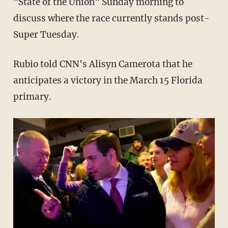
"State of the Union" Sunday morning to
discuss where the race currently stands post-
Super Tuesday.
Rubio told CNN's Alisyn Camerota that he
anticipates a victory in the March 15 Florida
primary.