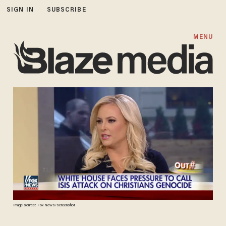
SIGN IN
SUBSCRIBE
MENU
Image source: Fox News/screenshot