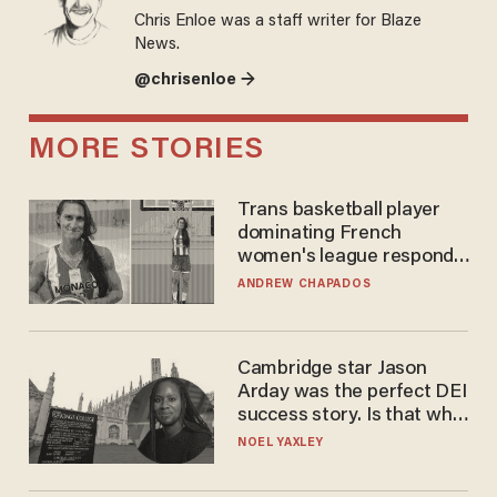
Chris Enloe was a staff writer for Blaze
News.
@chrisenloe →
MORE STORIES
Trans basketball player
dominating French
women's league responds
to calls to play in WNBA
ANDREW CHAPADOS
Cambridge star Jason
Arday was the perfect DEI
success story. Is that why
nobody questioned him?
NOEL YAXLEY