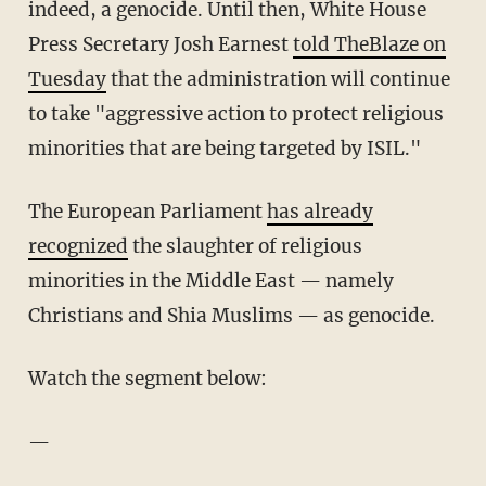
indeed, a genocide. Until then, White House
Press Secretary Josh Earnest
told TheBlaze on
Tuesday
that the administration will continue
to take "aggressive action to protect religious
minorities that are being targeted by ISIL."
The European Parliament
has already
recognized
the slaughter of religious
minorities in the Middle East — namely
Christians and Shia Muslims — as genocide.
Watch the segment below:
—