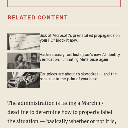
RELATED CONTENT
Sick of Microsoft's preinstalled propaganda on
your PC? Block it now.
Hackers easily fool Instagram's new AI identity
verification, humiliating Meta once again
Car prices are about to skyrocket — and the
reason is in the palm of your hand
The administration is facing a March 17
deadline to determine how to properly label
the situation — basically whether or not it is,