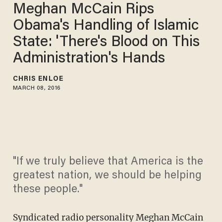
Meghan McCain Rips
Obama's Handling of Islamic
State: 'There's Blood on This
Administration's Hands
CHRIS ENLOE
MARCH 08, 2016
"If we truly believe that America is the
greatest nation, we should be helping
these people."
Syndicated radio personality Meghan McCain