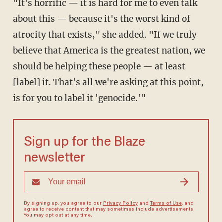
"It's horrific — it is hard for me to even talk
about this — because it's the worst kind of
atrocity that exists," she added. "If we truly
believe that America is the greatest nation, we
should be helping these people — at least
[label] it. That's all we're asking at this point,
is for you to label it 'genocide.'"
Sign up for the Blaze
newsletter
By signing up, you agree to our
Privacy Policy
and
Terms of Use
, and
agree to receive content that may sometimes include advertisements.
You may opt out at any time.