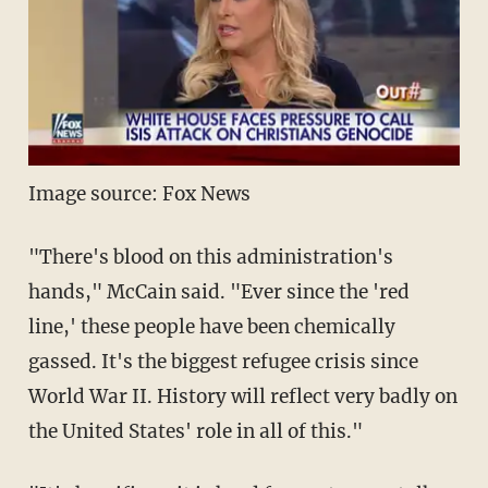
Image source: Fox News
"There's blood on this administration's
hands," McCain said. "Ever since the 'red
line,' these people have been chemically
gassed. It's the biggest refugee crisis since
World War II. History will reflect very badly on
the United States' role in all of this."