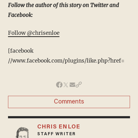
Follow the author of this story on Twitter and
Facebook:
Follow @chrisenloe
[facebook
//www.facebook.com/plugins/like.php?href=
Comments
CHRIS ENLOE
STAFF WRITER