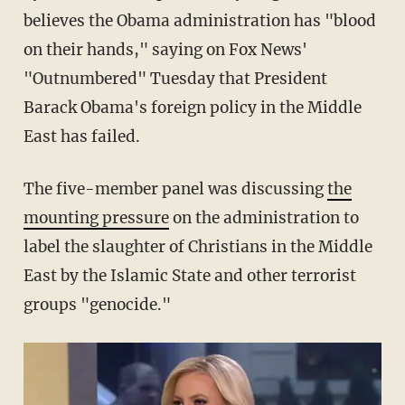
believes the Obama administration has "blood
on their hands," saying on Fox News'
"Outnumbered" Tuesday that President
Barack Obama's foreign policy in the Middle
East has failed.
The five-member panel was discussing
the
mounting pressure
on the administration to
label the slaughter of Christians in the Middle
East by the Islamic State and other terrorist
groups "genocide."