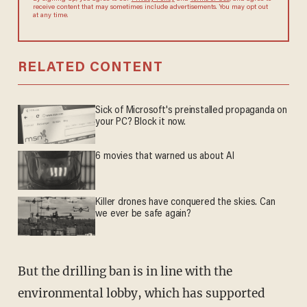
agree to receive content that may sometimes include advertisements.
You may opt out at any time.
RELATED CONTENT
Sick of Microsoft's preinstalled propaganda on
your PC? Block it now.
6 movies that warned us about AI
Killer drones have conquered the skies. Can
we ever be safe again?
But the drilling ban is in line with the
environmental lobby, which has supported