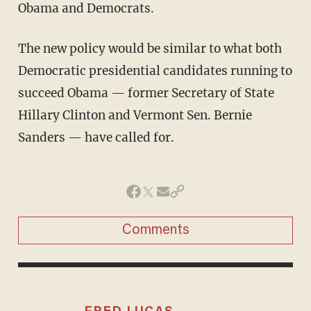
Obama and Democrats.
The new policy would be similar to what both
Democratic presidential candidates running to
succeed Obama — former Secretary of State
Hillary Clinton and Vermont Sen. Bernie
Sanders — have called for.
Comments