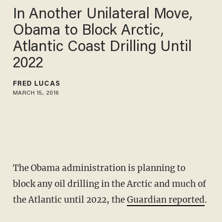
In Another Unilateral Move,
Obama to Block Arctic,
Atlantic Coast Drilling Until
2022
FRED LUCAS
MARCH 15, 2016
The Obama administration is planning to
block any oil drilling in the Arctic and much of
the Atlantic until 2022, the
Guardian reported
.