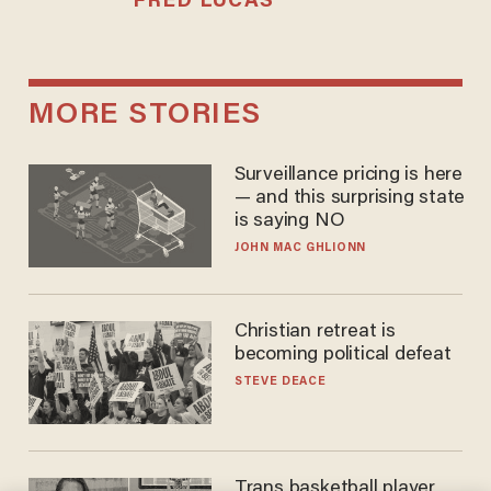
FRED LUCAS
MORE STORIES
Surveillance pricing is here
— and this surprising state
is saying NO
JOHN MAC GHLIONN
Christian retreat is
becoming political defeat
STEVE DEACE
Trans basketball player