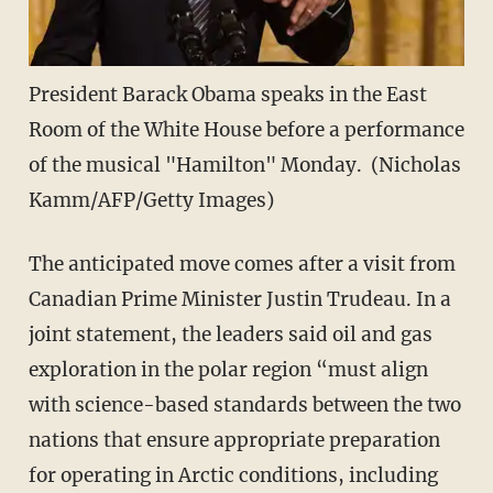
President Barack Obama speaks in the East
Room of the White House before a performance
of the musical "Hamilton" Monday. (Nicholas
Kamm/AFP/Getty Images)
The anticipated move comes after a visit from
Canadian Prime Minister Justin Trudeau. In a
joint statement, the leaders said oil and gas
exploration in the polar region “must align
with science-based standards between the two
nations that ensure appropriate preparation
for operating in Arctic conditions, including