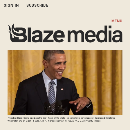
SIGN IN
SUBSCRIBE
MENU
President Barack Obama speaks in the East Room of the White House before a performance of the musical Hamilton in
Washington, DC, on March 14, 2016. / AFP / Nicholas Kamm (NICHOLAS KAMM/AFP/Getty Images)