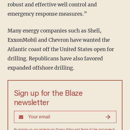
robust and effective well control and
emergency response measures.”
Many energy companies such as Shell,
ExxonMobil and Chevron have wanted the
Atlantic coast off the United States open for
drilling. Republicans have also favored
expanded offshore drilling.
Sign up for the Blaze
newsletter
By signing up, you agree to our
Privacy Policy
and
Terms of Use
, and