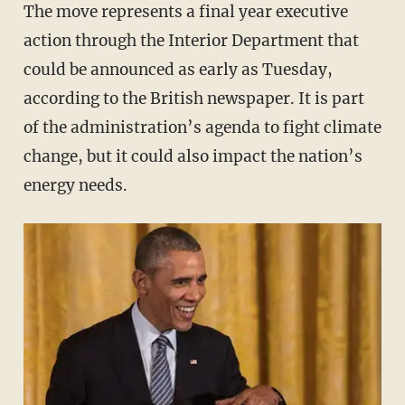
The move represents a final year executive
action through the Interior Department that
could be announced as early as Tuesday,
according to the British newspaper. It is part
of the administration’s agenda to fight climate
change, but it could also impact the nation’s
energy needs.