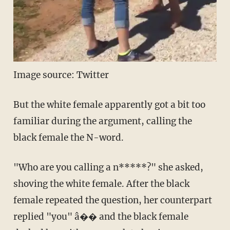
Image source: Twitter
But the white female apparently got a bit too
familiar during the argument, calling the
black female the N-word.
"Who are you calling a n*****?" she asked,
shoving the white female. After the black
female repeated the question, her counterpart
replied "you" â�� and the black female