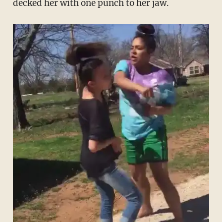
decked her with one punch to her jaw.