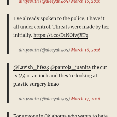
— dirtysouth (@aleeyah405)
March 16, 2016
I've already spoken to the police, I have it
all under control. Threats were made by her
initially.
https://t.co/D1NOfwjXTq
— dirtysouth (@aleeyah405)
March 16, 2016
@Lavish_life23
@pantoja_juanita
the cut
is 3\4 of an inch and they're looking at
plastic surgery lmao
— dirtysouth (@aleeyah405)
March 17, 2016
For anyone in Oklahoma who wants to hate,