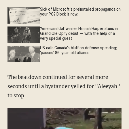
Sick of Microsoft's preinstalled propaganda on
your PC? Block it now.
'American Idol' winner Hannah Harper stuns in
Grand Ole Opry debut — with the help of a
very special guest
US calls Canada’s bluff on defense spending;
'pauses' 86-year-old alliance
The beatdown continued for several more
seconds until a bystander yelled for "Aleeyah"
to stop.