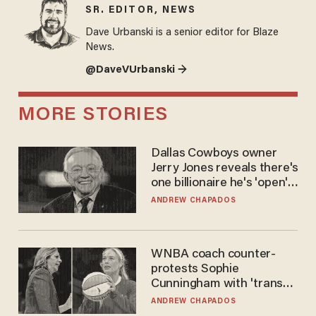
SR. EDITOR, NEWS
Dave Urbanski is a senior editor for Blaze
News.
@DaveVUrbanski →
MORE STORIES
Dallas Cowboys owner
Jerry Jones reveals there's
one billionaire he's 'open'
to selling to
ANDREW CHAPADOS
WNBA coach counter-
protests Sophie
Cunningham with 'trans
kids' shirt — Caitlin Clark
ANDREW CHAPADOS
responds