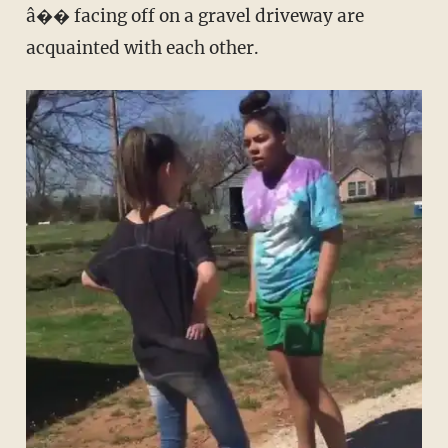
â�� facing off on a gravel driveway are
acquainted with each other.