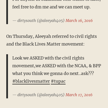
feel free to dm me and we can meet up.
— dirtysouth (@aleeyah405)
March 16, 2016
On Thursday, Aleeyah referred to civil rights
and the Black Lives Matter movement:
Look we ASKED with the civil rights
movement,we ASKED with the NCAA, & BPP
what you think we gonna do next..ask???
#blacklivesmatter
#tupac
— dirtysouth (@aleeyah405)
March 17, 2016