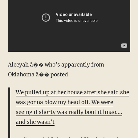
Aleeyah â�� who's apparently from
Oklahoma â�� posted
We pulled up at her house after she said she
was gonna blow my head off. We were
seeing if shorty was really bout it lmao....
and she wasn't