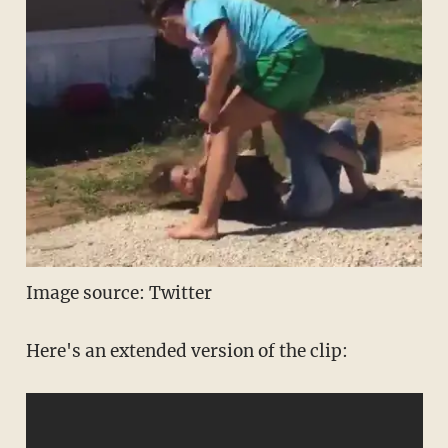
Image source: Twitter
Here's an extended version of the clip: