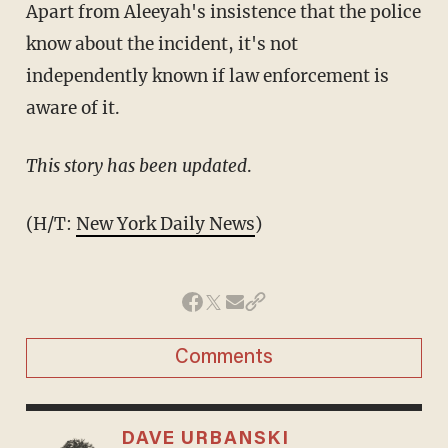
Apart from Aleeyah's insistence that the police
know about the incident, it's not
independently known if law enforcement is
aware of it.
This story has been updated
.
(H/T:
New York Daily News
)
Comments
DAVE URBANSKI