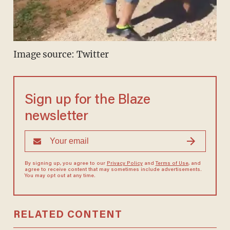
Image source: Twitter
Sign up for the Blaze
newsletter
By signing up, you agree to our
Privacy Policy
and
Terms of Use
, and
agree to receive content that may sometimes include advertisements.
You may opt out at any time.
RELATED CONTENT