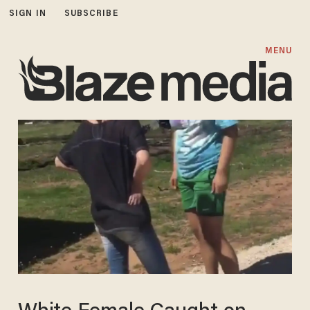
SIGN IN
SUBSCRIBE
MENU