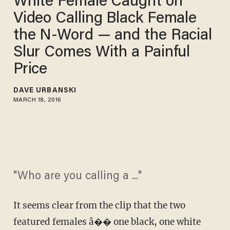
White Female Caught on
Video Calling Black Female
the N-Word — and the Racial
Slur Comes With a Painful
Price
DAVE URBANSKI
MARCH 18, 2016
"Who are you calling a ..."
It seems clear from the clip that the two
featured females â�� one black, one white