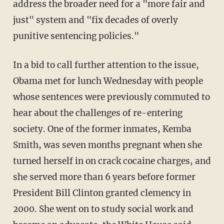
address the broader need for a "more fair and
just" system and "fix decades of overly
punitive sentencing policies."
In a bid to call further attention to the issue,
Obama met for lunch Wednesday with people
whose sentences were previously commuted to
hear about the challenges of re-entering
society. One of the former inmates, Kemba
Smith, was seven months pregnant when she
turned herself in on crack cocaine charges, and
she served more than 6 years before former
President Bill Clinton granted clemency in
2000. She went on to study social work and