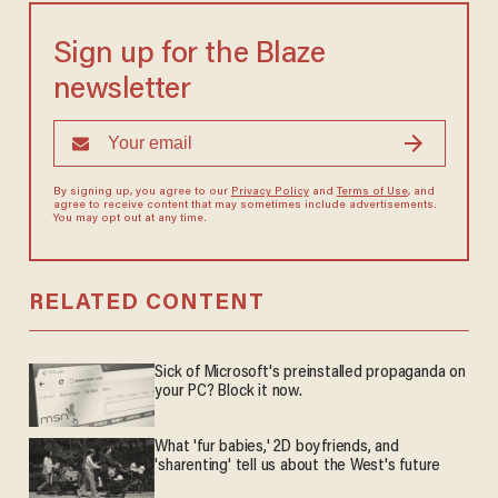
Sign up for the Blaze
newsletter
By signing up, you agree to our
Privacy Policy
and
Terms of Use
, and
agree to receive content that may sometimes include advertisements.
You may opt out at any time.
RELATED CONTENT
Sick of Microsoft's preinstalled propaganda on
your PC? Block it now.
What 'fur babies,' 2D boyfriends, and
'sharenting' tell us about the West's future