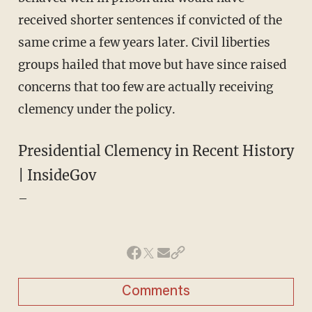
received shorter sentences if convicted of the
same crime a few years later. Civil liberties
groups hailed that move but have since raised
concerns that too few are actually receiving
clemency under the policy.
Presidential Clemency in Recent History
| InsideGov
–
Comments