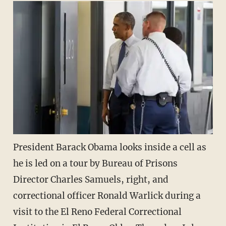
President Barack Obama looks inside a cell as
he is led on a tour by Bureau of Prisons
Director Charles Samuels, right, and
correctional officer Ronald Warlick during a
visit to the El Reno Federal Correctional