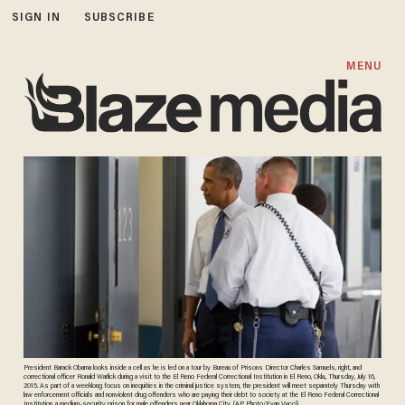
SIGN IN
SUBSCRIBE
MENU
President Barack Obama looks inside a cell as he is led on a tour by Bureau of Prisons Director Charles Samuels, right, and
correctional officer Ronald Warlick during a visit to the El Reno Federal Correctional Institution in El Reno, Okla., Thursday, July 16,
2015. As part of a weeklong focus on inequities in the criminal justice system, the president will meet separately Thursday with
law enforcement officials and nonviolent drug offenders who are paying their debt to society at the El Reno Federal Correctional
Institution, a medium-security prison for male offenders near Oklahoma City. (AP Photo/Evan Vucci)