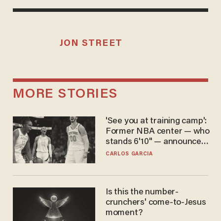
JON STREET
MORE STORIES
'See you at training camp':
Former NBA center — who
stands 6'10" — announces
he's ready to play in the
CARLOS GARCIA
WNBA
Is this the number-
crunchers' come-to-Jesus
moment?