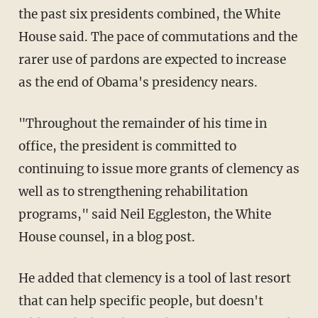
the past six presidents combined, the White
House said. The pace of commutations and the
rarer use of pardons are expected to increase
as the end of Obama's presidency nears.
"Throughout the remainder of his time in
office, the president is committed to
continuing to issue more grants of clemency as
well as to strengthening rehabilitation
programs," said Neil Eggleston, the White
House counsel, in a blog post.
He added that clemency is a tool of last resort
that can help specific people, but doesn't