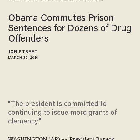
Obama Commutes Prison
Sentences for Dozens of Drug
Offenders
JON STREET
MARCH 30, 2016
"The president is committed to
continuing to issue more grants of
clemency."
WASHINGTON (AP) -- President Barack