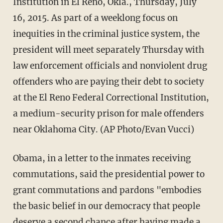
Institution in El Reno, Okla., Thursday, July
16, 2015. As part of a weeklong focus on
inequities in the criminal justice system, the
president will meet separately Thursday with
law enforcement officials and nonviolent drug
offenders who are paying their debt to society
at the El Reno Federal Correctional Institution,
a medium-security prison for male offenders
near Oklahoma City. (AP Photo/Evan Vucci)
Obama, in a letter to the inmates receiving
commutations, said the presidential power to
grant commutations and pardons "embodies
the basic belief in our democracy that people
deserve a second chance after having made a