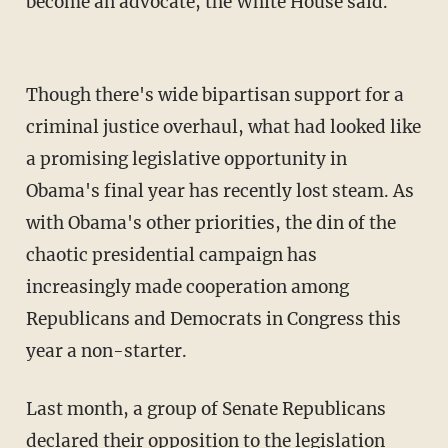
become an advocate, the White House said.
Though there's wide bipartisan support for a
criminal justice overhaul, what had looked like
a promising legislative opportunity in
Obama's final year has recently lost steam. As
with Obama's other priorities, the din of the
chaotic presidential campaign has
increasingly made cooperation among
Republicans and Democrats in Congress this
year a non-starter.
Last month, a group of Senate Republicans
declared their opposition to the legislation