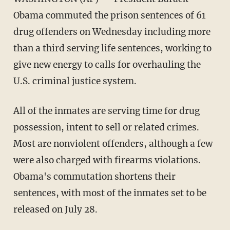
Obama commuted the prison sentences of 61
drug offenders on Wednesday including more
than a third serving life sentences, working to
give new energy to calls for overhauling the
U.S. criminal justice system.
All of the inmates are serving time for drug
possession, intent to sell or related crimes.
Most are nonviolent offenders, although a few
were also charged with firearms violations.
Obama's commutation shortens their
sentences, with most of the inmates set to be
released on July 28.