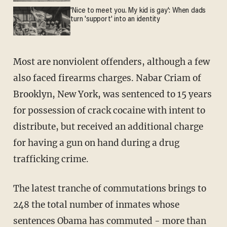
'Nice to meet you. My kid is gay': When dads
turn 'support' into an identity
Most are nonviolent offenders, although a few
also faced firearms charges. Nabar Criam of
Brooklyn, New York, was sentenced to 15 years
for possession of crack cocaine with intent to
distribute, but received an additional charge
for having a gun on hand during a drug
trafficking crime.
The latest tranche of commutations brings to
248 the total number of inmates whose
sentences Obama has commuted - more than