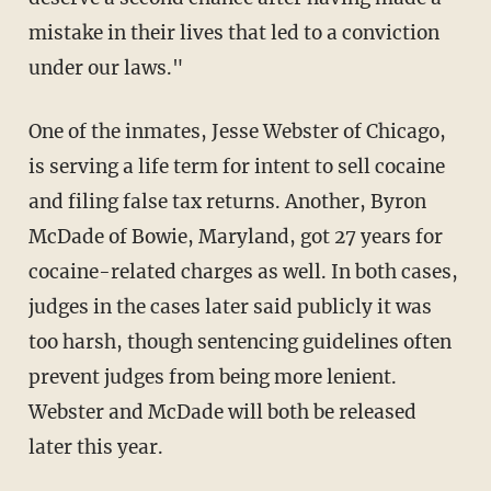
mistake in their lives that led to a conviction
under our laws."
One of the inmates, Jesse Webster of Chicago,
is serving a life term for intent to sell cocaine
and filing false tax returns. Another, Byron
McDade of Bowie, Maryland, got 27 years for
cocaine-related charges as well. In both cases,
judges in the cases later said publicly it was
too harsh, though sentencing guidelines often
prevent judges from being more lenient.
Webster and McDade will both be released
later this year.