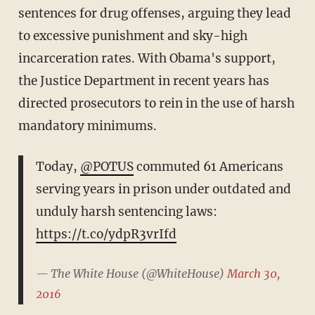
sentences for drug offenses, arguing they lead
to excessive punishment and sky-high
incarceration rates. With Obama's support,
the Justice Department in recent years has
directed prosecutors to rein in the use of harsh
mandatory minimums.
Today,
@POTUS
commuted 61 Americans
serving years in prison under outdated and
unduly harsh sentencing laws:
https://t.co/ydpR3vrIfd
— The White House (@WhiteHouse)
March 30,
2016