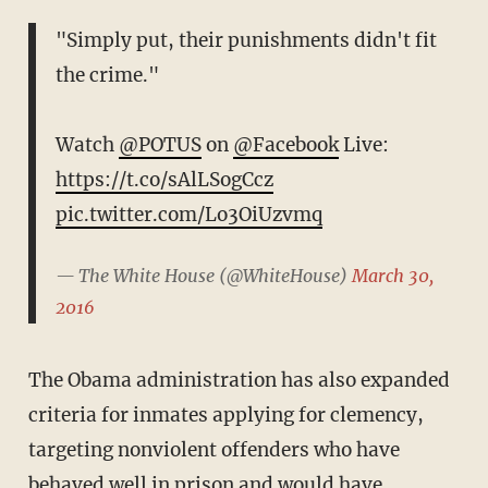
"Simply put, their punishments didn't fit
the crime."
Watch
@POTUS
on
@Facebook
Live:
https://t.co/sAlLSogCcz
pic.twitter.com/Lo3OiUzvmq
— The White House (@WhiteHouse)
March 30,
2016
The Obama administration has also expanded
criteria for inmates applying for clemency,
targeting nonviolent offenders who have
behaved well in prison and would have