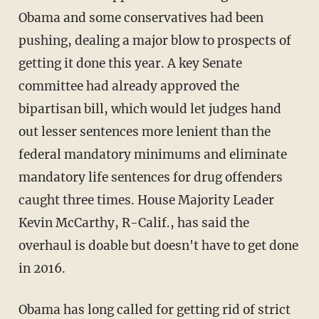
Obama and some conservatives had been
pushing, dealing a major blow to prospects of
getting it done this year. A key Senate
committee had already approved the
bipartisan bill, which would let judges hand
out lesser sentences more lenient than the
federal mandatory minimums and eliminate
mandatory life sentences for drug offenders
caught three times. House Majority Leader
Kevin McCarthy, R-Calif., has said the
overhaul is doable but doesn't have to get done
in 2016.
Obama has long called for getting rid of strict