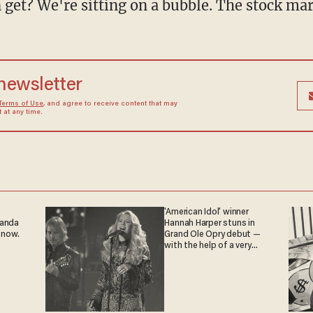
et? We're sitting on a bubble. The stock marke
 newsletter
Terms of Use
, and agree to receive content that may
at any time.
'American Idol' winner
ganda
Hannah Harper stuns in
 now.
Grand Ole Opry debut —
with the help of a very
special guest