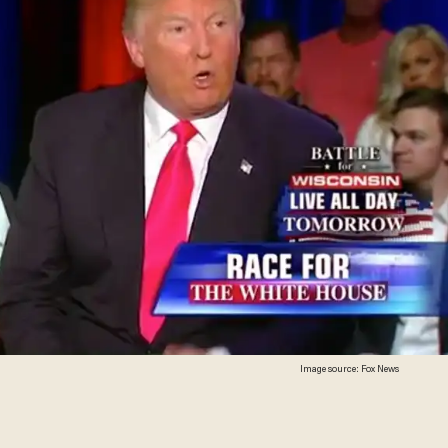
Image source: Fox News