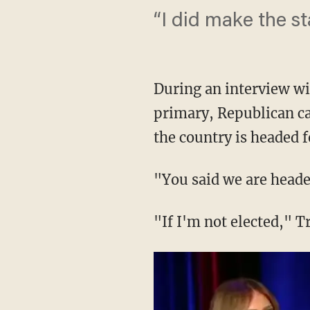
“I did make the s
During an interview wi
primary, Republican ca
the country is headed 
"You said we are heade
"If I'm not elected," 