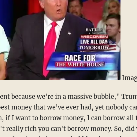
Imag
ment because we're in a massive bubble," Tru
est money that we've ever had, yet nobody ca
n, if I want to borrow money, I can borrow all
't really rich you can't borrow money. So, did