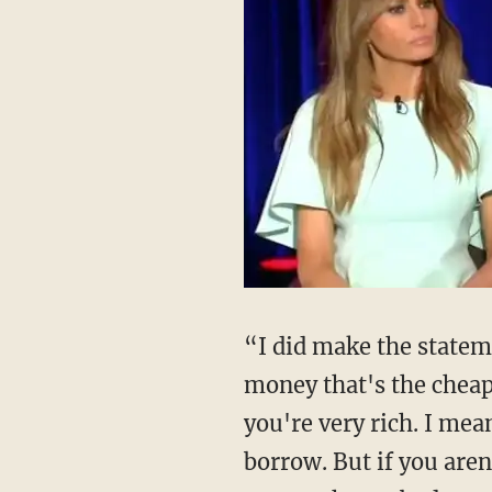
“I did make the state
money that's the cheap
you're very rich. I mea
borrow. But if you aren