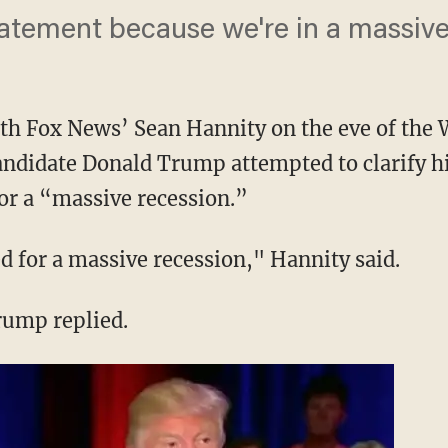
tatement because we're in a massive
th Fox News’ Sean Hannity on the eve of the 
ndidate Donald Trump attempted to clarify hi
for a “massive recession.”
d for a massive recession," Hannity said.
Trump replied.