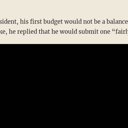
sident, his first budget would not be a balan
ke, he replied that he would submit one “fairl