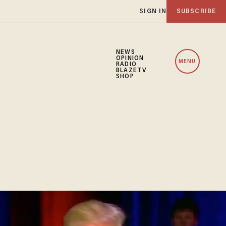
SIGN IN
SUBSCRIBE
NEWS
OPINION
MENU
RADIO
BLAZETV
SHOP