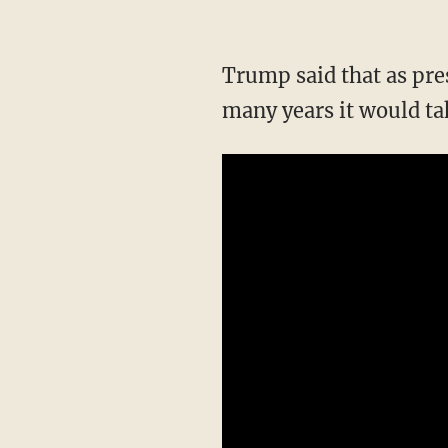
Trump said that as pre
many years it would ta