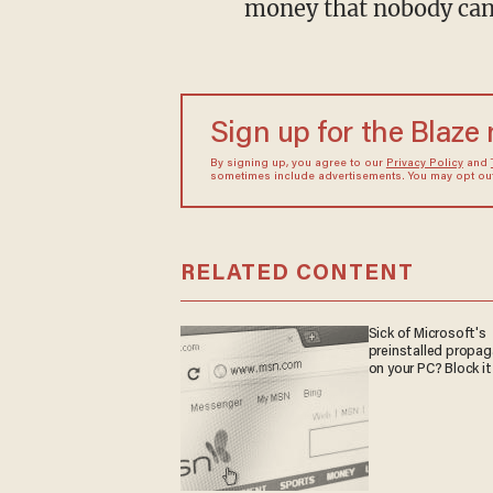
money that nobody can g
Sign up for the Blaze
By signing up, you agree to our
Privacy Policy
and
sometimes include advertisements. You may opt out 
RELATED CONTENT
Sick of Microsoft's
preinstalled propa
on your PC? Block it