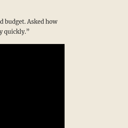
ced budget. Asked how
y quickly.”