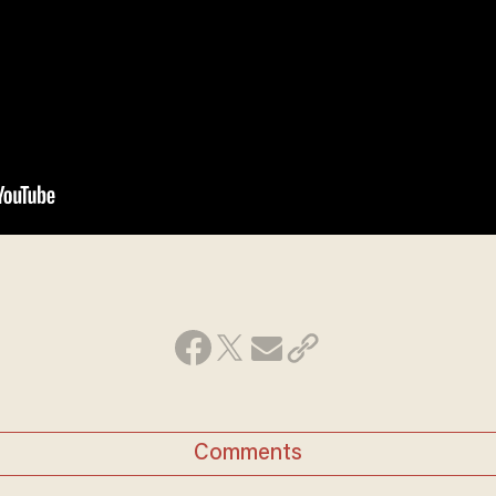
Comments