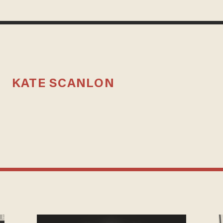
KATE SCANLON