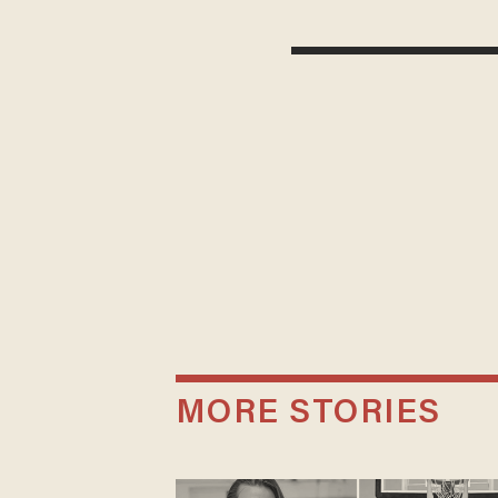
MORE STORIES