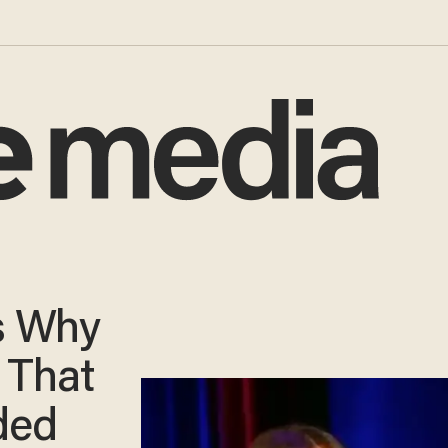
s Why
 That
ded