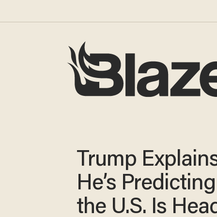
Trump Explain
He’s Predicting
the U.S. Is Hea