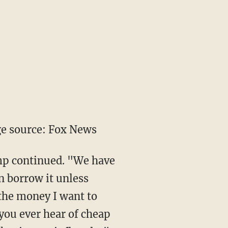
e source: Fox News
mp continued. "We have
n borrow it unless
 the money I want to
 you ever hear of cheap