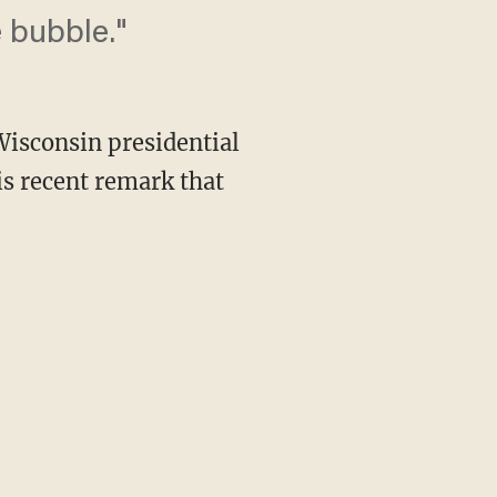
 bubble."
Wisconsin presidential
s recent remark that