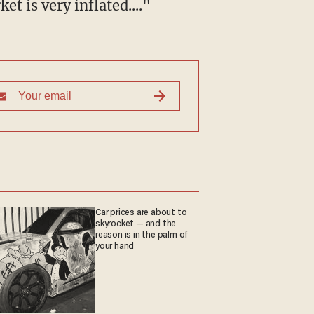
t is very inflated...."
Car prices are about to
skyrocket — and the
reason is in the palm of
your hand