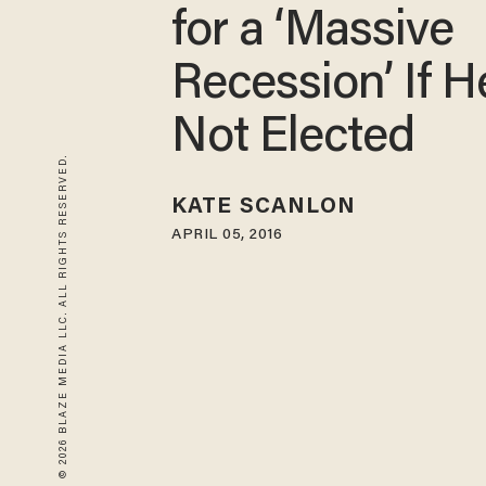
for a ‘Massive
Recession’ If H
Not Elected
© 2026 BLAZE MEDIA LLC. ALL RIGHTS RESERVED.
KATE SCANLON
APRIL 05, 2016