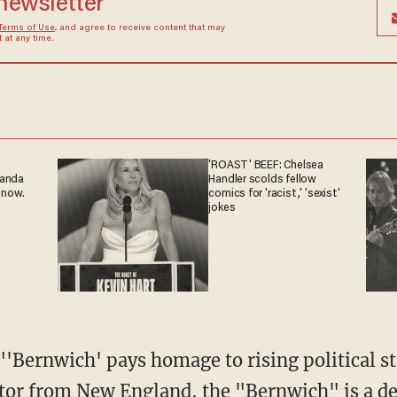
 newsletter
Terms of Use
, and agree to receive content that may
at any time.
'ROAST' BEEF: Chelsea
ganda
Handler scolds fellow
 now.
comics for 'racist,' 'sexist'
jokes
 "'Bernwich' pays homage to rising political s
tor from New England, the "Bernwich" is a d