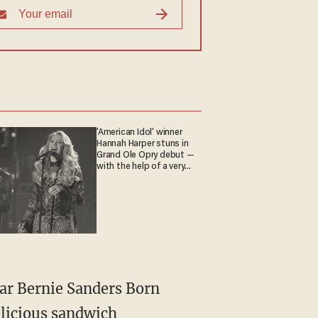
'American Idol' winner
Hannah Harper stuns in
Grand Ole Opry debut —
with the help of a very
special guest
tar Bernie Sanders Born
elicious sandwich