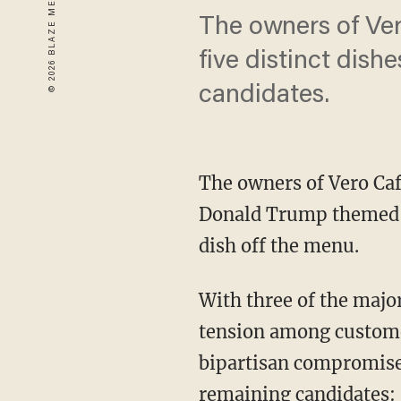
The owners of Ve
five distinct dish
candidates.
The owners of Vero Caf
Donald Trump themed d
dish off the menu.
With three of the majo
tension among customer
bipartisan compromise b
remaining candidates: