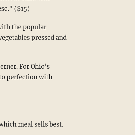
se." ($15)
with the popular
vegetables pressed and
erner. For Ohio's
 to perfection with
which meal sells best.