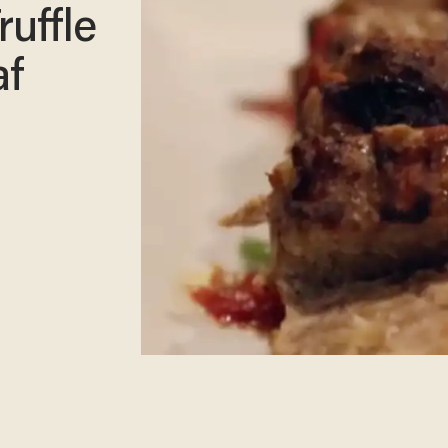
ruffle
af