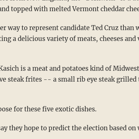
and topped with melted Vermont cheddar chee
ter way to represent candidate Ted Cruz than 
ng a delicious variety of meats, cheeses and 
 Kasich is a meat and potatoes kind of Midwest
ve steak frites -- a small rib eye steak grilled
ose for these five exotic dishes.
y they hope to predict the election based on 