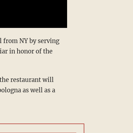
l from NY by serving
iar in honor of the
the restaurant will
bologna as well as a