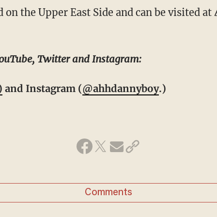
d on the Upper East Side and can be visited a
ouTube, Twitter and Instagram:
)
and Instagram (
@ahhdannyboy
.)
Comments