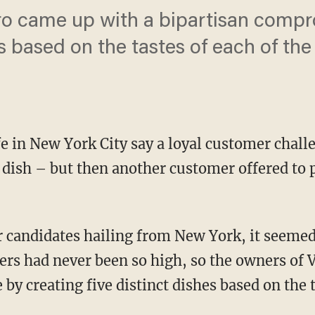
ro came up with a bipartisan compr
es based on the tastes of each of th
e in New York City say a loyal customer chall
ish – but then another customer offered to p
r candidates hailing from New York, it seemed
s had never been so high, so the owners of 
y creating five distinct dishes based on the t