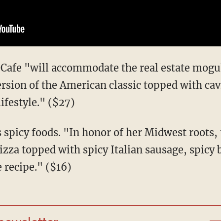
 Cafe "will accommodate the real estate mogu
ersion of the American classic topped with cav
lifestyle." ($27)
s spicy foods. "In honor of her Midwest roots, 
izza topped with spicy Italian sausage, spicy 
 recipe." ($16)