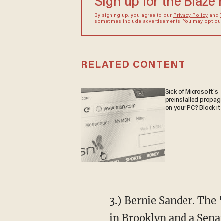
Sign up for the Blaze
By signing up, you agree to our
Privacy Policy
and
sometimes include advertisements. You may opt out 
RELATED CONTENT
Sick of Microsoft's
preinstalled propa
on your PC? Block it
3.) Bernie Sander. The
in Brooklyn and a Sena