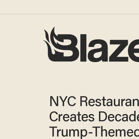
NYC Restauran
Creates Decad
Trump-Theme