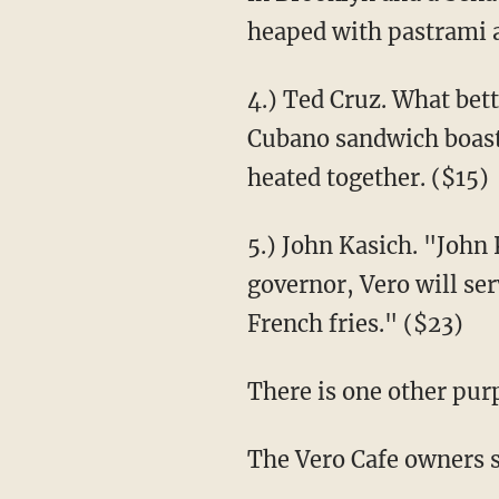
heaped with pastrami 
4.) Ted Cruz. What bet
Cubano sandwich boasti
heated together. ($15)
5.) John Kasich. "John
governor, Vero will ser
French fries." ($23)
There is one other purp
The Vero Cafe owners sa