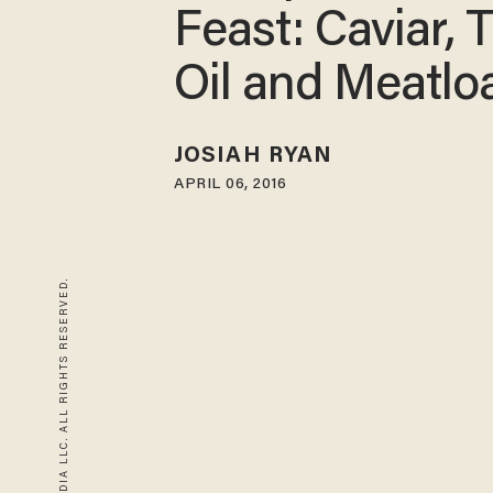
Feast: Caviar, T
Oil and Meatlo
JOSIAH RYAN
APRIL 06, 2016
© 2026 BLAZE MEDIA LLC. ALL RIGHTS RESERVED.