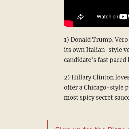
1) Donald Trump. Vero
its own Italian-style v
candidate's fast paced 
2) Hillary Clinton love
offer a Chicago-style p
most spicy secret sauce