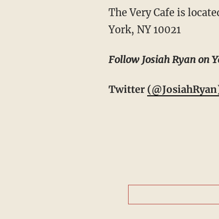
The Very Cafe is locate
York, NY 10021
Follow Josiah Ryan on Y
Twitter
(@JosiahRyan