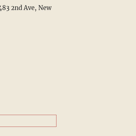
t 483 2nd Ave, New