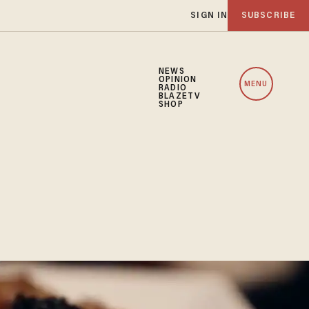
SIGN IN
SUBSCRIBE
NEWS
OPINION
MENU
RADIO
BLAZETV
SHOP