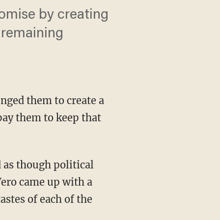
omise by creating
e remaining
enged them to create a
ay them to keep that
 as though political
Vero came up with a
astes of each of the