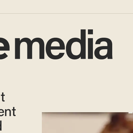
t
ent
d