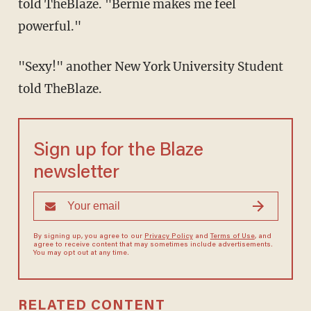
told TheBlaze. "Bernie makes me feel
powerful."
"Sexy!" another New York University Student
told TheBlaze.
Sign up for the Blaze
newsletter
By signing up, you agree to our
Privacy Policy
and
Terms of Use
, and
agree to receive content that may sometimes include advertisements.
You may opt out at any time.
RELATED CONTENT