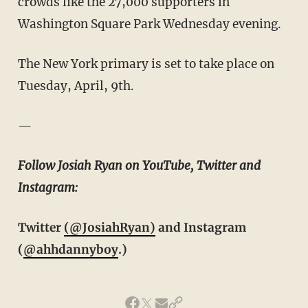
crowds like the 27,000 supporters in
Washington Square Park Wednesday evening.
The New York primary is set to take place on
Tuesday, April, 9th.
—
Follow Josiah Ryan on YouTube, Twitter and
Instagram:
Twitter
(@JosiahRyan)
and Instagram
(
@ahhdannyboy
.)