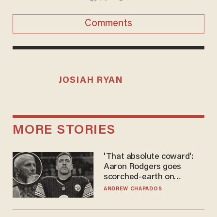
Comments
JOSIAH RYAN
MORE STORIES
'That absolute coward':
Aaron Rodgers goes
scorched-earth on
'criminal' Anthony Fauci as
ANDREW CHAPADOS
fans go ballistic