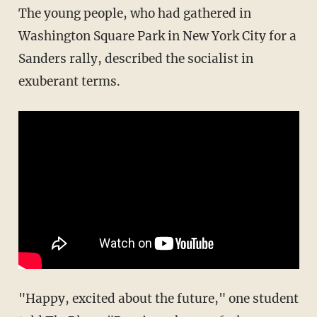
The young people, who had gathered in
Washington Square Park in New York City for a
Sanders rally, described the socialist in
exuberant terms.
"Happy, excited about the future," one student