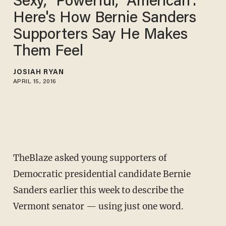
Sexy,' 'Powerful,' 'American':
Here's How Bernie Sanders
Supporters Say He Makes
Them Feel
JOSIAH RYAN
APRIL 15, 2016
TheBlaze asked young supporters of
Democratic presidential candidate Bernie
Sanders earlier this week to describe the
Vermont senator — using just one word.