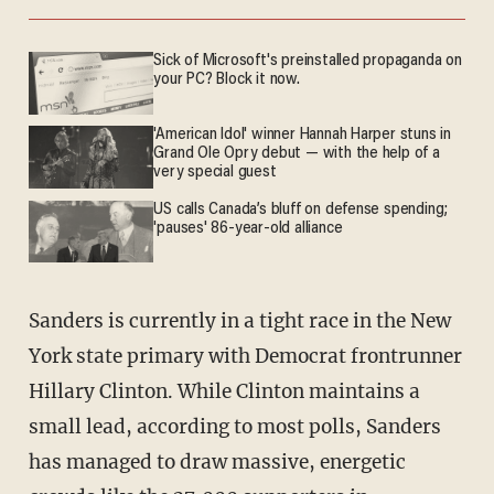
Sick of Microsoft's preinstalled propaganda on
your PC? Block it now.
'American Idol' winner Hannah Harper stuns in
Grand Ole Opry debut — with the help of a
very special guest
US calls Canada’s bluff on defense spending;
'pauses' 86-year-old alliance
Sanders is currently in a tight race in the New
York state primary with Democrat frontrunner
Hillary Clinton. While Clinton maintains a
small lead, according to most polls, Sanders
has managed to draw massive, energetic