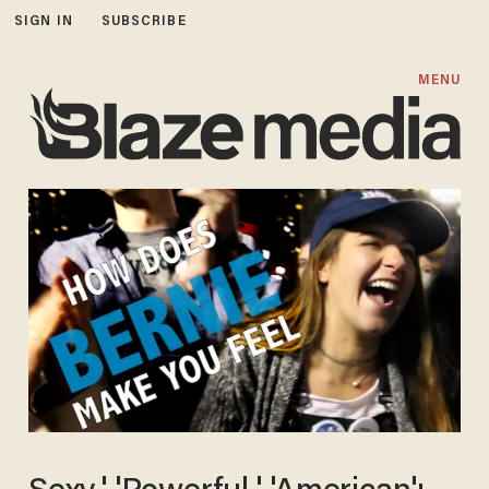
SIGN IN
SUBSCRIBE
MENU