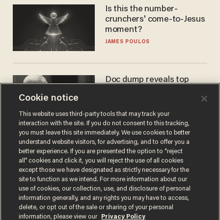
Is this the number-
crunchers' come-to-Jesus
moment?
JAMES POULOS
Doc dump reveals top
secret Bill Gates clearance
Cookie notice
during COVID years
ANDREW CHAPADOS
This website uses third-party tools that may track your
interaction with the site. If you do not consent to this tracking,
you must leave this site immediately. We use cookies to better
understand website visitors, for advertising, and to offer you a
better experience. If you are presented the option to “reject
all” cookies and click it, you will reject the use of all cookies
except those we have designated as strictly necessary for the
site to function as we intend. For more information about our
use of cookies, our collection, use, and disclosure of personal
information generally, and any rights you may have to access,
delete, or opt out of the sale or sharing of your personal
Terms of Use
Privacy Policy
California Privacy Notice
information, please view our
Privacy Policy