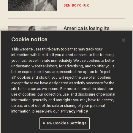
BEN BOYCHUK
America is losing its
farmers to bankruptcy and
Cookie notice
suicide
JOHN MAC GHLIONN
This website uses third-party tools that may track your
interaction with the site. If you do not consent to this tracking,
you must leave this site immediately. We use cookies to better
understand website visitors, for advertising, and to offer you a
better experience. If you are presented the option to “reject
all” cookies and click it, you will reject the use of all cookies
except those we have designated as strictly necessary for the
site to function as we intend. For more information about our
use of cookies, our collection, use, and disclosure of personal
information generally, and any rights you may have to access,
delete, or opt out of the sale or sharing of your personal
Terms of Use
Privacy Policy
California Privacy Notice
information, please view our
Privacy Policy
Do Not Sell or Share My Personal Information
© 2026 Blaze Media LLC. All rights reserved.
View Cookies Settings