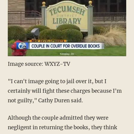
Image source: WXYZ-TV
"I can't image going to jail over it, but I
certainly will fight these charges because I'm
not guilty," Cathy Duren said.
Although the couple admitted they were
negligent in returning the books, they think