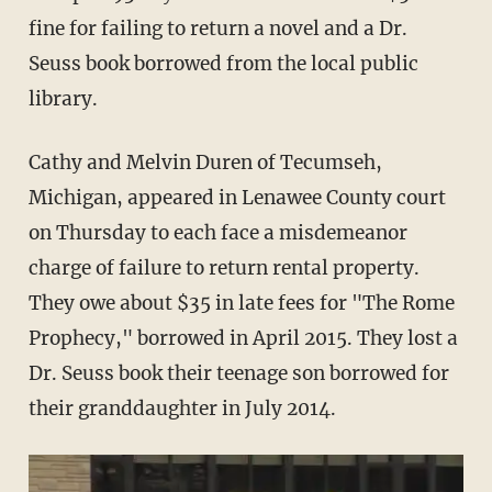
fine for failing to return a novel and a Dr.
Seuss book borrowed from the local public
library.
Cathy and Melvin Duren of Tecumseh,
Michigan, appeared in Lenawee County court
on Thursday to each face a misdemeanor
charge of failure to return rental property.
They owe about $35 in late fees for "The Rome
Prophecy," borrowed in April 2015. They lost a
Dr. Seuss book their teenage son borrowed for
their granddaughter in July 2014.