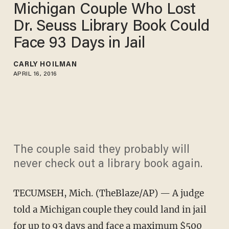
Michigan Couple Who Lost
Dr. Seuss Library Book Could
Face 93 Days in Jail
CARLY HOILMAN
APRIL 16, 2016
The couple said they probably will
never check out a library book again.
TECUMSEH, Mich. (TheBlaze/AP) — A judge
told a Michigan couple they could land in jail
for up to 93 days and face a maximum $500