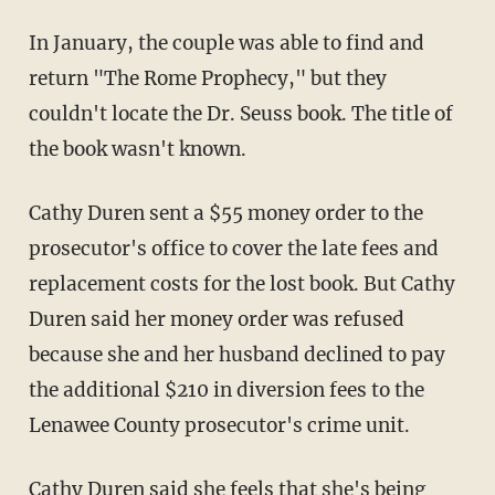
In January, the couple was able to find and
return "The Rome Prophecy," but they
couldn't locate the Dr. Seuss book. The title of
the book wasn't known.
Cathy Duren sent a $55 money order to the
prosecutor's office to cover the late fees and
replacement costs for the lost book. But Cathy
Duren said her money order was refused
because she and her husband declined to pay
the additional $210 in diversion fees to the
Lenawee County prosecutor's crime unit.
Cathy Duren said she feels that she's being