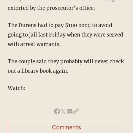
extorted by the prosecutor's office.
The Durens had to pay $100 bond to avoid
going to jail last Friday when they were served
with arrest warrants.
The couple said they probably will never check
out a library book again.
Watch:
Comments