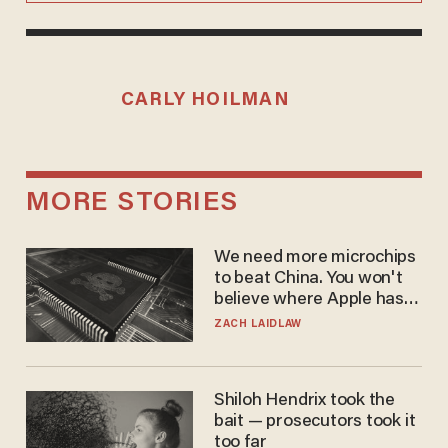
CARLY HOILMAN
MORE STORIES
We need more microchips
to beat China. You won't
believe where Apple has
turned to get them.
ZACH LAIDLAW
Shiloh Hendrix took the
bait — prosecutors took it
too far