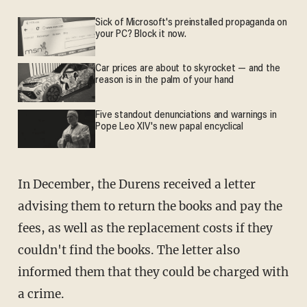
Sick of Microsoft's preinstalled propaganda on
your PC? Block it now.
Car prices are about to skyrocket — and the
reason is in the palm of your hand
Five standout denunciations and warnings in
Pope Leo XIV's new papal encyclical
In December, the Durens received a letter
advising them to return the books and pay the
fees, as well as the replacement costs if they
couldn't find the books. The letter also
informed them that they could be charged with
a crime.