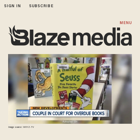
SIGN IN
SUBSCRIBE
MENU
Image source: WXYZ-TV