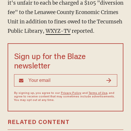
it's unfair to each be charged a $105 "diversion
fee" to the Lenawee County Economic Crimes
Unit in addition to fines owed to the Tecumseh
Public Library,
WXYZ-TV
reported.
Sign up for the Blaze
newsletter
By signing up, you agree to our
Privacy Policy
and
Terms of Use
, and
agree to receive content that may sometimes include advertisements.
You may opt out at any time.
RELATED CONTENT