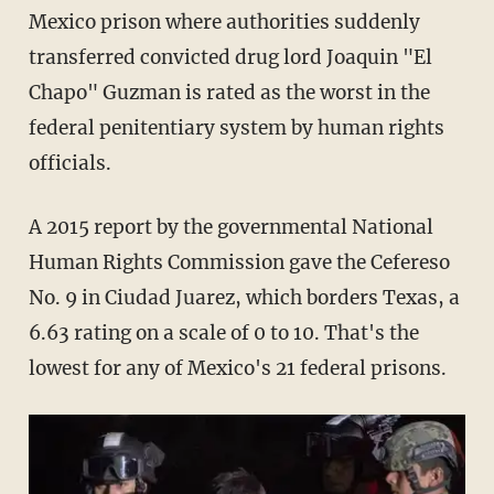
Mexico prison where authorities suddenly
transferred convicted drug lord Joaquin "El
Chapo" Guzman is rated as the worst in the
federal penitentiary system by human rights
officials.
A 2015 report by the governmental National
Human Rights Commission gave the Cefereso
No. 9 in Ciudad Juarez, which borders Texas, a
6.63 rating on a scale of 0 to 10. That's the
lowest for any of Mexico's 21 federal prisons.