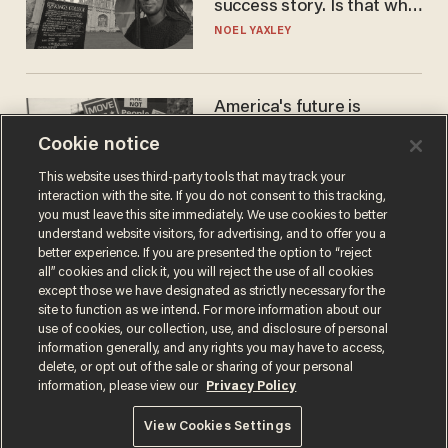
success story. Is that why
nobody questioned him?
NOEL YAXLEY
America's future is
Republican — but not for
Cookie notice
the reason you may think
JOHN MAC GHLIONN
This website uses third-party tools that may track your
interaction with the site. If you do not consent to this tracking,
you must leave this site immediately. We use cookies to better
understand website visitors, for advertising, and to offer you a
better experience. If you are presented the option to “reject
all” cookies and click it, you will reject the use of all cookies
except those we have designated as strictly necessary for the
site to function as we intend. For more information about our
use of cookies, our collection, use, and disclosure of personal
information generally, and any rights you may have to access,
delete, or opt out of the sale or sharing of your personal
Terms of Use
Privacy Policy
California Privacy Notice
information, please view our
Privacy Policy
Do Not Sell or Share My Personal Information
© 2026 Blaze Media LLC. All rights reserved.
View Cookies Settings