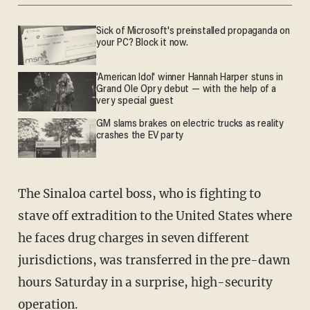
Sick of Microsoft's preinstalled propaganda on
your PC? Block it now.
'American Idol' winner Hannah Harper stuns in
Grand Ole Opry debut — with the help of a
very special guest
GM slams brakes on electric trucks as reality
crashes the EV party
The Sinaloa cartel boss, who is fighting to
stave off extradition to the United States where
he faces drug charges in seven different
jurisdictions, was transferred in the pre-dawn
hours Saturday in a surprise, high-security
operation.