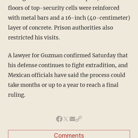
floors of top-security cells were reinforced
with metal bars and a 16-inch (40-centimeter)
layer of concrete. Prison authorities also
restricted his visits.
A lawyer for Guzman confirmed Saturday that
his defense continues to fight extradition, and
Mexican officials have said the process could
take months or up to a year to reach a final
ruling.
Comments