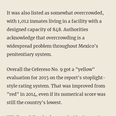
It was also listed as somewhat overcrowded,
with 1,012 inmates living in a facility with a
designed capacity of 848. Authorities
acknowledge that overcrowding is a
widespread problem throughout Mexico's
penitentiary system.
Overall the Cefereso No. 9 got a "yellow"
evaluation for 2015 on the report's stoplight-
style rating system. That was improved from
"red" in 2014, even if its numerical score was
still the country's lowest.