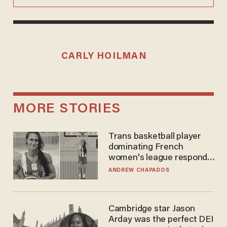
CARLY HOILMAN
MORE STORIES
Trans basketball player
dominating French
women's league responds
to calls to play in WNBA
ANDREW CHAPADOS
Cambridge star Jason
Arday was the perfect DEI