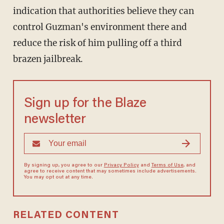
indication that authorities believe they can
control Guzman's environment there and
reduce the risk of him pulling off a third
brazen jailbreak.
Sign up for the Blaze
newsletter
By signing up, you agree to our
Privacy Policy
and
Terms of Use
, and
agree to receive content that may sometimes include advertisements.
You may opt out at any time.
RELATED CONTENT