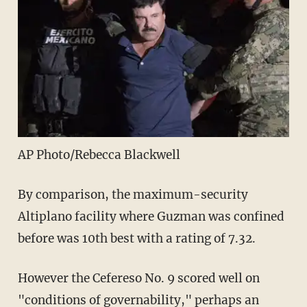
AP Photo/Rebecca Blackwell
By comparison, the maximum-security
Altiplano facility where Guzman was confined
before was 10th best with a rating of 7.32.
However the Cefereso No. 9 scored well on
"conditions of governability," perhaps an