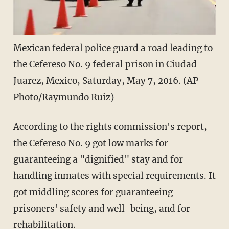
Mexican federal police guard a road leading to
the Cefereso No. 9 federal prison in Ciudad
Juarez, Mexico, Saturday, May 7, 2016. (AP
Photo/Raymundo Ruiz)
According to the rights commission's report,
the Cefereso No. 9 got low marks for
guaranteeing a "dignified" stay and for
handling inmates with special requirements. It
got middling scores for guaranteeing
prisoners' safety and well-being, and for
rehabilitation.