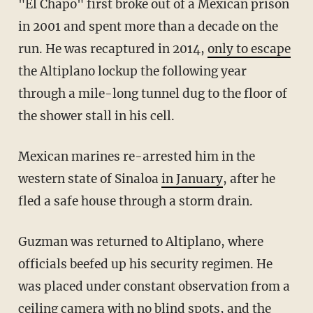
"El Chapo" first broke out of a Mexican prison
in 2001 and spent more than a decade on the
run. He was recaptured in 2014,
only to escape
the Altiplano lockup the following year
through a mile-long tunnel dug to the floor of
the shower stall in his cell.
Mexican marines re-arrested him in the
western state of Sinaloa
in January
, after he
fled a safe house through a storm drain.
Guzman was returned to Altiplano, where
officials beefed up his security regimen. He
was placed under constant observation from a
ceiling camera with no blind spots, and the