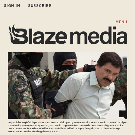
SIGN IN
SUBSCRIBE
MENU
Drug trafficker Joaquin 'El Chapo' Guzman is escorted to a helicopter by Mexican security forces at Mexico's International Airport
in Mexico city, Mexico, on Saturday, Feb. 22, 2014. Mexico's apprehension of the world's most-wanted drug boss struck a
blow to a cartel that local and U.S. authorities say swelled into a multinational empire, fueling killings around the world. {Image
source: Susana Gonzalez/Bloomberg via Getty Images)