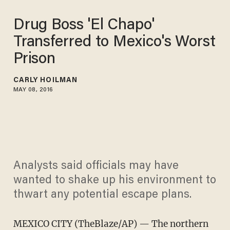
Drug Boss 'El Chapo'
Transferred to Mexico's Worst
Prison
CARLY HOILMAN
MAY 08, 2016
Analysts said officials may have
wanted to shake up his environment to
thwart any potential escape plans.
MEXICO CITY (TheBlaze/AP) — The northern