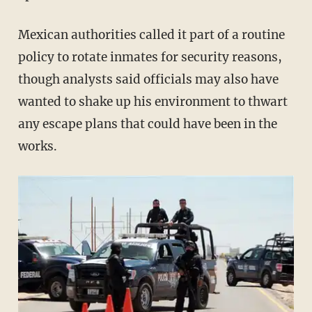
Mexican authorities called it part of a routine
policy to rotate inmates for security reasons,
though analysts said officials may also have
wanted to shake up his environment to thwart
any escape plans that could have been in the
works.