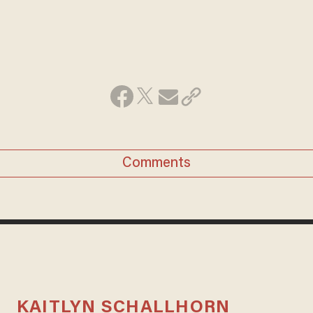
Comments
KAITLYN SCHALLHORN