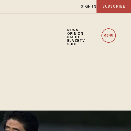
SIGN IN
SUBSCRIBE
NEWS
OPINION
MENU
RADIO
BLAZETV
SHOP