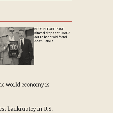
BROS BEFORE POSE:
Kimmel drops anti-MAGA
act to honor old friend
Adam Carolla
the world economy is
st bankruptcy in U.S.