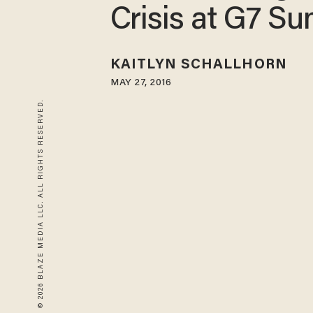
Crisis at G7 S
KAITLYN SCHALLHORN
MAY 27, 2016
© 2026 BLAZE MEDIA LLC. ALL RIGHTS RESERVED.