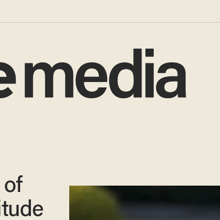
 of
tude