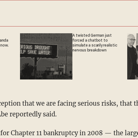
A twisted German just
ganda
forced a chatbot to
 now.
simulate a scarily realistic
nervous breakdown
eption that we are facing serious risks, that 
Abe reportedly said.
for Chapter 11 bankruptcy in 2008 — the large