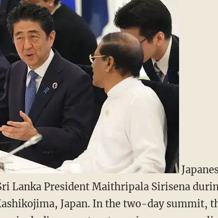
Japanes
Sri Lanka President Maithripala Sirisena duri
Kashikojima, Japan. In the two-day summit, t