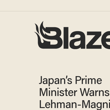
Japan’s Prime
Minister Warns
Lehman-Magni