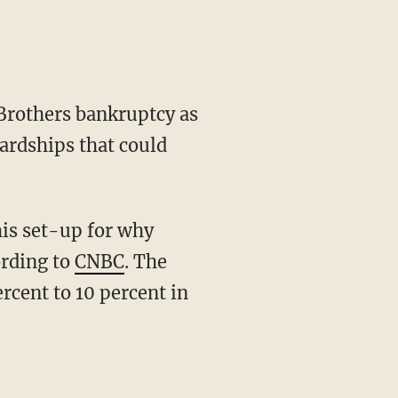
Brothers bankruptcy as
ardships that could
is set-up for why
ording to
CNBC
. The
rcent to 10 percent in