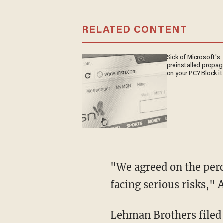
RELATED CONTENT
Sick of Microsoft's
preinstalled propa
on your PC? Block it
"We agreed on the perc
facing serious risks," 
Lehman Brothers filed 