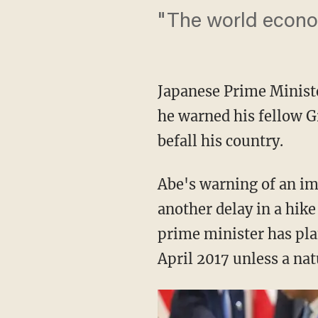
"The world econom
Japanese Prime Minist
he warned his fellow G
befall his country.
Abe's warning of an i
another delay in a hike
prime minister has plan
April 2017 unless a nat