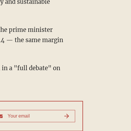
cy and sustainable
the prime minister
014 — the same margin
in a "full debate" on