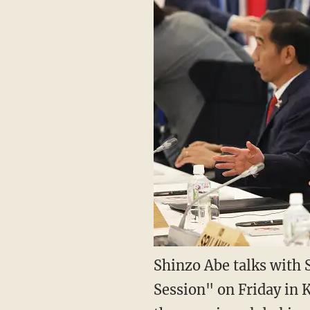
Shinzo Abe talks with 
Session" on Friday in 