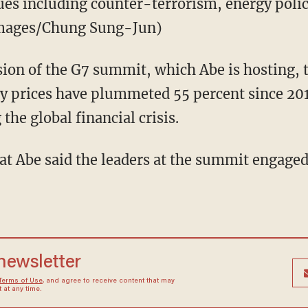
sues including counter-terrorism, energy poli
Images/Chung Sung-Jun)
ion of the G7 summit, which Abe is hosting, 
 prices have plummeted 55 percent since 2
 the global financial crisis.
at Abe said the leaders at the summit engaged 
 newsletter
Terms of Use
, and agree to receive content that may
at any time.