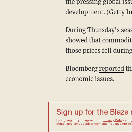
the pressing global is
development. (Getty 
During Thursday's sess
showed that commodity
those prices fell during
Bloomberg
reported
th
economic issues.
Sign up for the Blaze
By signing up, you agree to our
Privacy Policy
and
sometimes include advertisements. You may opt out 