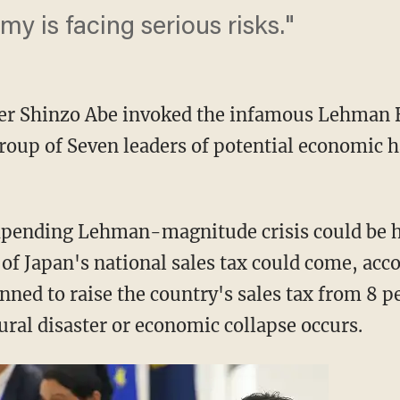
y is facing serious risks."
er Shinzo Abe invoked the infamous Lehman 
roup of Seven leaders of potential economic h
mpending Lehman-magnitude crisis could be h
 of Japan's national sales tax could come, acc
ned to raise the country's sales tax from 8 pe
ural disaster or economic collapse occurs.