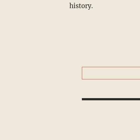
history.