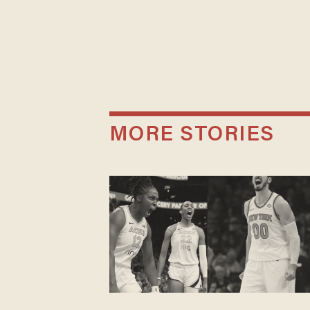
MORE STORIES