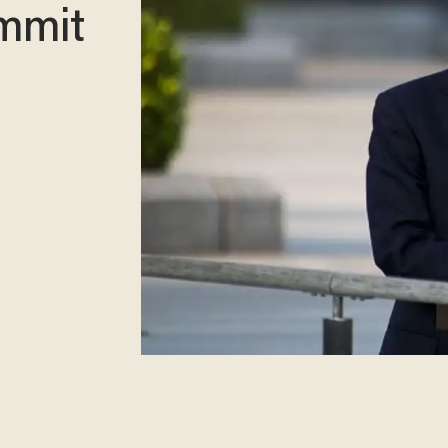
ummit