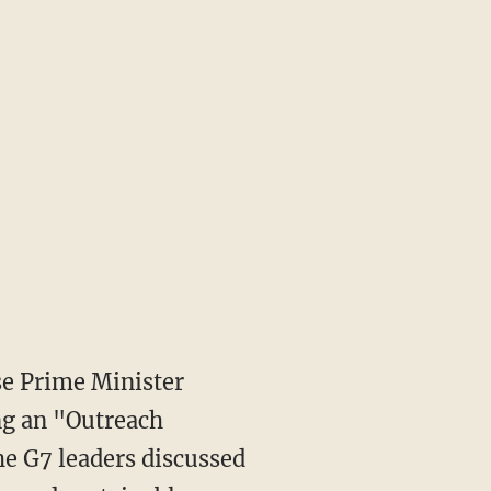
e Prime Minister
ng an "Outreach
he G7 leaders discussed