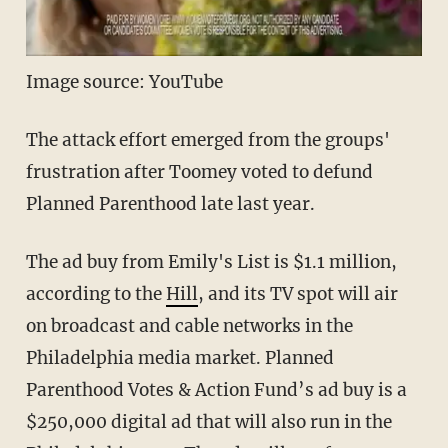
Image source: YouTube
The attack effort emerged from the groups'
frustration after Toomey voted to defund
Planned Parenthood late last year.
The ad buy from Emily's List is $1.1 million,
according to the
Hill
, and its TV spot will air
on broadcast and cable networks in the
Philadelphia media market. Planned
Parenthood Votes & Action Fund’s ad buy is a
$250,000 digital ad that will also run in the