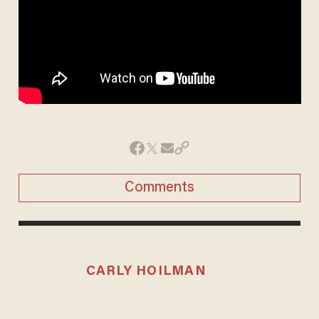
Comments
CARLY HOILMAN