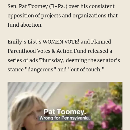
Sen. Pat Toomey (R-Pa.) over his consistent
opposition of projects and organizations that
fund abortion.
Emily's List's WOMEN VOTE! and Planned
Parenthood Votes & Action Fund released a
series of ads Thursday, deeming the senator's
stance "dangerous" and "out of touch."