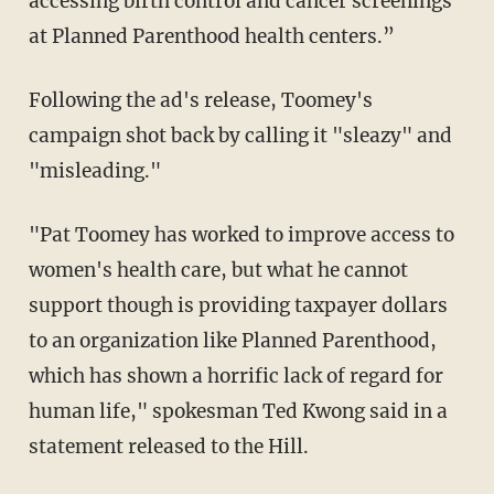
accessing birth control and cancer screenings
at Planned Parenthood health centers.”
Following the ad's release, Toomey's
campaign shot back by calling it "sleazy" and
"misleading."
"Pat Toomey has worked to improve access to
women's health care, but what he cannot
support though is providing taxpayer dollars
to an organization like Planned Parenthood,
which has shown a horrific lack of regard for
human life," spokesman Ted Kwong said in a
statement released to the Hill.