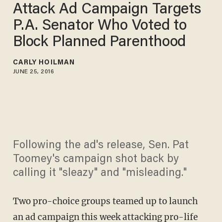
Attack Ad Campaign Targets
P.A. Senator Who Voted to
Block Planned Parenthood
CARLY HOILMAN
JUNE 25, 2016
Following the ad's release, Sen. Pat
Toomey's campaign shot back by
calling it "sleazy" and "misleading."
Two pro-choice groups teamed up to launch
an ad campaign this week attacking pro-life