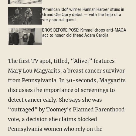
'American Idol' winner Hannah Harper stuns in
Grand Ole Opry debut — with the help of a
very special guest
BROS BEFORE POSE: Kimmel drops anti-MAGA
act to honor old friend Adam Carolla
The first TV spot, titled, “Alive,” features
Mary Lou Magyarits, a breast cancer survivor
from Pennsylvania. In 30-seconds, Magyarits
discusses the importance of screenings to
detect cancer early. She says she was
“outraged” by Toomey’s Planned Parenthood
vote, a decision she claims blocked
Pennsylvania women who rely on the