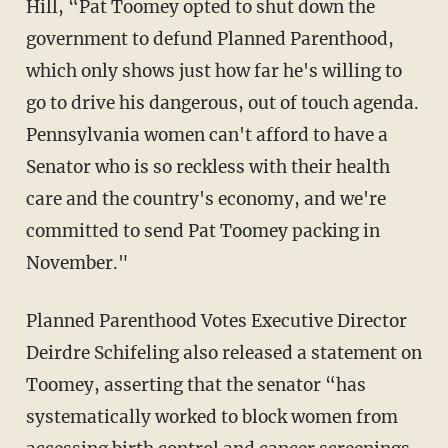
Hill, “Pat Toomey opted to shut down the
government to defund Planned Parenthood,
which only shows just how far he's willing to
go to drive his dangerous, out of touch agenda.
Pennsylvania women can't afford to have a
Senator who is so reckless with their health
care and the country's economy, and we're
committed to send Pat Toomey packing in
November."
Planned Parenthood Votes Executive Director
Deirdre Schifeling also released a statement on
Toomey, asserting that the senator “has
systematically worked to block women from