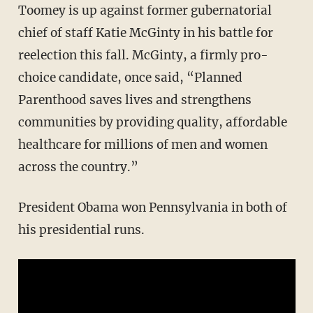
Toomey is up against former gubernatorial
chief of staff Katie McGinty in his battle for
reelection this fall. McGinty, a firmly pro-
choice candidate, once said, “Planned
Parenthood saves lives and strengthens
communities by providing quality, affordable
healthcare for millions of men and women
across the country.”
President Obama won Pennsylvania in both of
his presidential runs.