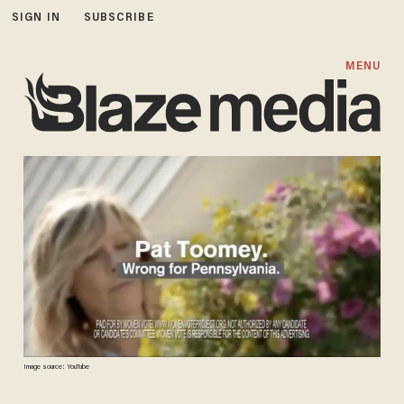
SIGN IN
SUBSCRIBE
MENU
Image source: YouTube