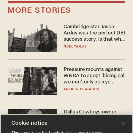
MORE STORIES
Cambridge star Jason
Arday was the perfect DEI
success story. Is that why
nobody questioned him?
NOEL YAXLEY
Pressure mounts against
WNBA to adopt 'biological
women'-only policy:
'Women's sports are for
ANDREW CHAPADOS
women'
Dallas Cowboys owner
Jerry Jones reveals there's
Cookie notice
one billionaire he's 'open'
to selling to
ANDREW CHAPADOS
This website uses third-party tools that may track your