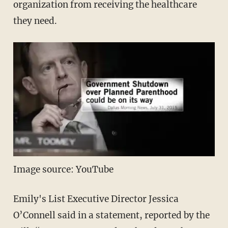
organization from receiving the healthcare
they need.
Image source: YouTube
Emily's List Executive Director Jessica
O’Connell said in a statement, reported by the