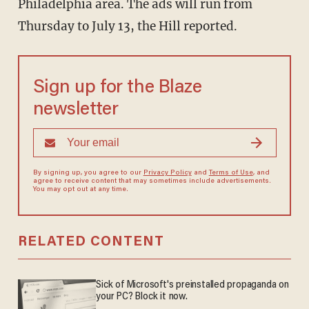
Philadelphia area. The ads will run from
Thursday to July 13, the Hill reported.
Sign up for the Blaze
newsletter
By signing up, you agree to our
Privacy Policy
and
Terms of Use
, and
agree to receive content that may sometimes include advertisements.
You may opt out at any time.
RELATED CONTENT
Sick of Microsoft's preinstalled propaganda on
your PC? Block it now.