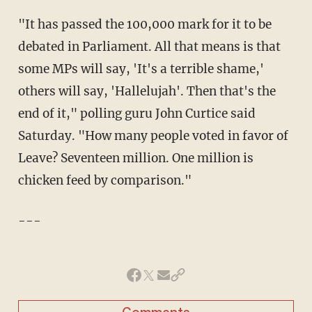
"It has passed the 100,000 mark for it to be
debated in Parliament. All that means is that
some MPs will say, 'It's a terrible shame,'
others will say, 'Hallelujah'. Then that's the
end of it," polling guru John Curtice said
Saturday. "How many people voted in favor of
Leave? Seventeen million. One million is
chicken feed by comparison."
---