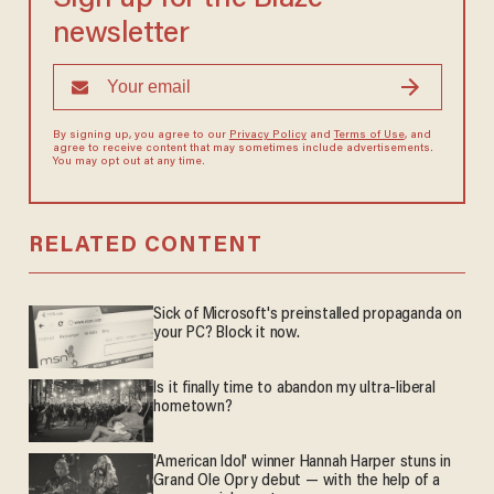
newsletter
By signing up, you agree to our
Privacy Policy
and
Terms of Use
, and
agree to receive content that may sometimes include advertisements.
You may opt out at any time.
RELATED CONTENT
Sick of Microsoft's preinstalled propaganda on
your PC? Block it now.
Is it finally time to abandon my ultra-liberal
hometown?
'American Idol' winner Hannah Harper stuns in
Grand Ole Opry debut — with the help of a