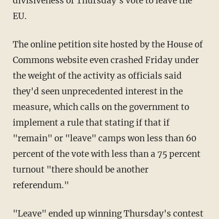
divisiveness of Thursday's vote to leave the
EU.
The online petition site hosted by the House of
Commons website even crashed Friday under
the weight of the activity as officials said
they'd seen unprecedented interest in the
measure, which calls on the government to
implement a rule that stating if that if
"remain" or "leave" camps won less than 60
percent of the vote with less than a 75 percent
turnout "there should be another
referendum."
"Leave" ended up winning Thursday's contest