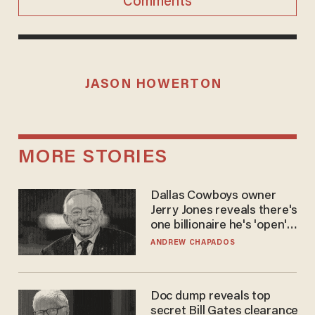
Comments
JASON HOWERTON
MORE STORIES
Dallas Cowboys owner
Jerry Jones reveals there's
one billionaire he's 'open'
to selling to
ANDREW CHAPADOS
Doc dump reveals top
secret Bill Gates clearance