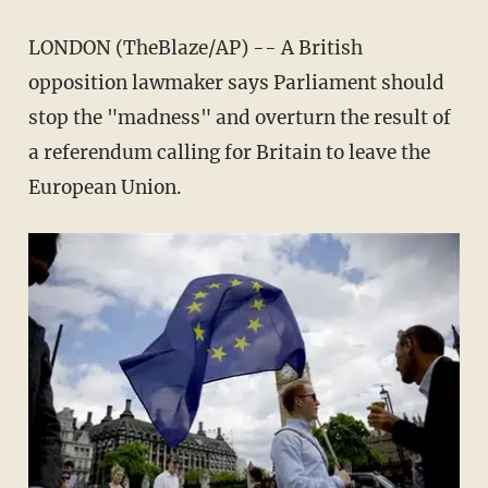
LONDON (TheBlaze/AP) -- A British
opposition lawmaker says Parliament should
stop the "madness" and overturn the result of
a referendum calling for Britain to leave the
European Union.