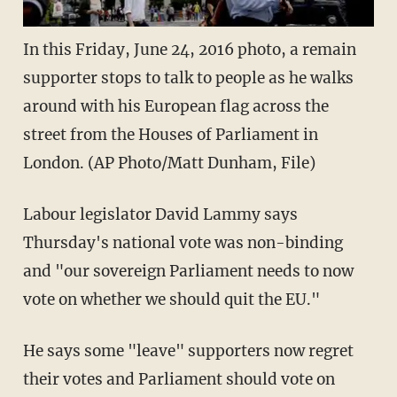
In this Friday, June 24, 2016 photo, a remain
supporter stops to talk to people as he walks
around with his European flag across the
street from the Houses of Parliament in
London. (AP Photo/Matt Dunham, File)
Labour legislator David Lammy says
Thursday's national vote was non-binding
and "our sovereign Parliament needs to now
vote on whether we should quit the EU."
He says some "leave" supporters now regret
their votes and Parliament should vote on