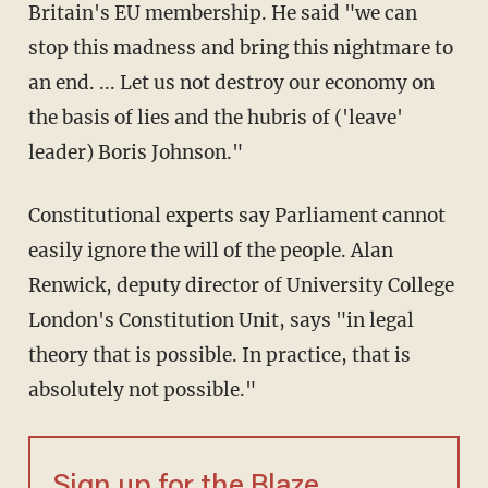
Britain's EU membership. He said "we can
stop this madness and bring this nightmare to
an end. ... Let us not destroy our economy on
the basis of lies and the hubris of ('leave'
leader) Boris Johnson."
Constitutional experts say Parliament cannot
easily ignore the will of the people. Alan
Renwick, deputy director of University College
London's Constitution Unit, says "in legal
theory that is possible. In practice, that is
absolutely not possible."
Sign up for the Blaze