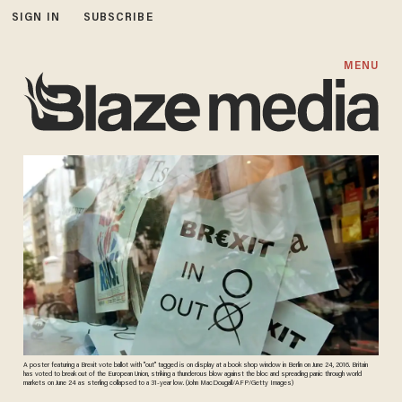
SIGN IN
SUBSCRIBE
MENU
A poster featuring a Brexit vote ballot with "out" tagged is on display at a book shop window in Berlin on June 24, 2016. Britain
has voted to break out of the European Union, striking a thunderous blow against the bloc and spreading panic through world
markets on June 24 as sterling collapsed to a 31-year low. (John MacDougall/AFP/Getty Images)