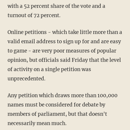
with a 52 percent share of the vote and a
turnout of 72 percent.
Online petitions - which take little more than a
valid email address to sign up for and are easy
to game - are very poor measures of popular
opinion, but officials said Friday that the level
of activity on a single petition was
unprecedented.
Any petition which draws more than 100,000
names must be considered for debate by
members of parliament, but that doesn't
necessarily mean much.