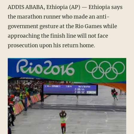
ADDIS ABABA, Ethiopia (AP) — Ethiopia says
the marathon runner who made an anti-
government gesture at the Rio Games while
approaching the finish line will not face
prosecution upon his return home.