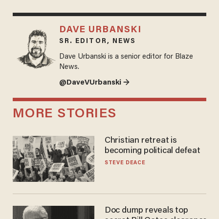
DAVE URBANSKI
SR. EDITOR, NEWS
Dave Urbanski is a senior editor for Blaze
News.
@DaveVUrbanski →
MORE STORIES
Christian retreat is
becoming political defeat
STEVE DEACE
Doc dump reveals top