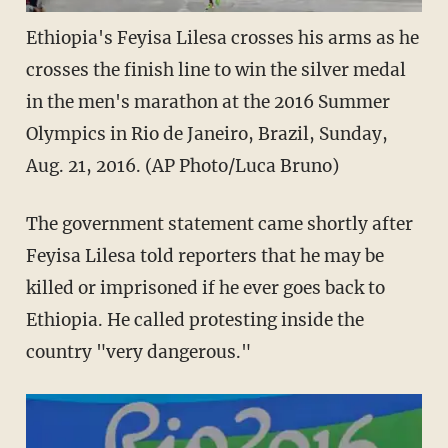
Ethiopia's Feyisa Lilesa crosses his arms as he
crosses the finish line to win the silver medal
in the men's marathon at the 2016 Summer
Olympics in Rio de Janeiro, Brazil, Sunday,
Aug. 21, 2016. (AP Photo/Luca Bruno)
The government statement came shortly after
Feyisa Lilesa told reporters that he may be
killed or imprisoned if he ever goes back to
Ethiopia. He called protesting inside the
country "very dangerous."