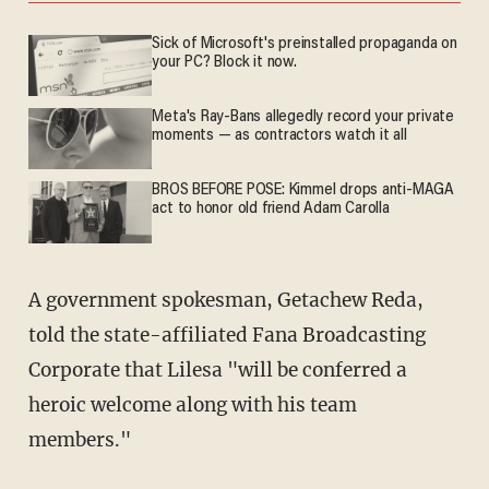
Sick of Microsoft's preinstalled propaganda on
your PC? Block it now.
Meta's Ray-Bans allegedly record your private
moments — as contractors watch it all
BROS BEFORE POSE: Kimmel drops anti-MAGA
act to honor old friend Adam Carolla
A government spokesman, Getachew Reda,
told the state-affiliated Fana Broadcasting
Corporate that Lilesa "will be conferred a
heroic welcome along with his team
members."