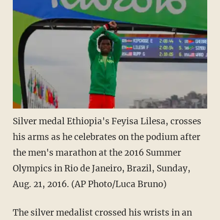
Silver medal Ethiopia's Feyisa Lilesa, crosses
his arms as he celebrates on the podium after
the men's marathon at the 2016 Summer
Olympics in Rio de Janeiro, Brazil, Sunday,
Aug. 21, 2016. (AP Photo/Luca Bruno)
The silver medalist crossed his wrists in an