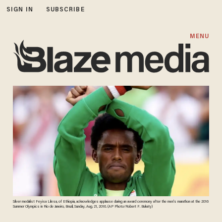
SIGN IN
SUBSCRIBE
MENU
Silver medalist Feyisa Lilesa, of Ethiopia, acknowledges applause during an award ceremony after the men's marathon at the 2016
Summer Olympics in Rio de Janeiro, Brazil, Sunday, Aug. 21, 2016. (AP Photo/Robert F. Bukaty)