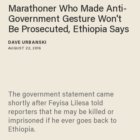
Marathoner Who Made Anti-
Government Gesture Won't
Be Prosecuted, Ethiopia Says
DAVE URBANSKI
AUGUST 22, 2016
The government statement came
shortly after Feyisa Lilesa told
reporters that he may be killed or
imprisoned if he ever goes back to
Ethiopia.