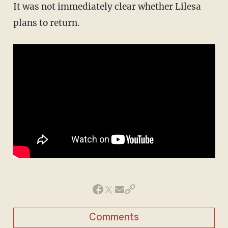
It was not immediately clear whether Lilesa
plans to return.
Comments