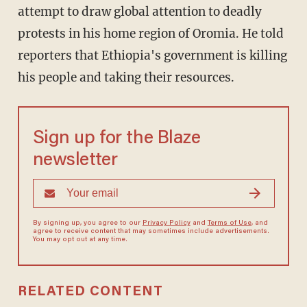
attempt to draw global attention to deadly
protests in his home region of Oromia. He told
reporters that Ethiopia's government is killing
his people and taking their resources.
Sign up for the Blaze
newsletter
By signing up, you agree to our
Privacy Policy
and
Terms of Use
, and
agree to receive content that may sometimes include advertisements.
You may opt out at any time.
RELATED CONTENT