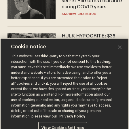
secret Bill Gates clearance
during COVID years
ANDREW CHAPADOS
HULK HYPOCRITE: $35
million man Ruffalo stumps
Cookie notice
for socialism
CHRISTIAN TOTO
This website uses third-party tools that may track your
interaction with the site. If you do not consent to this tracking,
you must leave this site immediately. We use cookies to better
understand website visitors, for advertising, and to offer you a
better experience. If you are presented the option to “reject
all” cookies and click it, you will reject the use of all cookies
except those we have designated as strictly necessary for the
site to function as we intend. For more information about our
use of cookies, our collection, use, and disclosure of personal
information generally, and any rights you may have to access,
delete, or opt out of the sale or sharing of your personal
Terms of Use
Privacy Policy
California Privacy Notice
information, please view our
Privacy Policy
Do Not Sell or Share My Personal Information
© 2026 Blaze Media LLC. All rights reserved.
View Cookies Settings