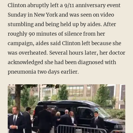
Clinton abruptly left a 9/11 anniversary event
Sunday in New York and was seen on video
stumbling and being held up by aides. After
roughly 90 minutes of silence from her
campaign, aides said Clinton left because she
was overheated. Several hours later, her doctor
acknowledged she had been diagnosed with
pneumonia two days earlier.