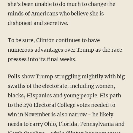
she's been unable to do much to change the
minds of Americans who believe she is
dishonest and secretive.
To be sure, Clinton continues to have
numerous advantages over Trump as the race
presses into its final weeks.
Polls show Trump struggling mightily with big
swaths of the electorate, including women,
blacks, Hispanics and young people. His path
to the 270 Electoral College votes needed to
win in November is also narrow - he likely
needs to carry Ohio, Florida, Pennsylvania and