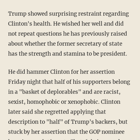
Trump showed surprising restraint regarding
Clinton's health. He wished her well and did
not repeat questions he has previously raised
about whether the former secretary of state
has the strength and stamina to be president.
He did hammer Clinton for her assertion
Friday night that half of his supporters belong
in a "basket of deplorables" and are racist,
sexist, homophobic or xenophobic. Clinton
later said she regretted applying that
description to "half" of Trump's backers, but
stuck by her assertion that the GOP nominee