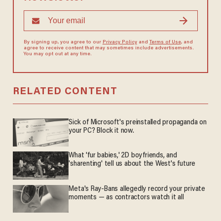
By signing up, you agree to our
Privacy Policy
and
Terms of Use
, and
agree to receive content that may sometimes include advertisements.
You may opt out at any time.
RELATED CONTENT
Sick of Microsoft's preinstalled propaganda on
your PC? Block it now.
What 'fur babies,' 2D boyfriends, and
'sharenting' tell us about the West's future
Meta's Ray-Bans allegedly record your private
moments — as contractors watch it all