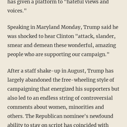
has given a platform to "hateful views and
voices."
Speaking in Maryland Monday, Trump said he
was shocked to hear Clinton "attack, slander,
smear and demean these wonderful, amazing
people who are supporting our campaign."
After a staff shake-up in August, Trump has
largely abandoned the free-wheeling style of
campaigning that energized his supporters but
also led to an endless string of controversial
comments about women, minorities and
others. The Republican nominee's newfound
ability to stay on script has coincided with