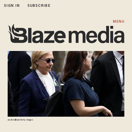
SIGN IN
SUBSCRIBE
MENU
Justin Sullivan/Getty Images