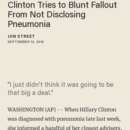
Clinton Tries to Blunt Fallout
From Not Disclosing
Pneumonia
JON STREET
SEPTEMBER 13, 2016
"I just didn't think it was going to be
that big a deal."
WASHINGTON (AP) -- When Hillary Clinton
was diagnosed with pneumonia late last week,
she informed a handful of her closest advisers,