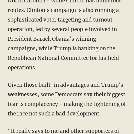
North Carolina - while Clinton has numerous
routes. Clinton's campaign is also running a
sophisticated voter targeting and turnout
operation, led by several people involved in
President Barack Obama's winning
campaigns, while Trump is banking on the
Republican National Committee for his field
operations.
Given those built-in advantages and Trump's
weaknesses, some Democrats say their biggest
fear is complacency - making the tightening of
the race not such a bad development.
"It really says to me and other supporters of