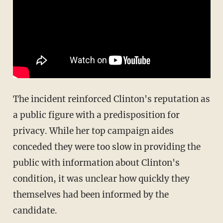
The incident reinforced Clinton's reputation as
a public figure with a predisposition for
privacy. While her top campaign aides
conceded they were too slow in providing the
public with information about Clinton's
condition, it was unclear how quickly they
themselves had been informed by the
candidate.