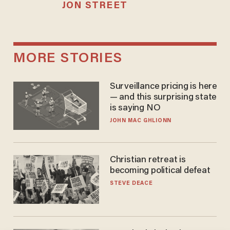
JON STREET
MORE STORIES
Surveillance pricing is here
— and this surprising state
is saying NO
JOHN MAC GHLIONN
Christian retreat is
becoming political defeat
STEVE DEACE