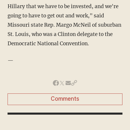
Hillary that we have to be invested, and we're
going to have to get out and work," said
Missouri state Rep. Margo McNeil of suburban
St. Louis, who was a Clinton delegate to the
Democratic National Convention.
—
Comments