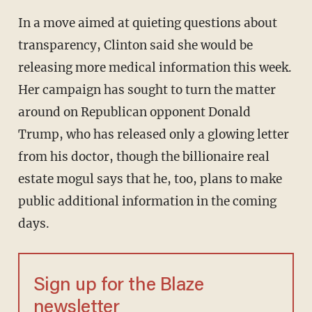
In a move aimed at quieting questions about
transparency, Clinton said she would be
releasing more medical information this week.
Her campaign has sought to turn the matter
around on Republican opponent Donald
Trump, who has released only a glowing letter
from his doctor, though the billionaire real
estate mogul says that he, too, plans to make
public additional information in the coming
days.
Sign up for the Blaze
newsletter