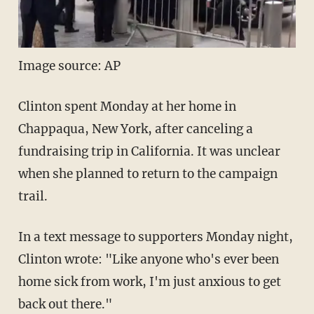
Image source: AP
Clinton spent Monday at her home in
Chappaqua, New York, after canceling a
fundraising trip in California. It was unclear
when she planned to return to the campaign
trail.
In a text message to supporters Monday night,
Clinton wrote: "Like anyone who's ever been
home sick from work, I'm just anxious to get
back out there."