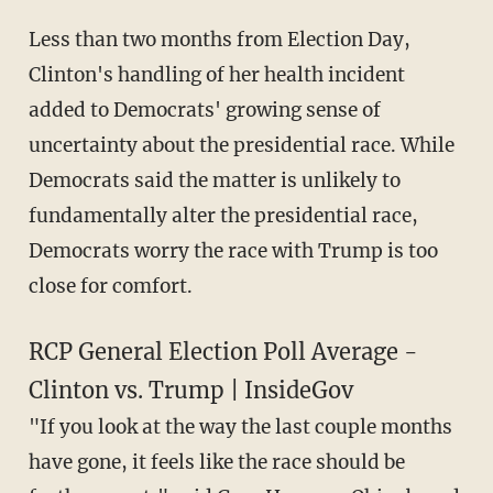
Less than two months from Election Day,
Clinton's handling of her health incident
added to Democrats' growing sense of
uncertainty about the presidential race. While
Democrats said the matter is unlikely to
fundamentally alter the presidential race,
Democrats worry the race with Trump is too
close for comfort.
RCP General Election Poll Average -
Clinton vs. Trump | InsideGov
"If you look at the way the last couple months
have gone, it feels like the race should be