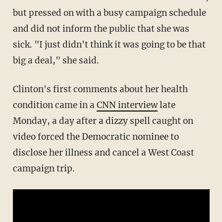
but pressed on with a busy campaign schedule
and did not inform the public that she was
sick. "I just didn't think it was going to be that
big a deal," she said.
Clinton's first comments about her health
condition came in a
CNN interview
late
Monday, a day after a dizzy spell caught on
video forced the Democratic nominee to
disclose her illness and cancel a West Coast
campaign trip.