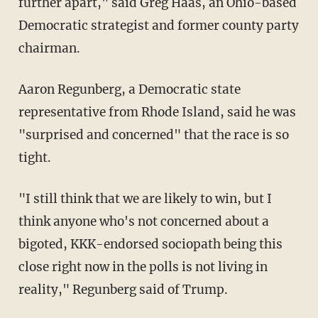
further apart," said Greg Haas, an Ohio-based
Democratic strategist and former county party
chairman.
Aaron Regunberg, a Democratic state
representative from Rhode Island, said he was
"surprised and concerned" that the race is so
tight.
"I still think that we are likely to win, but I
think anyone who's not concerned about a
bigoted, KKK-endorsed sociopath being this
close right now in the polls is not living in
reality," Regunberg said of Trump.