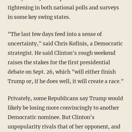
tightening in both national polls and surveys
in some key swing states.
"The last few days feed into a sense of
uncertainty," said Chris Kofinis, a Democratic
strategist. He said Clinton's rough weekend
raises the stakes for the first presidential
debate on Sept. 26, which "will either finish
Trump or, if he does well, it will create a race."
Privately, some Republicans say Trump would
likely be losing more convincingly to another
Democratic nominee. But Clinton's
unpopularity rivals that of her opponent, and