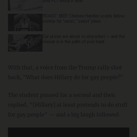
your PC? Block it now.
'ROAST' BEEF: Chelsea Handler scolds fellow
comics for 'racist,' 'sexist' jokes
Car prices are about to skyrocket — and the
reason is in the palm of your hand
With that, a voice from the Trump rally shot
back, "What does Hillary do for gay people?"
The student paused for a second and then
replied, “[Hillary] at least pretends to do stuff
for gay people" — and a big laugh followed.