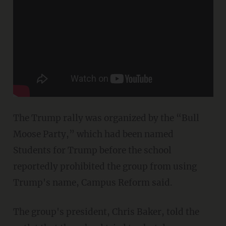
The Trump rally was organized by the “Bull
Moose Party,” which had been named
Students for Trump before the school
reportedly prohibited the group from using
Trump's name, Campus Reform said.
The group's president, Chris Baker, told the