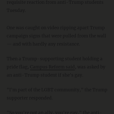
requisite reaction from anti-Trump students
Tuesday.
One was caught on video ripping apart Trump
campaign signs that were pulled from the wall
— and with hardly any resistance.
Then a Trump-supporting student holding a
pride flag,
Campus Reform said
, was asked by
an anti-Trump student if she's gay.
"I'm part of the LGBT community," the Trump
supporter responded.
"So you're not an ally, you're gay," the anti-