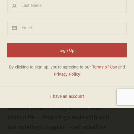
Anti-Trump student is asked,
'What does Hillary do for gay
people?' Her reply gets a big
laugh.
DAVE URBANSKI
NOVEMBER 03, 2016
A rally in support of Republican presidential
nominee Donald Trump at Penn State
University — featuring a makeshift wall
surrounding a flagpole — attracted the