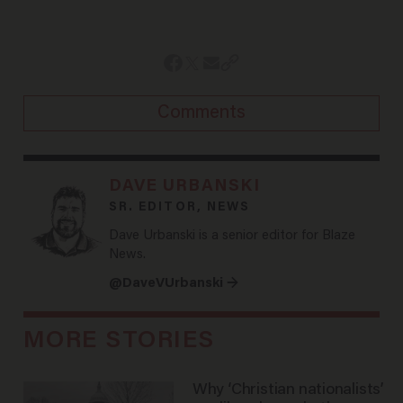
Comments
DAVE URBANSKI
SR. EDITOR, NEWS
Dave Urbanski is a senior editor for Blaze
News.
@DaveVUrbanski →
MORE STORIES
Why ‘Christian nationalists’