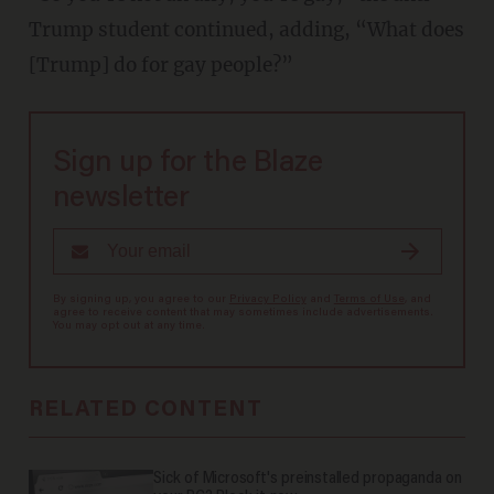
Trump student continued, adding, “What does
[Trump] do for gay people?”
Sign up for the Blaze
newsletter
By signing up, you agree to our
Privacy Policy
and
Terms of Use
, and
agree to receive content that may sometimes include advertisements.
You may opt out at any time.
RELATED CONTENT
Sick of Microsoft's preinstalled propaganda on