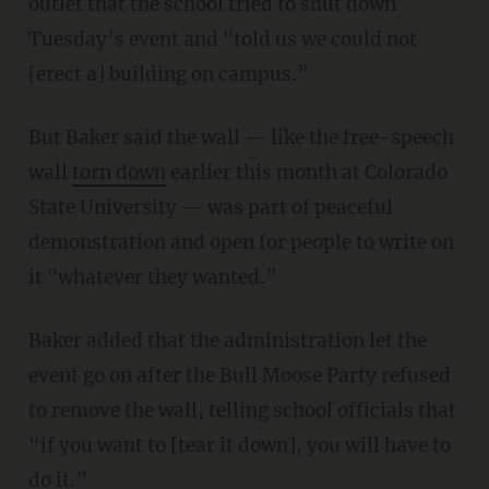
outlet that the school tried to shut down
Tuesday’s event and "told us we could not
[erect a] building on campus.”
But Baker said the wall — like the free-speech
wall
torn down
earlier this month at Colorado
State University — was part of peaceful
demonstration and open for people to write on
it "whatever they wanted.”
Baker added that the administration let the
event go on after the Bull Moose Party refused
to remove the wall, telling school officials that
“if you want to [tear it down], you will have to
do it.”