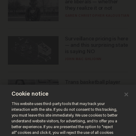
are liberals — whether
they realize it or not
GAREN CHRISTOPHER KALOUSTIAN
Surveillance pricing is here
— and this surprising state
is saying NO
JOHN MAC GHLIONN
Trans basketball player
dominating French
Cookie notice
women's league responds
to calls to play in WNBA
ANDREW CHAPADOS
This website uses third-party tools that may track your
interaction with the site. If you do not consent to this tracking,
you must leave this site immediately. We use cookies to better
understand website visitors, for advertising, and to offer you a
better experience. If you are presented the option to “reject
all” cookies and click it, you will reject the use of all cookies