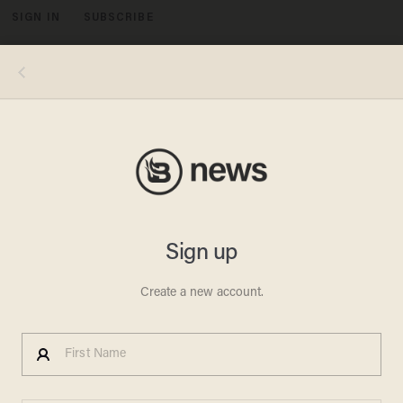
SIGN IN
SUBSCRIBE
MENU
Image source: YouTube