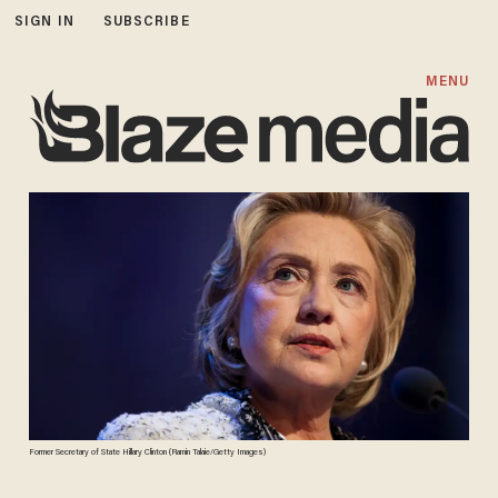
SIGN IN
SUBSCRIBE
MENU
Former Secretary of State Hillary Clinton (Ramin Talaie/Getty Images)