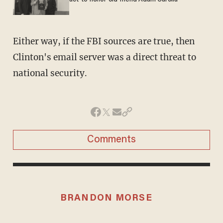
Either way, if the FBI sources are true, then
Clinton's email server was a direct threat to
national security.
Comments
BRANDON MORSE