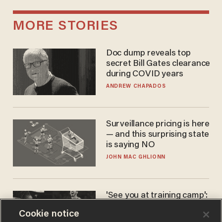
MORE STORIES
Doc dump reveals top
secret Bill Gates clearance
during COVID years
ANDREW CHAPADOS
Surveillance pricing is here
— and this surprising state
is saying NO
JOHN MAC GHLIONN
'See you at training camp':
Former NBA center — who
Cookie notice
stands 6'10" — announces