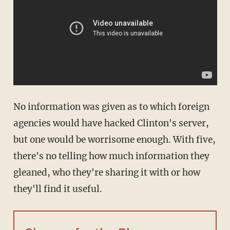
No information was given as to which foreign
agencies would have hacked Clinton's server,
but one would be worrisome enough. With five,
there's no telling how much information they
gleaned, who they're sharing it with or how
they'll find it useful.