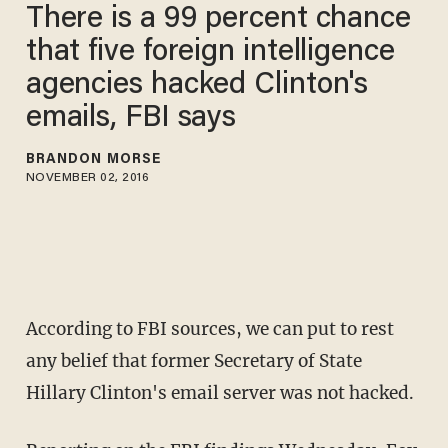
There is a 99 percent chance
that five foreign intelligence
agencies hacked Clinton's
emails, FBI says
BRANDON MORSE
NOVEMBER 02, 2016
According to FBI sources, we can put to rest
any belief that former Secretary of State
Hillary Clinton's email server was not hacked.