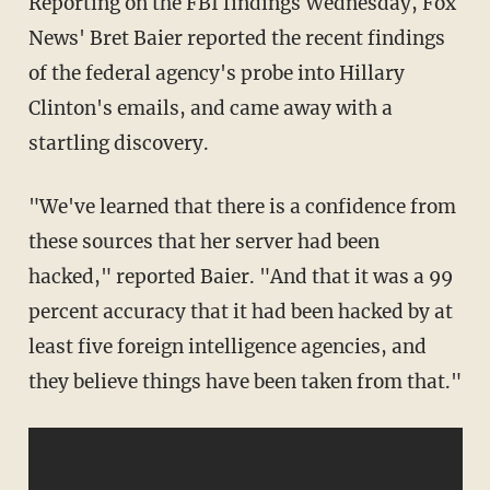
Reporting on the FBI findings Wednesday, Fox
News' Bret Baier reported the recent findings
of the federal agency's probe into Hillary
Clinton's emails, and came away with a
startling discovery.
"We've learned that there is a confidence from
these sources that her server had been
hacked," reported Baier. "And that it was a 99
percent accuracy that it had been hacked by at
least five foreign intelligence agencies, and
they believe things have been taken from that."