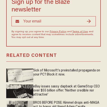
Sign up for the Blaze
newsletter
By signing up, you agree to our
Privacy Policy
and
Terms of Use
, and
agree to receive content that may sometimes include advertisements.
You may opt out at any time.
RELATED CONTENT
Sick of Microsoft's preinstalled propaganda on
your PC? Block it now.
eBay issues sassy clapback at GameStop CEO
over $55 billion offer: 'Neither credible nor
attractive'
BROS BEFORE POSE: Kimmel drops anti-MAGA
act to honor old friend Adam Carolla