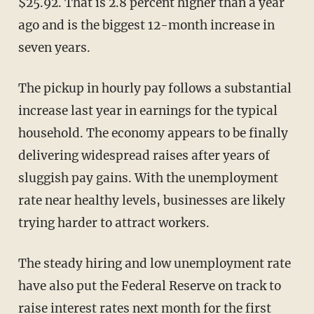
$25.92. That is 2.8 percent higher than a year
ago and is the biggest 12-month increase in
seven years.
The pickup in hourly pay follows a substantial
increase last year in earnings for the typical
household. The economy appears to be finally
delivering widespread raises after years of
sluggish pay gains. With the unemployment
rate near healthy levels, businesses are likely
trying harder to attract workers.
The steady hiring and low unemployment rate
have also put the Federal Reserve on track to
raise interest rates next month for the first