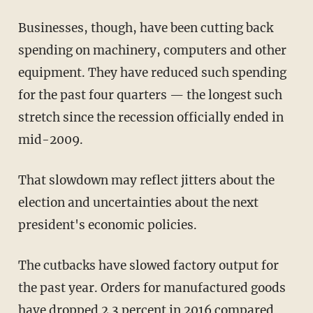
Businesses, though, have been cutting back
spending on machinery, computers and other
equipment. They have reduced such spending
for the past four quarters — the longest such
stretch since the recession officially ended in
mid-2009.
That slowdown may reflect jitters about the
election and uncertainties about the next
president's economic policies.
The cutbacks have slowed factory output for
the past year. Orders for manufactured goods
have dropped 2.3 percent in 2016 compared