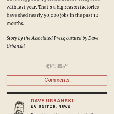
with last year. That's a big reason factories
have shed nearly 50,000 jobs in the past 12
months.
Story by the Associated Press; curated by Dave
Urbanski
Comments
DAVE URBANSKI
SR. EDITOR, NEWS