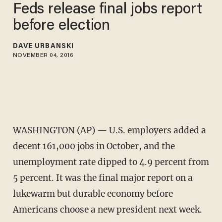
Feds release final jobs report
before election
DAVE URBANSKI
NOVEMBER 04, 2016
WASHINGTON (AP) — U.S. employers added a
decent 161,000 jobs in October, and the
unemployment rate dipped to 4.9 percent from
5 percent. It was the final major report on a
lukewarm but durable economy before
Americans choose a new president next week.