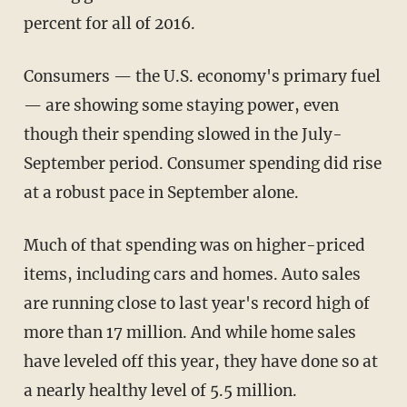
percent for all of 2016.
Consumers — the U.S. economy's primary fuel
— are showing some staying power, even
though their spending slowed in the July-
September period. Consumer spending did rise
at a robust pace in September alone.
Much of that spending was on higher-priced
items, including cars and homes. Auto sales
are running close to last year's record high of
more than 17 million. And while home sales
have leveled off this year, they have done so at
a nearly healthy level of 5.5 million.