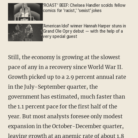
'ROAST' BEEF: Chelsea Handler scolds fellow
comics for 'racist,' 'sexist' jokes
'American Idol' winner Hannah Harper stuns in
Grand Ole Opry debut — with the help of a
very special guest
Still, the economy is growing at the slowest
pace of any in a recovery since World War II.
Growth picked up to a 2.9 percent annual rate
in the July-September quarter, the
government has estimated, much faster than
the 1.1 percent pace for the first half of the
year. But most analysts foresee only modest
expansion in the October-December quarter,
leaving growth at an anemic rate of about 1.8