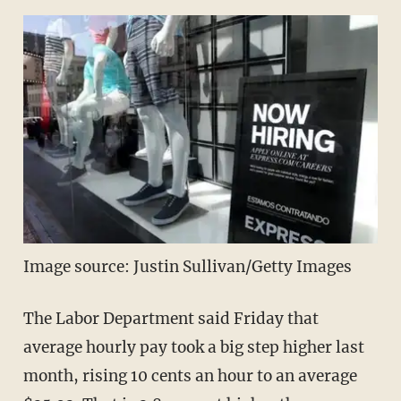
Image source: Justin Sullivan/Getty Images
The Labor Department said Friday that
average hourly pay took a big step higher last
month, rising 10 cents an hour to an average