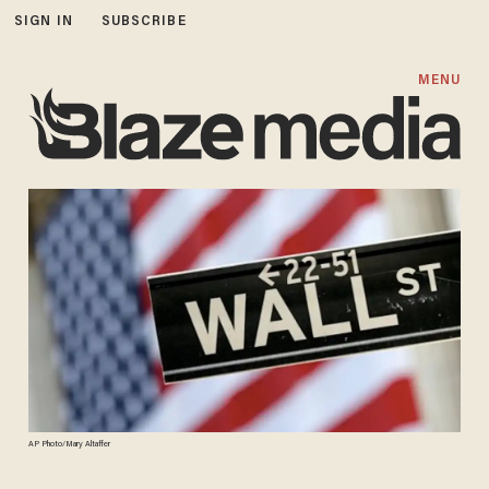
SIGN IN
SUBSCRIBE
MENU
AP Photo/Mary Altaffer