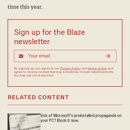
time this year.
Sign up for the Blaze
newsletter
By signing up, you agree to our
Privacy Policy
and
Terms of Use
, and
agree to receive content that may sometimes include advertisements.
You may opt out at any time.
RELATED CONTENT
Sick of Microsoft's preinstalled propaganda on
your PC? Block it now.