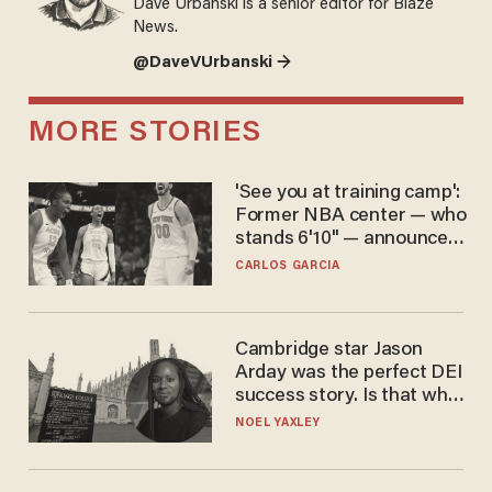
Dave Urbanski is a senior editor for Blaze
News.
@DaveVUrbanski →
MORE STORIES
'See you at training camp':
Former NBA center — who
stands 6'10" — announces
he's ready to play in the
CARLOS GARCIA
WNBA
Cambridge star Jason
Arday was the perfect DEI
success story. Is that why
nobody questioned him?
NOEL YAXLEY