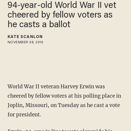
94-year-old World War II vet
cheered by fellow voters as
he casts a ballot
KATE SCANLON
NOVEMBER 08, 2016
World War II veteran Harvey Erwin was
cheered by fellow voters at his polling place in
Joplin, Missouri, on Tuesday as he cast a vote
for president.