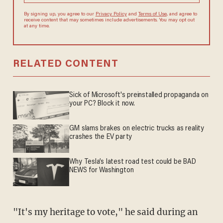
agree to receive content that may sometimes include advertisements.
You may opt out at any time.
RELATED CONTENT
Sick of Microsoft's preinstalled propaganda on
your PC? Block it now.
GM slams brakes on electric trucks as reality
crashes the EV party
Why Tesla’s latest road test could be BAD
NEWS for Washington
"It's my heritage to vote," he said during an
interview with the paper through Johnson,