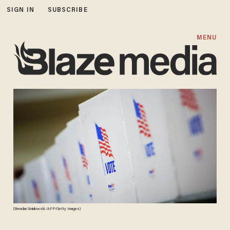
SIGN IN
SUBSCRIBE
MENU
(Brendan Smialowski /AFP/Getty Images)