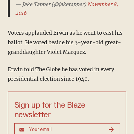
— Jake Tapper (@jaketapper)
November 8, 2016
Voters applauded Erwin as he went to cast his
ballot. He voted beside his 3-year-old great-
granddaughter Violet Marquez.
Erwin told The Globe he has voted in every
presidential election since 1940.
Sign up for the Blaze
newsletter
By signing up, you agree to our
Privacy Policy
and
Terms of Use
, and