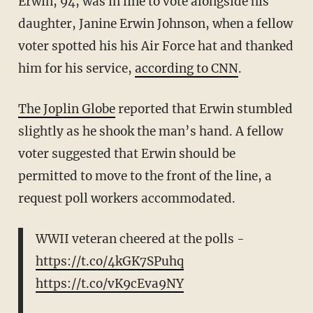
Erwin, 94, was in line to vote alongside his
daughter, Janine Erwin Johnson, when a fellow
voter spotted his his Air Force hat and thanked
him for his service,
according to CNN
.
The Joplin Globe
reported that Erwin stumbled
slightly as he shook the man’s hand. A fellow
voter suggested that Erwin should be
permitted to move to the front of the line, a
request poll workers accommodated.
WWII veteran cheered at the polls -
https://t.co/4kGK7SPuhq
https://t.co/vK9cEva9NY