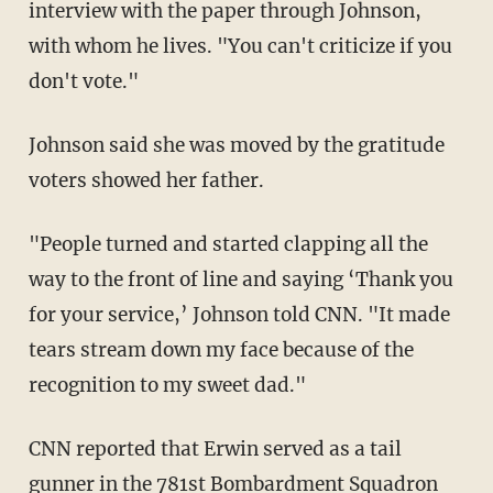
with whom he lives. "You can't criticize if you
don't vote."
Johnson said she was moved by the gratitude
voters showed her father.
"People turned and started clapping all the
way to the front of line and saying ‘Thank you
for your service,’ Johnson told CNN. "It made
tears stream down my face because of the
recognition to my sweet dad."
CNN reported that Erwin served as a tail
gunner in the 781st Bombardment Squadron
during World War II.