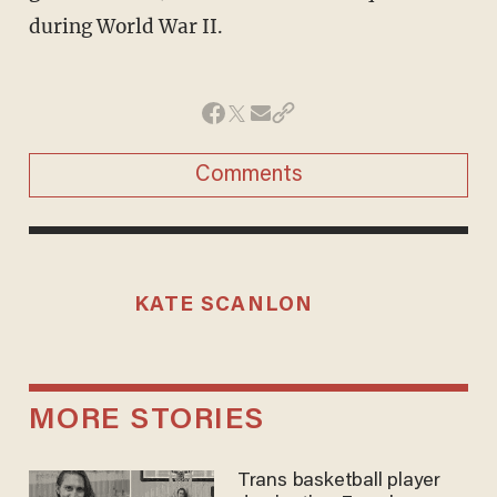
Comments
KATE SCANLON
MORE STORIES
Trans basketball player
dominating French
women's league responds