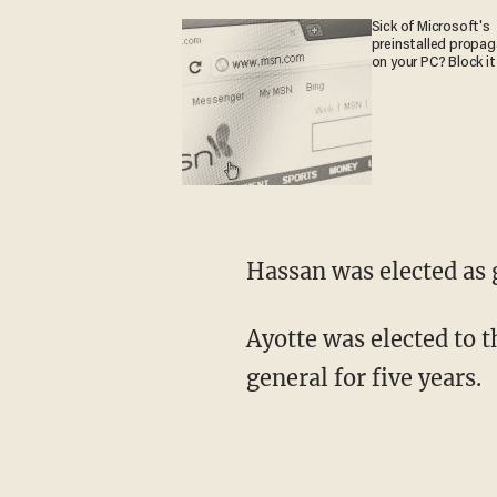
Sick of Microsoft's
preinstalled propa
on your PC? Block it
Hassan was elected as 
Ayotte was elected to 
general for five years.