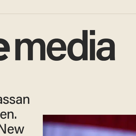
assan
en.
n New