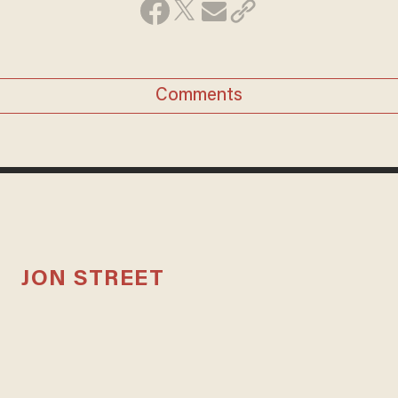
Comments
JON STREET