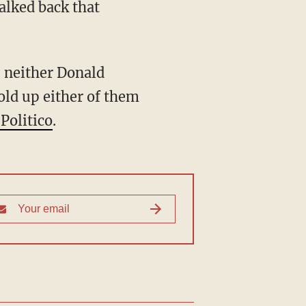
walked back that
, neither Donald
old up either of them
Politico
.