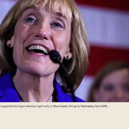
orters during an election night rally in Manchester, N.H., early Wednesday, Nov. 9, 2016.
ator Kelly Ayotte. (AP Photo/Charles Krupa)