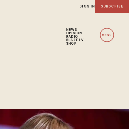
SIGN IN
SUBSCRIBE
NEWS
OPINION
MENU
RADIO
BLAZETV
SHOP