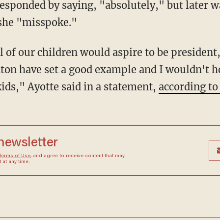
 responded by saying, "absolutely," but later 
she "misspoke."
l of our children would aspire to be president
ton have set a good example and I wouldn't h
ids," Ayotte said in a statement,
according to 
 newsletter
Terms of Use
, and agree to receive content that may
at any time.