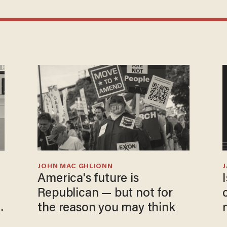
JOHN MAC GHLIONN
America's future is
Republican — but not for
the reason you may think