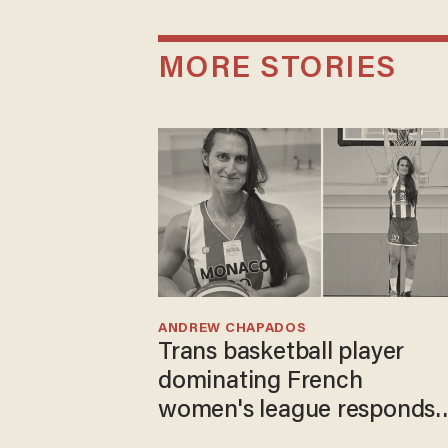
MORE STORIES
ANDREW CHAPADOS
Trans basketball player
dominating French
women's league responds
to calls to play in WNBA