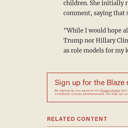
children. She initially
comment, saying that 
"While I would hope al
Trump nor Hillary Clin
as role models for my k
Sign up for the Blaze
By signing up, you agree to our
Privacy Policy
and
sometimes include advertisements. You may opt out 
RELATED CONTENT