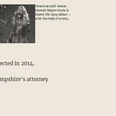
'American Idol' winner
Hannah Harper stuns in
Grand Ole Opry debut —
with the help of a very
special guest
ected in 2014.
ampshire's attorney