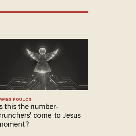
JAMES POULOS
Is this the number-
crunchers' come-to-Jesus
moment?