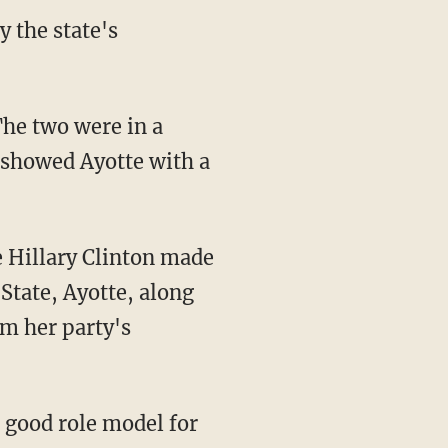
 the state's
The two were in a
e showed Ayotte with a
 Hillary Clinton made
State, Ayotte, along
om her party's
 good role model for