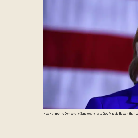
New Hampshire Democratic Senate candidate, Gov. Maggie Hassan thanks supp
Hassan is locked in a race to close to call with incumbent Republican Sen