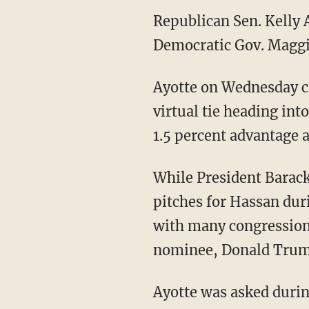
Republican Sen. Kelly 
Democratic Gov. Maggi
Ayotte on Wednesday ca
virtual tie heading int
1.5 percent advantage a
While President Barac
pitches for Hassan dur
with many congressiona
nominee, Donald Trum
Ayotte was asked durin