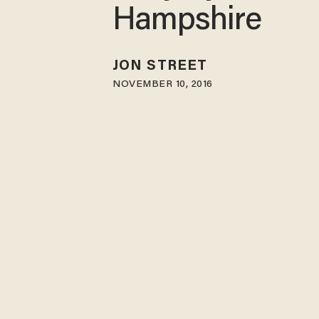
Hampshire
JON STREET
NOVEMBER 10, 2016