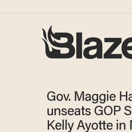
Gov. Maggie H
unseats GOP S
Kelly Ayotte i