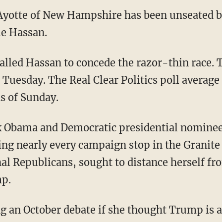
Ayotte of New Hampshire has been unseated by
e Hassan.
lled Hassan to concede the razor-thin race. 
o Tuesday. The Real Clear Politics poll averag
s of Sunday.
k Obama and Democratic presidential nominee
ing nearly every campaign stop in the Granite 
l Republicans, sought to distance herself fr
p.
g an October debate if she thought Trump is a