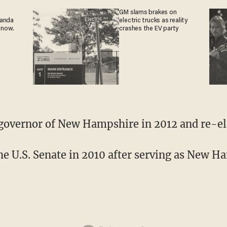
GM slams brakes on
ganda
electric trucks as reality
 now.
crashes the EV party
governor of New Hampshire in 2012 and re-el
the U.S. Senate in 2010 after serving as New H