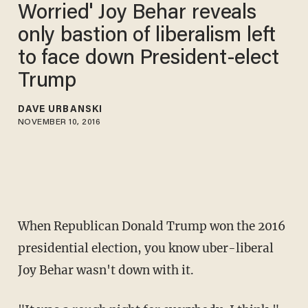
Worried' Joy Behar reveals
only bastion of liberalism left
to face down President-elect
Trump
DAVE URBANSKI
NOVEMBER 10, 2016
When Republican Donald Trump won the 2016
presidential election, you know uber-liberal
Joy Behar wasn't down with it.