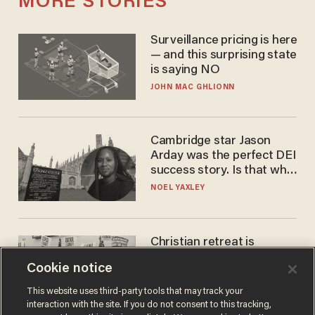
MORE STORIES
Surveillance pricing is here
— and this surprising state
is saying NO
JOHN MAC GHLIONN
Cambridge star Jason
Arday was the perfect DEI
success story. Is that why
nobody questioned him?
NOEL YAXLEY
Christian retreat is
becoming political defeat
Cookie notice
STEVE DEACE
This website uses third-party tools that may track your
interaction with the site. If you do not consent to this tracking,