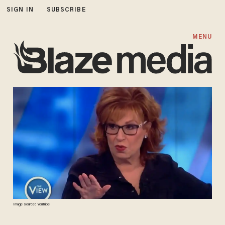
SIGN IN
SUBSCRIBE
MENU
Image source: YouTube