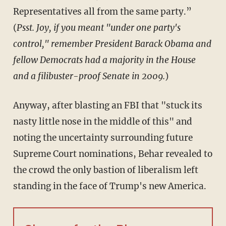
Representatives all from the same party.”
(
Psst. Joy, if you meant "under one party's
control," remember President Barack Obama and
fellow Democrats had a majority in the House
and a filibuster-proof Senate in 2009.
)
Anyway, after blasting an FBI that "stuck its
nasty little nose in the middle of this" and
noting the uncertainty surrounding future
Supreme Court nominations, Behar revealed to
the crowd the only bastion of liberalism left
standing in the face of Trump's new America.