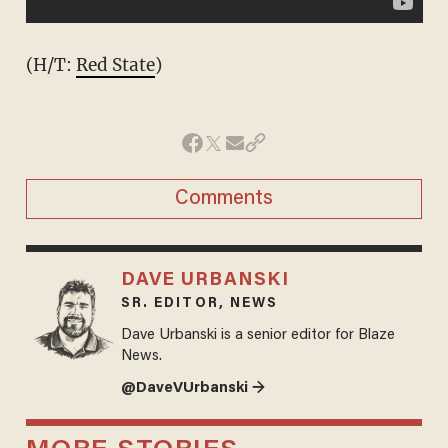
(H/T:
Red State
)
Comments
DAVE URBANSKI
SR. EDITOR, NEWS
Dave Urbanski is a senior editor for Blaze
News.
@DaveVUrbanski →