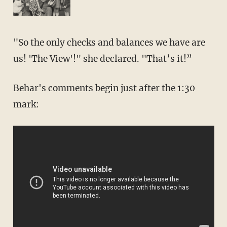
"So the only checks and balances we have are
us! 'The View'!" she declared. "That’s it!”
Behar's comments begin just after the 1:30
mark: