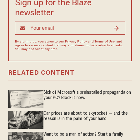
Sign up for the Blaze
newsletter
By signing up, you agree to our
Privacy Policy
and
Terms of Use
, and
agree to receive content that may sometimes include advertisements.
You may opt out at any time.
RELATED CONTENT
Sick of Microsoft's preinstalled propaganda on
your PC? Block it now.
Car prices are about to skyrocket — and the
reason is in the palm of your hand
Want to be a man of action? Start a family