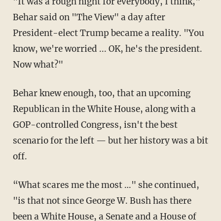
"It was a rough night for everybody, I think,"
Behar said on "The View" a day after
President-elect Trump became a reality. "You
know, we're worried ... OK, he's the president.
Now what?"
Behar knew enough, too, that an upcoming
Republican in the White House, along with a
GOP-controlled Congress, isn't the best
scenario for the left — but her history was a bit
off.
“What scares me the most …" she continued,
"is that not since George W. Bush has there
been a White House, a Senate and a House of