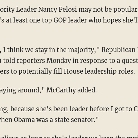
rity Leader Nancy Pelosi may not be popul
s at least one top GOP leader who hopes she'll
e, I think we stay in the majority," Republica
) told reporters Monday in response to a que
s to potentially fill House leadership roles.
staying around," McCarthy added.
ng, because she's been leader before I got to
when Obama was a state senator."