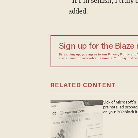
"If I'm selfish, I trul
added.
Sign up for the Blaze
By signing up, you agree to our
Privacy Policy
and
sometimes include advertisements. You may opt out 
RELATED CONTENT
Sick of Microsoft's
preinstalled propa
on your PC? Block it