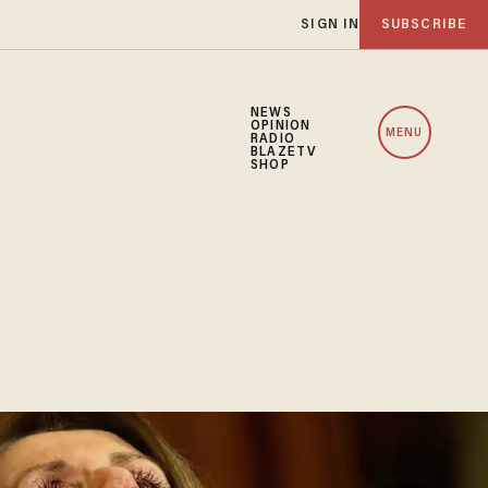
SIGN IN
SUBSCRIBE
NEWS
OPINION
MENU
RADIO
BLAZETV
SHOP