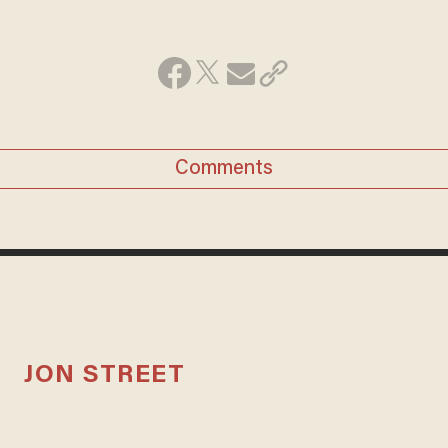
Comments
JON STREET