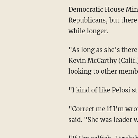
Democratic House Mino
Republicans, but there'
while longer.
"As long as she's ther
Kevin McCarthy (Calif.
looking to other member
"I kind of like Pelosi 
"Correct me if I'm wro
said. "She was leader 