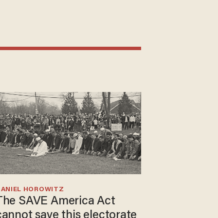
DANIEL HOROWITZ
The SAVE America Act
cannot save this electorate