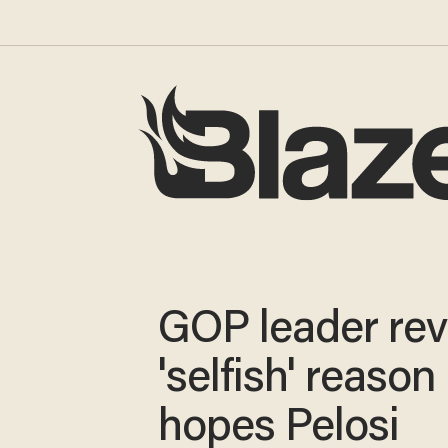
GOP leader rev
'selfish' reason
hopes Pelosi