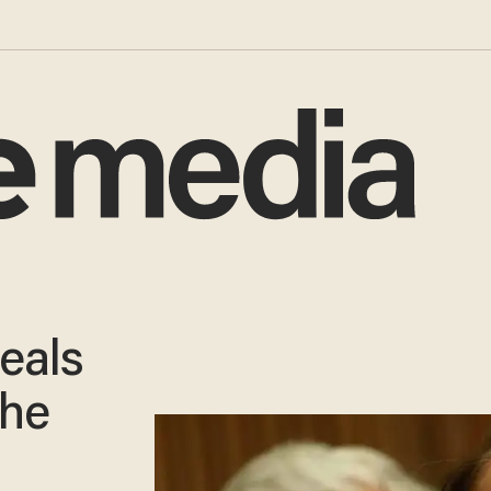
eals
 he