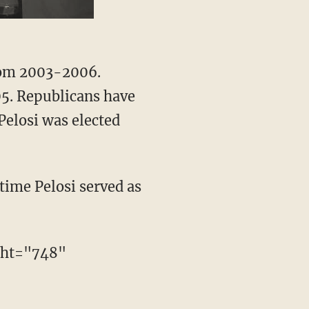
from 2003-2006.
05. Republicans have
Pelosi was elected
time Pelosi served as
ght="748"