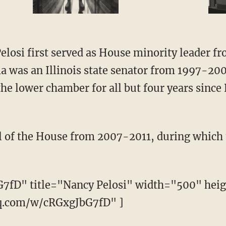
elosi first served as House minority leader 
 was an Illinois state senator from 1997-20
he lower chamber for all but four years since 
 of the House from 2007-2011, during which 
G7fD" title="Nancy Pelosi" width="500" hei
iq.com/w/cRGxgJbG7fD" ]