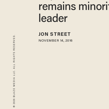
remains minori
leader
JON STREET
© 2026 BLAZE MEDIA LLC. ALL RIGHTS RESERVED.
NOVEMBER 14, 2016