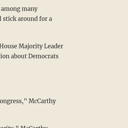
ar among many
 stick around for a
n House Majority Leader
stion about Democrats
 Congress," McCarthy