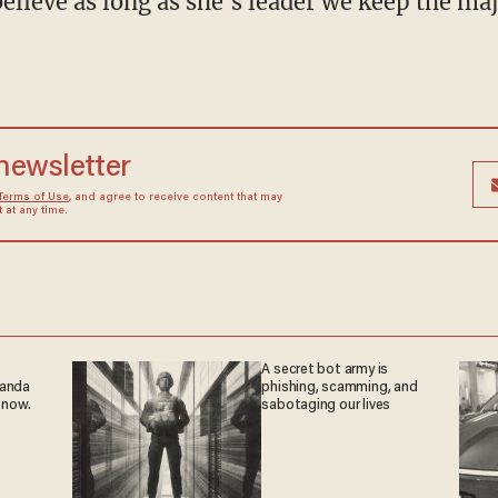
y believe as long as she's leader we keep the m
 newsletter
Terms of Use
, and agree to receive content that may
at any time.
A secret bot army is
ganda
phishing, scamming, and
 now.
sabotaging our lives