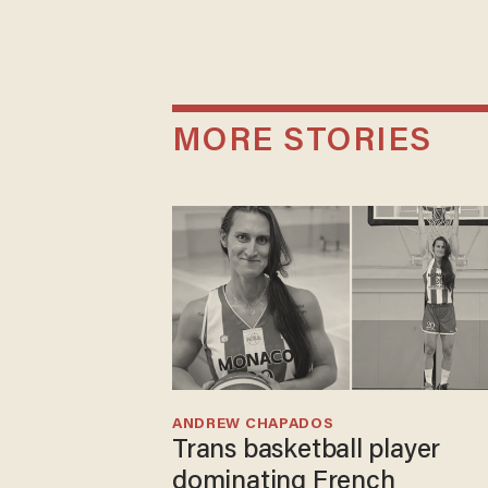
MORE STORIES
ANDREW CHAPADOS
Trans basketball player
dominating French