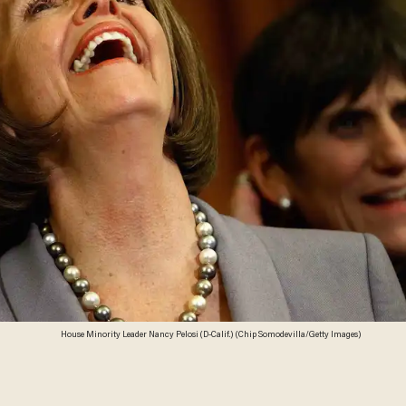
House Minority Leader Nancy Pelosi (D-Calif.) (Chip Somodevilla/Getty Images)