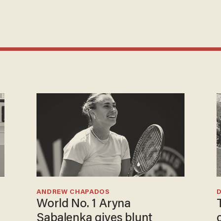
ANDREW CHAPADOS
World No. 1 Aryna
Sabalenka gives blunt