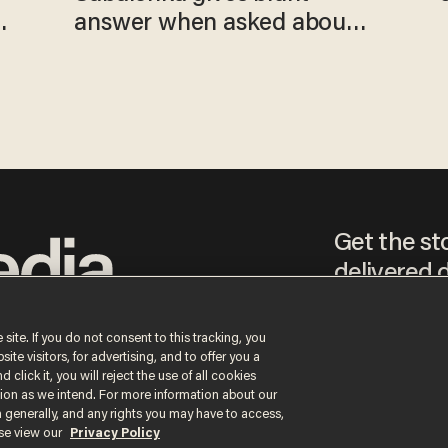
answer when asked about
gender testing: 'Men are
way stronger'
Get the st
delivered d
tice
 site. If you do not consent to this tracking, you
te visitors, for advertising, and to offer you a
By signing up, you agr
 click it, you will reject the use of all cookies
receive content that m
ction as we intend. For more information about our
any time.
n generally, and any rights you may have to access,
ase view our
Privacy Policy