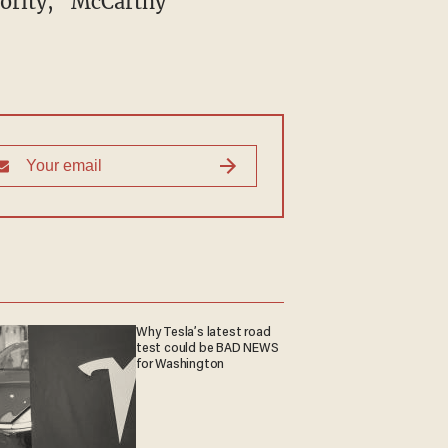
ajority," McCarthy
Why Tesla’s latest road
test could be BAD NEWS
for Washington