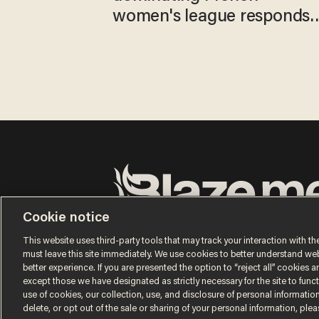
women's league responds
to calls to play in WNBA
Cookie notice
Terms of Use
Privacy Policy
California Privacy No
Do Not Sell or Share My Personal Information
This website uses third-party tools that may track your interaction with the
© 2026 Blaze Media LLC. All rights reserved.
must leave this site immediately. We use cookies to better understand websi
better experience. If you are presented the option to “reject all” cookies and
except those we have designated as strictly necessary for the site to fun
use of cookies, our collection, use, and disclosure of personal informatio
delete, or opt out of the sale or sharing of your personal information, ple