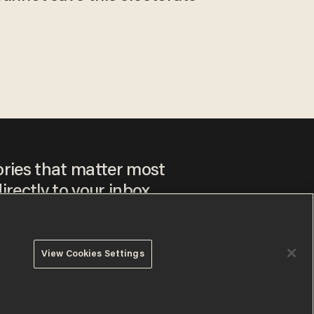
ories that matter most
irectly to your inbox.
View Cookies Settings
ee to our
Privacy Policy
and
Terms of Use
, and agree to
ay sometimes include advertisements. You may opt out at