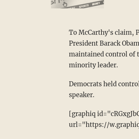
To McCarthy's claim, P
President Barack Obama
maintained control of t
minority leader.
Democrats held control
speaker.
[graphiq id="cRGxgJb
url="https://w.graph