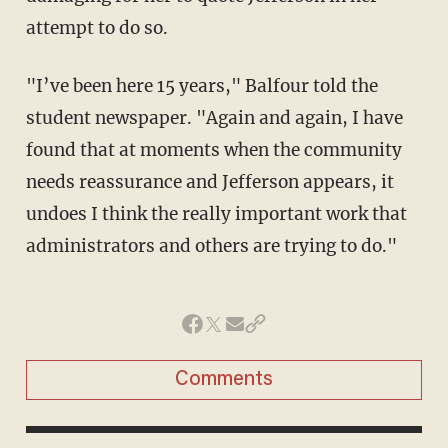
attempt to do so.
"I’ve been here 15 years," Balfour told the
student newspaper. "Again and again, I have
found that at moments when the community
needs reassurance and Jefferson appears, it
undoes I think the really important work that
administrators and others are trying to do."
Comments