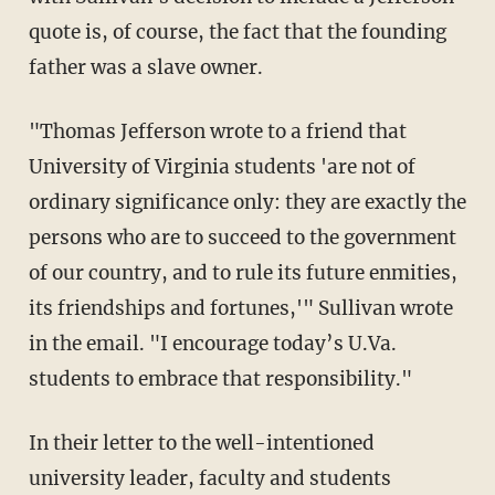
quote is, of course, the fact that the founding
father was a slave owner.
"Thomas Jefferson wrote to a friend that
University of Virginia students 'are not of
ordinary significance only: they are exactly the
persons who are to succeed to the government
of our country, and to rule its future enmities,
its friendships and fortunes,'" Sullivan wrote
in the email. "I encourage today’s U.Va.
students to embrace that responsibility."
In their letter to the well-intentioned
university leader, faculty and students