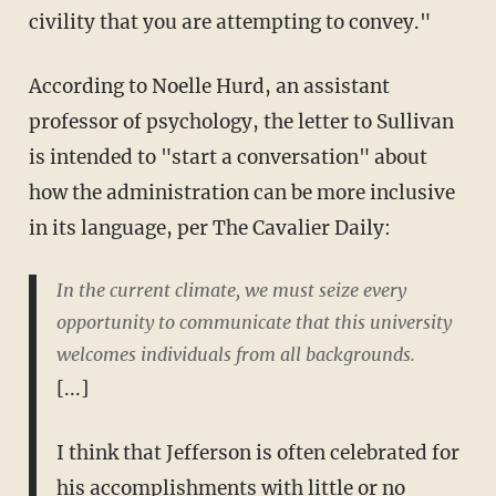
civility that you are attempting to convey."
According to Noelle Hurd, an assistant
professor of psychology, the letter to Sullivan
is intended to "start a conversation" about
how the administration can be more inclusive
in its language, per The Cavalier Daily:
In the current climate, we must seize every
opportunity to communicate that this university
welcomes individuals from all backgrounds.
[...]
I think that Jefferson is often celebrated for
his accomplishments with little or no