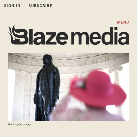
SIGN IN
SUBSCRIBE
MENU
Alex Wong/Getty Images