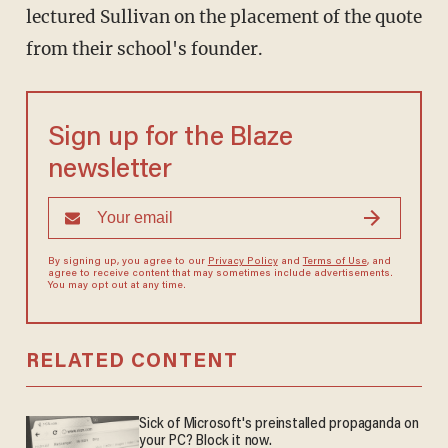
lectured Sullivan on the placement of the quote
from their school's founder.
Sign up for the Blaze
newsletter
By signing up, you agree to our
Privacy Policy
and
Terms of Use
, and
agree to receive content that may sometimes include advertisements.
You may opt out at any time.
RELATED CONTENT
Sick of Microsoft's preinstalled propaganda on
your PC? Block it now.