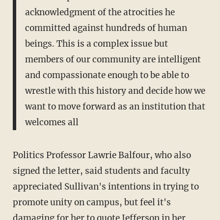
acknowledgment of the atrocities he
committed against hundreds of human
beings. This is a complex issue but
members of our community are intelligent
and compassionate enough to be able to
wrestle with this history and decide how we
want to move forward as an institution that
welcomes all
Politics Professor Lawrie Balfour, who also
signed the letter, said students and faculty
appreciated Sullivan's intentions in trying to
promote unity on campus, but feel it's
damaging for her to quote Jefferson in her