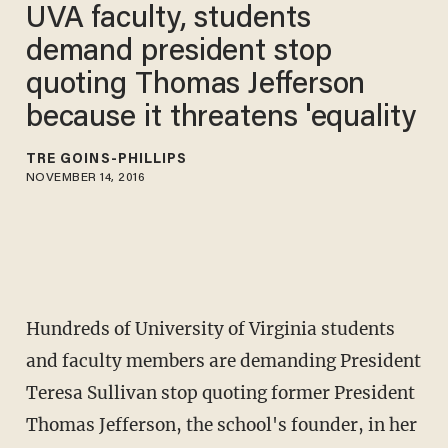
UVA faculty, students
demand president stop
quoting Thomas Jefferson
because it threatens 'equality
TRÉ GOINS-PHILLIPS
NOVEMBER 14, 2016
Hundreds of University of Virginia students
and faculty members are demanding President
Teresa Sullivan stop quoting former President
Thomas Jefferson, the school's founder, in her