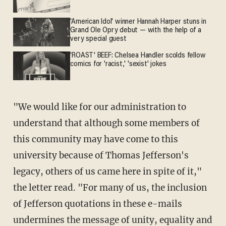
'American Idol' winner Hannah Harper stuns in
Grand Ole Opry debut — with the help of a
very special guest
'ROAST' BEEF: Chelsea Handler scolds fellow
comics for 'racist,' 'sexist' jokes
"We would like for our administration to
understand that although some members of
this community may have come to this
university because of Thomas Jefferson's
legacy, others of us came here in spite of it,"
the letter read. "For many of us, the inclusion
of Jefferson quotations in these e-mails
undermines the message of unity, equality and