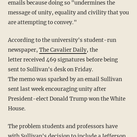
emails because doing so "undermines the
message of unity, equality and civility that you
are attempting to convey."
According to the university's student-run
newspaper,
The Cavalier Daily
, the
letter received 469 signatures before being
sent to Sullivan's desk on Friday.
The memo was sparked by an email Sullivan
sent last week encouraging unity after
President-elect Donald Trump won the White
House.
The problem students and professors have
with Sullivan's decision to include a Jefferson