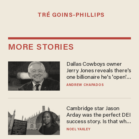
TRÉ GOINS-PHILLIPS
MORE STORIES
Dallas Cowboys owner
Jerry Jones reveals there's
one billionaire he's 'open'
to selling to
ANDREW CHAPADOS
Cambridge star Jason
Arday was the perfect DEI
success story. Is that why
nobody questioned him?
NOEL YAXLEY