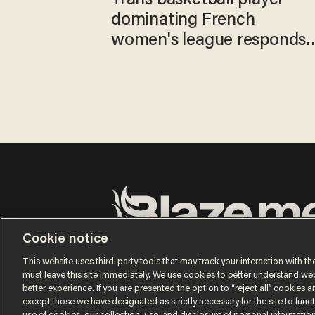
dominating French
women's league responds
to calls to play in WNBA
Cookie notice
Terms of Use
Privacy Policy
California Privacy No
Do Not Sell or Share My Personal Information
This website uses third-party tools that may track your interaction with the
© 2026 Blaze Media LLC. All rights reserved.
must leave this site immediately. We use cookies to better understand websi
better experience. If you are presented the option to “reject all” cookies and
except those we have designated as strictly necessary for the site to fun