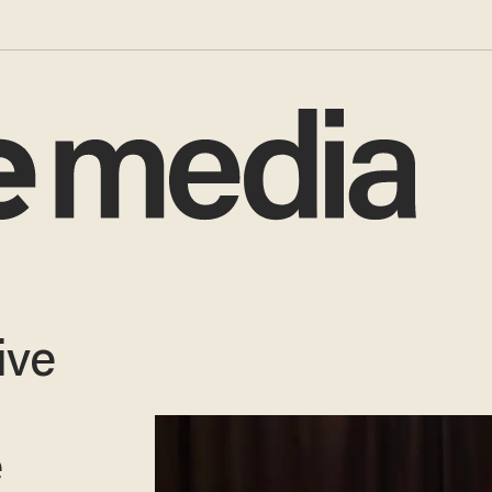
ive
e