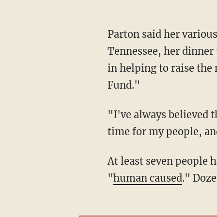
Parton said her variou
Tennessee, her dinner t
in helping to raise th
Fund."
"I've always believed t
time for my people, and
At least seven people h
"
human caused
." Doz