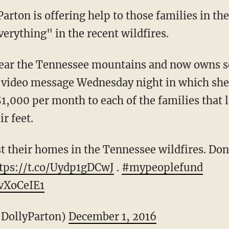
Parton is offering help to those families in t
erything" in the recent wildfires.
ear the Tennessee mountains and now owns se
a video message Wednesday night in which she
1,000 per month to each of the families that 
r feet.
t their homes in the Tennessee wildfires. Don
tps://t.co/Uydp1gDCwJ
.
#mypeoplefund
yvXoCeIE1
@DollyParton)
December 1, 2016