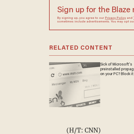
Sign up for the Blaze
By signing up, you agree to our
Privacy Policy
and
sometimes include advertisements. You may opt out 
RELATED CONTENT
Sick of Microsoft's
preinstalled propa
on your PC? Block it
(H/T:
CNN
)