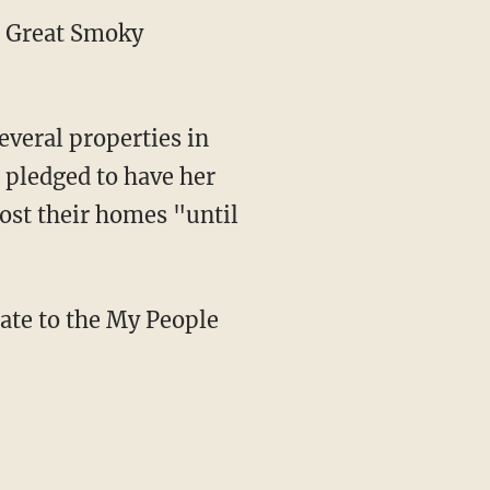
he Great Smoky
veral properties in
 pledged to have her
lost their homes "until
ate to the My People