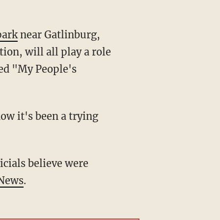
park
near Gatlinburg,
on, will all play a role
ted "My People's
ow it's been a trying
icials believe were
 News
.