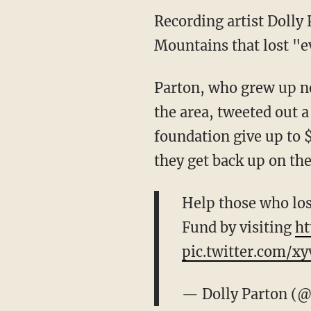
Recording artist Dolly 
Mountains that lost "ev
Parton, who grew up n
the area, tweeted out 
foundation give up to $
they get back up on thei
Help those who los
Fund by visiting
ht
pic.twitter.com/x
— Dolly Parton (