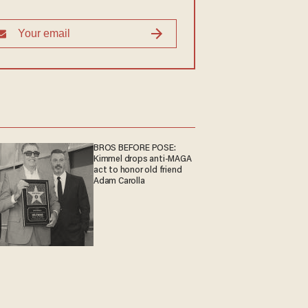
BROS BEFORE POSE:
Kimmel drops anti-MAGA
act to honor old friend
Adam Carolla