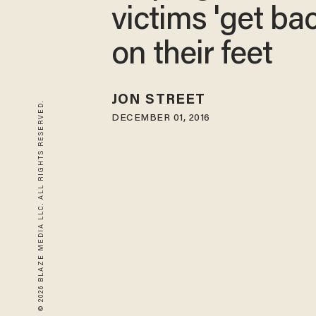
victims 'get ba
on their feet
JON STREET
© 2026 BLAZE MEDIA LLC. ALL RIGHTS RESERVED.
DECEMBER 01, 2016