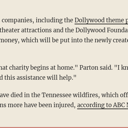
s companies, including the
Dollywood theme 
heater attractions and the Dollywood Foundati
e money, which will be put into the newly crea
hat charity begins at home." Parton said. "I kn
 this assistance will help."
ave died in the Tennessee wildfires, which off
ens more have been injured,
according to ABC