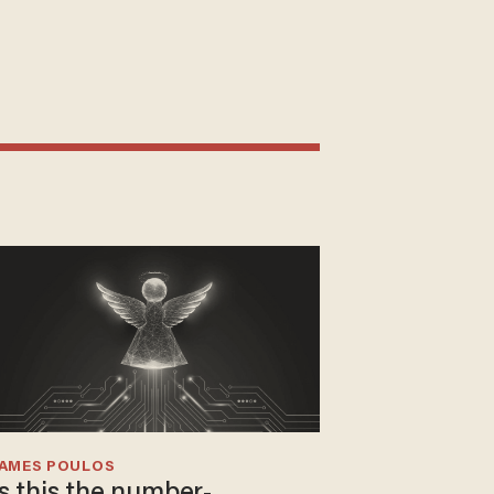
JAMES POULOS
Is this the number-