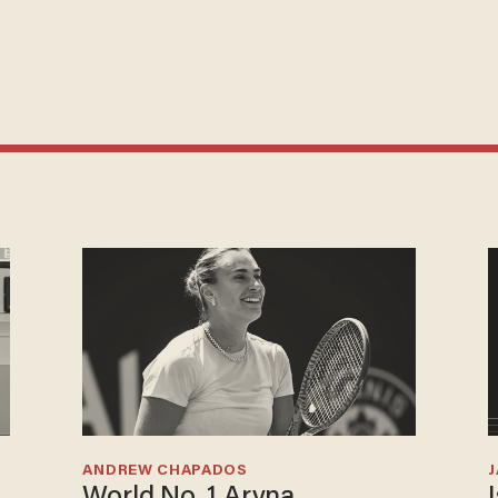
ANDREW CHAPADOS
World No. 1 Aryna