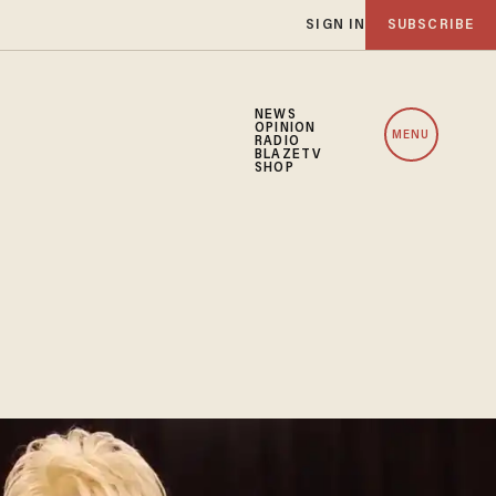
SIGN IN
SUBSCRIBE
NEWS
OPINION
MENU
RADIO
BLAZETV
SHOP