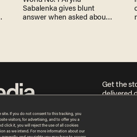
Sabalenka gives blunt
answer when asked about
gender testing: 'Men are
way stronger'
Get the st
delivered d
tice
 site. If you do not consent to this tracking, you
te visitors, for advertising, and to offer you a
By signing up, you agr
 click it, you will reject the use of all cookies
receive content that m
ction as we intend. For more information about our
any time.