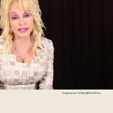
Image source: Twitter/@DollyParton