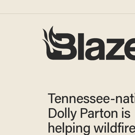
Tennessee-nat
Dolly Parton is
helping wildfir