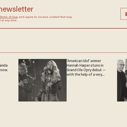
 newsletter
Terms of Use
, and agree to receive content that may
at any time.
'American Idol' winner
ganda
Hannah Harper stuns in
 now.
Grand Ole Opry debut —
with the help of a very
special guest