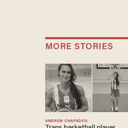
MORE STORIES
ANDREW CHAPADOS
Trans basketball player