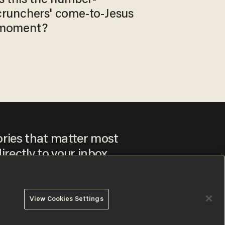
crunchers' come-to-Jesus
moment?
ories that matter most
irectly to your inbox.
View Cookies Settings
ee to our
Privacy Policy
and
Terms of Use
, and agree to
ay sometimes include advertisements. You may opt out at