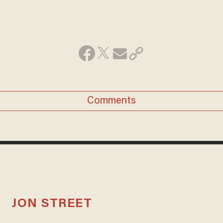
Comments
JON STREET