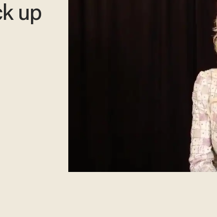
ck up