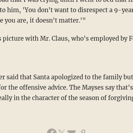
 to him, 'You don't want to disrespect a 9-ye
 you are, it doesn't matter.'"
s picture with Mr. Claus, who's employed by F
r said that Santa apologized to the family bu
or the offensive advice. The Mayses say that
eally in the character of the season of forgiving