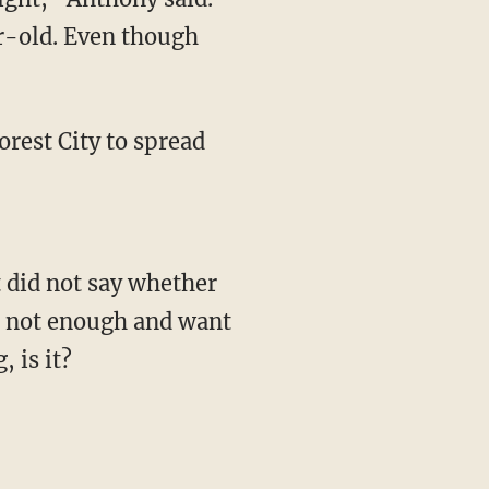
ar-old. Even though
orest City to spread
t did not say whether
's not enough and want
, is it?