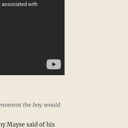
ay moment the boy would
ny Mayse said of his