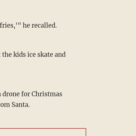
ries,'" he recalled.
 the kids ice skate and
a drone for Christmas
rom Santa.