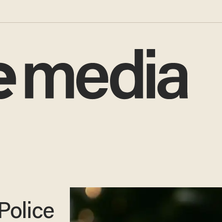
Police