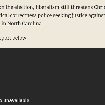
the election, liberalism still threatens Chri
ical correctness police seeking justice agains
 in North Carolina.
eport below: