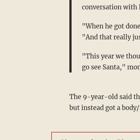
conversation with 
"When he got done, 
"And that really ju
"This year we thoug
go see Santa," mom
The 9-year-old said th
but instead got a bod