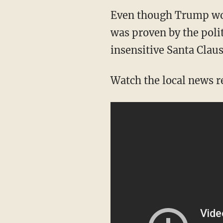
Even though Trump won 
was proven by the polit
insensitive Santa Claus
Watch the local news r