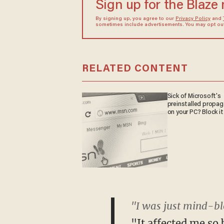
Sign up for the Blaze
By signing up, you agree to our
Privacy Policy
and
sometimes include advertisements. You may opt out 
RELATED CONTENT
Sick of Microsoft's
preinstalled propa
on your PC? Block it
"I was just mind-bl
"It affected me so 