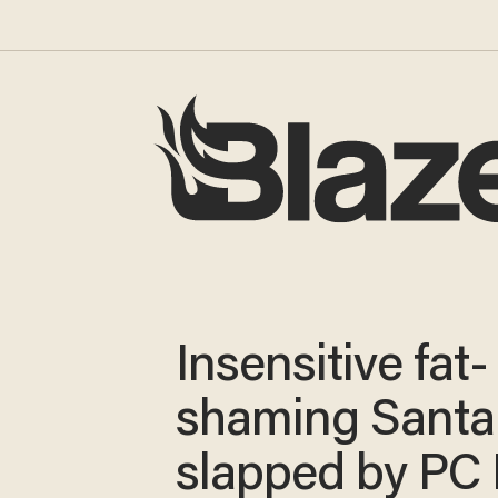
Insensitive fat-
shaming Santa
slapped by PC 