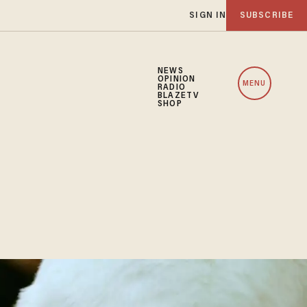
SIGN IN
SUBSCRIBE
NEWS
OPINION
MENU
RADIO
BLAZETV
SHOP