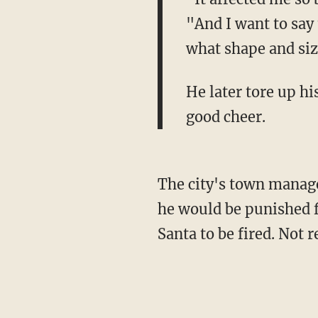
"And I want to say
what shape and size
He later tore up hi
good cheer.
The city's town manage
he would be punished f
Santa to be fired. Not r