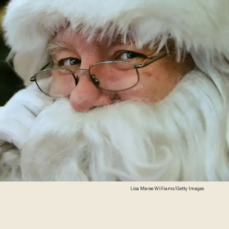
Lisa Maree Williams/Getty Images