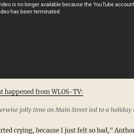
at happened from WLOS-TV:
erwise jolly time on Main Street led to a holid
rted crying, because I just felt so bad," Antho