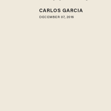
CARLOS GARCIA
DECEMBER 07, 2016