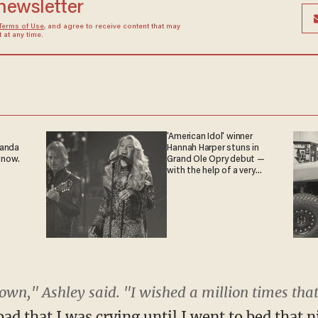
 newsletter
Terms of Use
, and agree to receive content that may
at any time.
'American Idol' winner
ganda
Hannah Harper stuns in
 now.
Grand Ole Opry debut —
with the help of a very
special guest
own," Ashley said. "I wished a million times tha
bad that I was crying until I went to bed that 