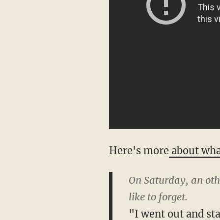
Here's more
about wh
On Saturday, an oth
like to forget.
"I went out and sta