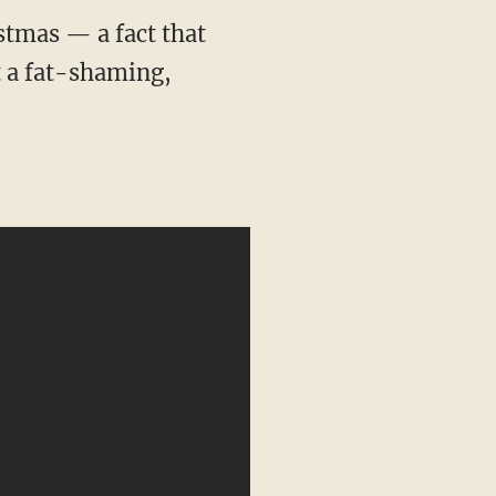
stmas — a fact that
t a fat-shaming,