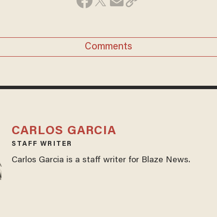
Comments
CARLOS GARCIA
STAFF WRITER
Carlos Garcia is a staff writer for Blaze News.