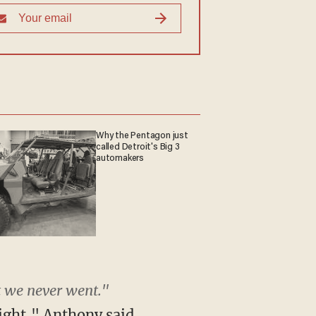
Why the Pentagon just
called Detroit's Big 3
automakers
t we never went."
night," Anthony said.