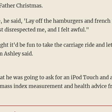
Father Christmas.
he said, 'Lay off the hamburgers and french f
st disrespected me, and I felt awful."
ht it'd be fun to take the carriage ride and let
 Ashley said.
at he was going to ask for an iPod Touch and 
y/mass index measurement and health advice f