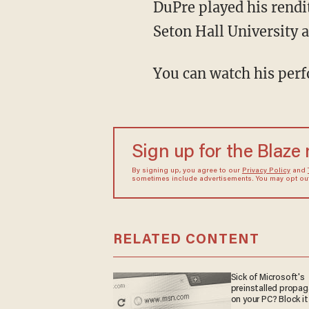
DuPre played his rend
Seton Hall University a
You can watch his perf
Sign up for the Blaze
By signing up, you agree to our
Privacy Policy
and
sometimes include advertisements. You may opt out 
RELATED CONTENT
Sick of Microsoft's
preinstalled propa
on your PC? Block it