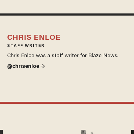
CHRIS ENLOE
STAFF WRITER
Chris Enloe was a staff writer for Blaze News.
@chrisenloe →