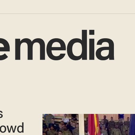
s
rowd