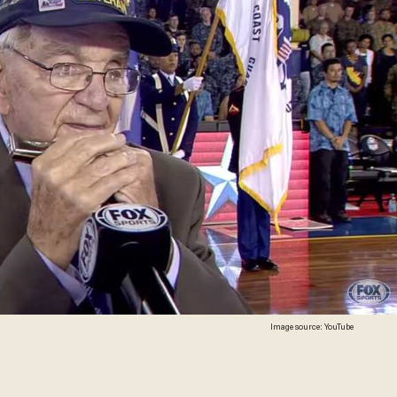
Image source: YouTube