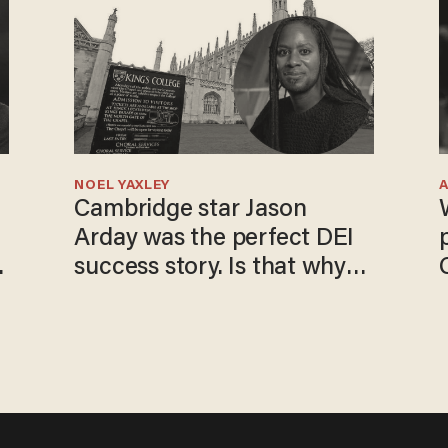
NOEL YAXLEY
Cambridge star Jason
Arday was the perfect DEI
o
success story. Is that why
nobody questioned him?