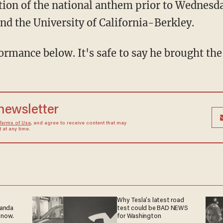
ition of the national anthem prior to Wednes
nd the University of California-Berkley.
ormance below. It's safe to say he brought th
 newsletter
Terms of Use
, and agree to receive content that may
at any time.
Why Tesla’s latest road
ganda
test could be BAD NEWS
 now.
for Washington