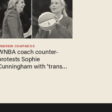
ANDREW CHAPADOS
WNBA coach counter-
protests Sophie
Cunningham with 'trans
kids' shirt — Caitlin Clark
responds