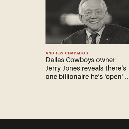
ANDREW CHAPADOS
Dallas Cowboys owner
Jerry Jones reveals there's
one billionaire he's 'open' t
selling to