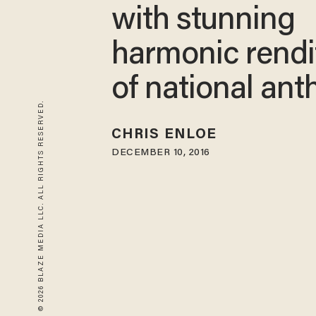
with stunning
harmonic rendi
of national an
© 2026 BLAZE MEDIA LLC. ALL RIGHTS RESERVED.
CHRIS ENLOE
DECEMBER 10, 2016