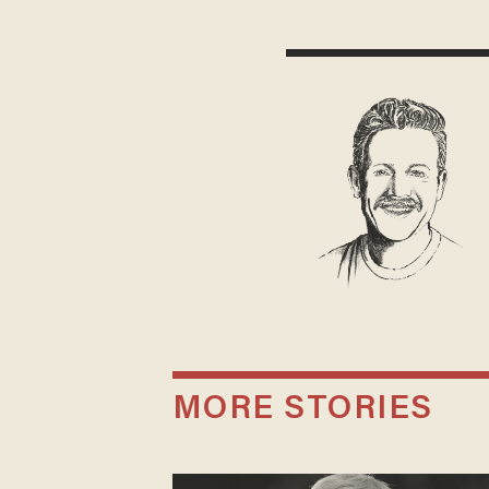
MORE STORIES