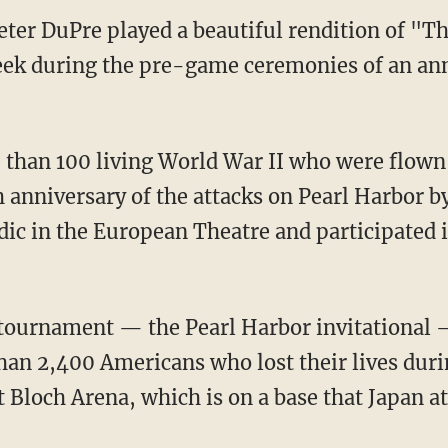
eter DuPre played a beautiful rendition of "T
eek during the pre-game ceremonies of an ann
than 100 living World War II who were flown
nniversary of the attacks on Pearl Harbor by
ic in the European Theatre and participated i
tournament — the Pearl Harbor invitational —
than 2,400 Americans who lost their lives duri
at Bloch Arena, which is on a base that Japan a