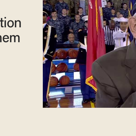
tion
them