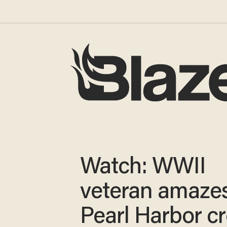
Watch: WWII
veteran amaze
Pearl Harbor c