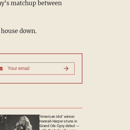
day's matchup between
e house down.
'American Idol' winner
Hannah Harper stuns in
Grand Ole Opry debut —