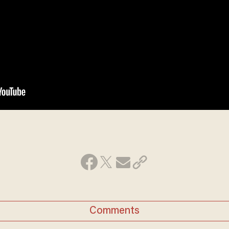
Comments