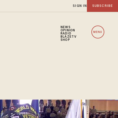
SIGN IN
SUBSCRIBE
NEWS
OPINION
MENU
RADIO
BLAZETV
SHOP