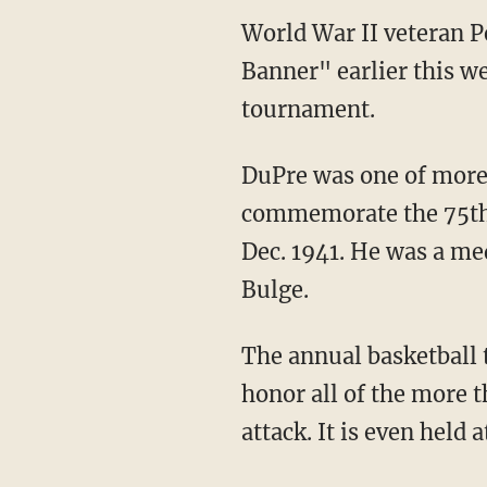
World War II veteran P
Banner" earlier this w
tournament.
DuPre was one of more 
commemorate the 75th a
Dec. 1941. He was a med
Bulge.
The annual basketball 
honor all of the more 
attack. It is even held 