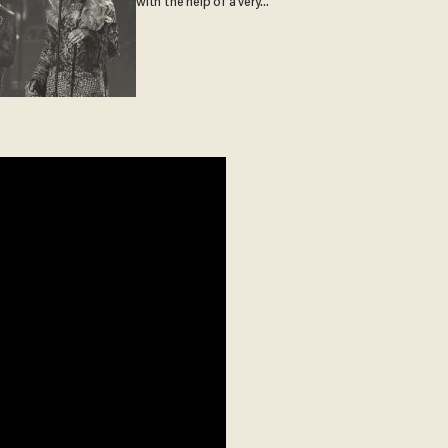
with the help of a very
special guest