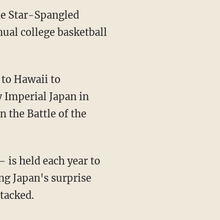
he Star-Spangled
ual college basketball
 to Hawaii to
 Imperial Japan in
n the Battle of the
 is held each year to
ng Japan's surprise
ttacked.