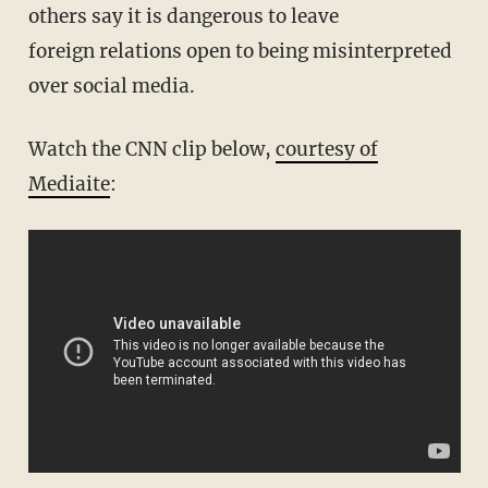
others say it is dangerous to leave
foreign relations open to being misinterpreted
over social media.
Watch the CNN clip below,
courtesy of
Mediaite
: