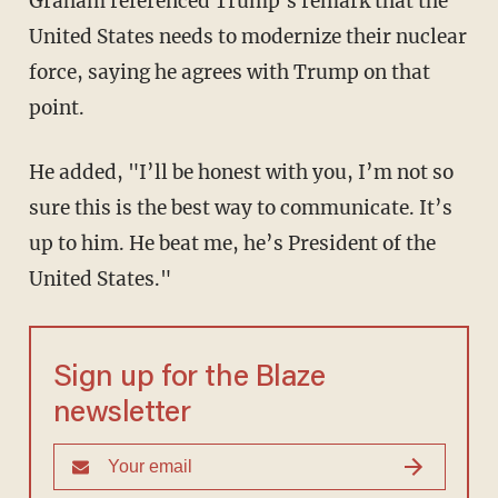
Graham referenced Trump's remark that the
United States needs to modernize their nuclear
force, saying he agrees with Trump on that
point.
He added, "I’ll be honest with you, I’m not so
sure this is the best way to communicate. It’s
up to him. He beat me, he’s President of the
United States."
Sign up for the Blaze
newsletter