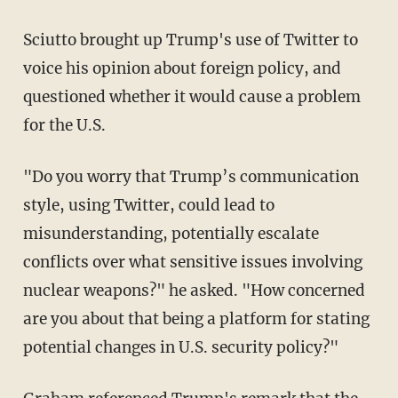
Sciutto brought up Trump's use of Twitter to
voice his opinion about foreign policy, and
questioned whether it would cause a problem
for the U.S.
"Do you worry that Trump’s communication
style, using Twitter, could lead to
misunderstanding, potentially escalate
conflicts over what sensitive issues involving
nuclear weapons?" he asked. "How concerned
are you about that being a platform for stating
potential changes in U.S. security policy?"