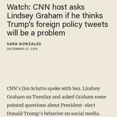
Watch: CNN host asks
Lindsey Graham if he thinks
Trump's foreign policy tweets
will be a problem
SARA GONZALES
DECEMBER 27, 2016
CNN's Jim Sciutto spoke with Sen. Lindsey
Graham on Tuesday and asked Graham some
pointed questions about President-elect
Donald Trump's behavior on social media.