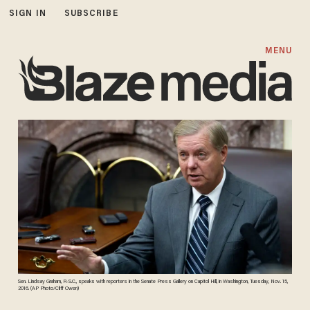
SIGN IN
SUBSCRIBE
MENU
Sen. Lindsay Graham, R-S.C., speaks with reporters in the Senate Press Gallery on Capitol Hill, in Washington, Tuesday, Nov. 15,
2016. (AP Photo/Cliff Owen)