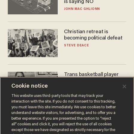
is saying NO
JOHN MAC GHLIONN
Christian retreat is
becoming political defeat
STEVE DEACE
Trans basketball player
dominating French
Cookie notice
women's league responds
to calls to play in WNBA
ANDREW CHAPADOS
This website uses third-party tools that may track your
interaction with the site. If you do not consent to this tracking,
you must leave this site immediately. We use cookies to better
understand website visitors, for advertising, and to offer you a
better experience. If you are presented the option to “reject
all” cookies and click it, you will reject the use of all cookies
except those we have designated as strictly necessary for the