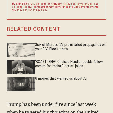
By signing up, you agree to our
Privacy Policy
and
Terms of Use
, and
agree to receive content that may sometimes include advertisements.
You may opt out at any time.
RELATED CONTENT
Sick of Microsoft's preinstalled propaganda on
your PC? Block it now.
'ROAST' BEEF: Chelsea Handler scolds fellow
comics for 'racist,' 'sexist' jokes
6 movies that warned us about AI
Trump has been under fire since last week
when he tweeted his thoughts on the United