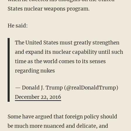
States nuclear weapons program.
He said:
The United States must greatly strengthen
and expand its nuclear capability until such
time as the world comes to its senses
regarding nukes
— Donald J. Trump (@realDonaldTrump)
December 22, 2016
Some have argued that foreign policy should
be much more nuanced and delicate, and