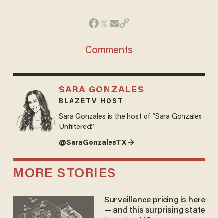
Comments
SARA GONZALES
BLAZETV HOST
Sara Gonzales is the host of “Sara Gonzales
Unfiltered.”
@SaraGonzalesTX →
MORE STORIES
Surveillance pricing is here
— and this surprising state