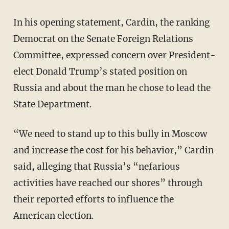
In his opening statement, Cardin, the ranking
Democrat on the Senate Foreign Relations
Committee, expressed concern over President-
elect Donald Trump’s stated position on
Russia and about the man he chose to lead the
State Department.
“We need to stand up to this bully in Moscow
and increase the cost for his behavior,” Cardin
said, alleging that Russia’s “nefarious
activities have reached our shores” through
their reported efforts to influence the
American election.