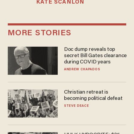
KATE SCANLON
MORE STORIES
Doc dump reveals top
secret Bill Gates clearance
during COVID years
ANDREW CHAPADOS
Christian retreat is
becoming political defeat
STEVE DEACE