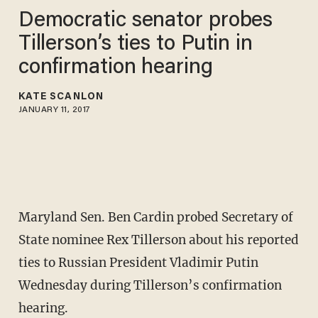
Democratic senator probes
Tillerson’s ties to Putin in
confirmation hearing
KATE SCANLON
JANUARY 11, 2017
Maryland Sen. Ben Cardin probed Secretary of
State nominee Rex Tillerson about his reported
ties to Russian President Vladimir Putin
Wednesday during Tillerson’s confirmation
hearing.