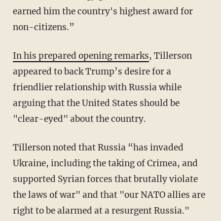
earned him the country's highest award for
non-citizens.”
In his prepared opening remarks
, Tillerson
appeared to back Trump’s desire for a
friendlier relationship with Russia while
arguing that the United States should be
"clear-eyed" about the country.
Tillerson noted that Russia “has invaded
Ukraine, including the taking of Crimea, and
supported Syrian forces that brutally violate
the laws of war" and that "our NATO allies are
right to be alarmed at a resurgent Russia."