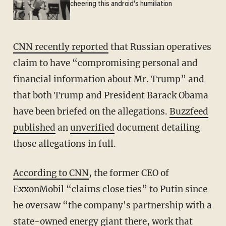
cheering this android's humiliation
CNN recently reported
that Russian operatives
claim to have “compromising personal and
financial information about Mr. Trump” and
that both Trump and President Barack Obama
have been briefed on the allegations.
Buzzfeed
published
an
unverified
document detailing
those allegations in full.
According to CNN
, the former CEO of
ExxonMobil “claims close ties” to Putin since
he oversaw “the company's partnership with a
state-owned energy giant there, work that