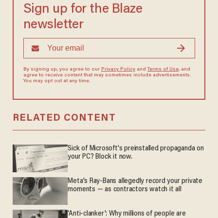
Sign up for the Blaze
newsletter
By signing up, you agree to our
Privacy Policy
and
Terms of Use
, and
agree to receive content that may sometimes include advertisements.
You may opt out at any time.
RELATED CONTENT
Sick of Microsoft's preinstalled propaganda on
your PC? Block it now.
Meta's Ray-Bans allegedly record your private
moments — as contractors watch it all
'Anti-clanker': Why millions of people are