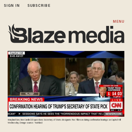
SIGN IN
SUBSCRIBE
MENU
Maryland Sen. Ben Cardin (D) questions Secretary of State-designate Rex Tillerson during confirmation hearings on Capitol Hill
Wednesday. (Image source: YouTube)