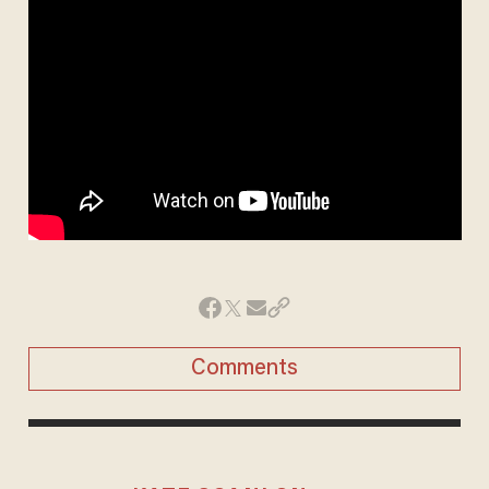
Comments