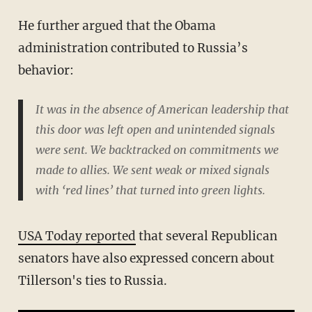
He further argued that the Obama
administration contributed to Russia’s
behavior:
It was in the absence of American leadership that
this door was left open and unintended signals
were sent. We backtracked on commitments we
made to allies. We sent weak or mixed signals
with ‘red lines’ that turned into green lights.
USA Today reported
that several Republican
senators have also expressed concern about
Tillerson's ties to Russia.