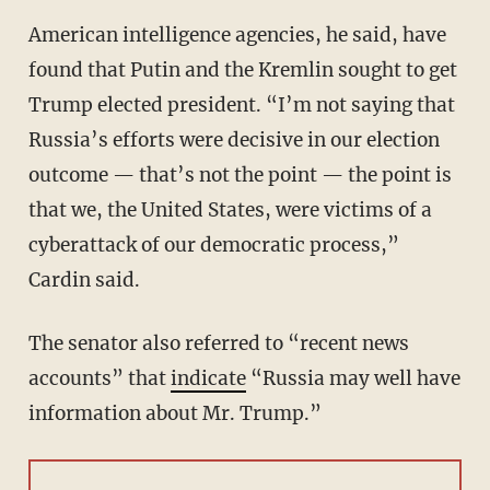
American intelligence agencies, he said, have
found that Putin and the Kremlin sought to get
Trump elected president. “I’m not saying that
Russia’s efforts were decisive in our election
outcome — that’s not the point — the point is
that we, the United States, were victims of a
cyberattack of our democratic process,”
Cardin said.
The senator also referred to “recent news
accounts” that
indicate
“Russia may well have
information about Mr. Trump.”